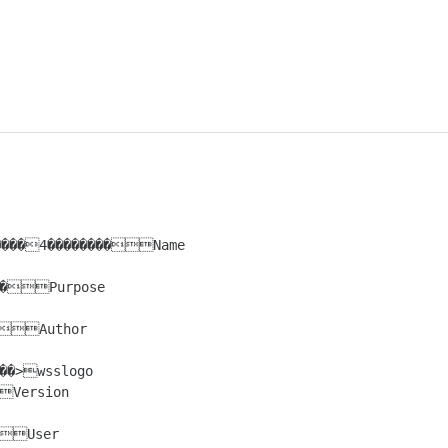
Purpose

Author

>wsslogo

Version

User
