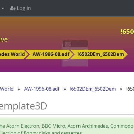
Log in
!65
ive
edes World
AW-1996-08.adf
!6502DEm_6502Dem
 World
»
AW-1996-08.adf
»
!6502DEm_6502Dem
»
!65
emplate3D
for the Acorn Electron, BBC Micro, Acorn Archimedes, Comm
lection of floppy disks and cassettes.