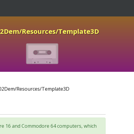
02Dem/Resources/Template3D
02Dem/Resources/Template3D
odore 16 and Commodore 64 computers, which