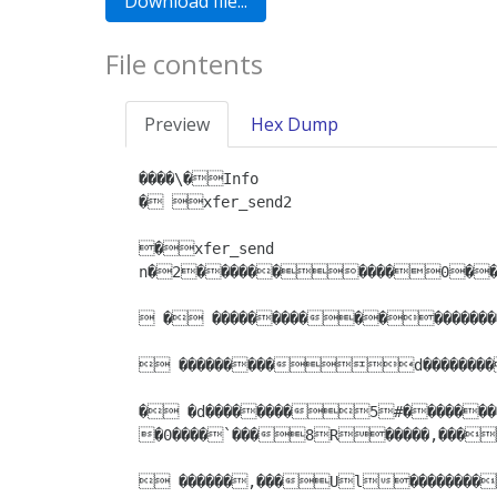
File contents
Preview
Hex Dump
����\�Info

� xfer_send2

�xfer_send

n�2����������0�����4��������Name

 � �������������������
 ���������d��������
� �d��������5#���������
�0����`���8R�����,���
 ������,���Ul��������