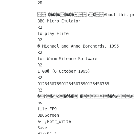
on

 ���������o�About this pro
BBC Micro Emulator

R2

To play Elite

R2

� Michael and Anne Borcherds, 1995

R2

for Warm Silence Software

R2

1.00� (6 October 1995)

R2

012345678901234567890123456789

R2

�h�d���� ����60�����|�������:a�&h�������=�������*Y���=a����Q���=aSave 
as

file_FF9

BBCScreen

a~ ;Pptr_write

Save
