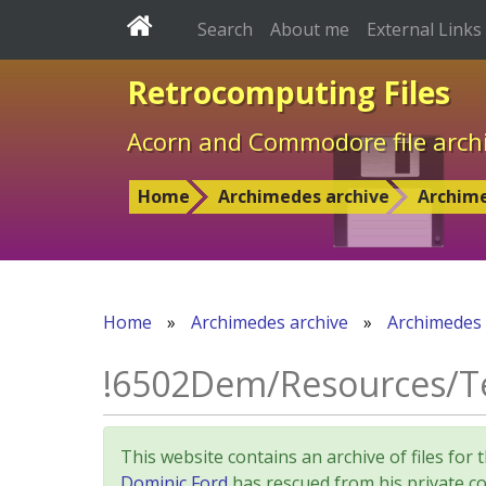
Search
About me
External Links
Retrocomputing Files
Acorn and Commodore file arch
Home
Archimedes archive
Archim
Home
»
Archimedes archive
»
Archimedes
!6502Dem/Resources/T
This website contains an archive of files 
Dominic Ford
has rescued from his private col