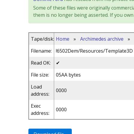
Some of these files were originally commercia
them is no longer being asserted. If you own 
Tape/disk:
Home
»
Archimedes archive
»
Filename:
!6502Dem/Resources/Template3D
Read OK:
✔
File size:
05AA bytes
Load
0000
address:
Exec
0000
address: