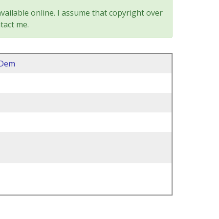
vailable online. I assume that copyright over
tact me.
2Dem