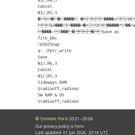
N1/;R6,3

Cancel

N1/;R5,3

�h������ �����>0����~���������:a 
&h�������=�)3�����*��=
����:(�����Save as

file_bbc

!6502Snap

a~ ;Pptr_write

Save

N1/;R6,3

Cancel

N1/;R5,3

Sideways RAM

Sradiooff,radioon

SW RAM & OS

©
Dominic Ford
2021–2026.
Our privacy policy is
here
.
Last updated: 01 Jun 2026, 20:16 UTC