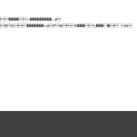
aBG�������=aPW0���\����`m
