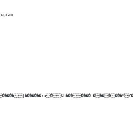
gram
