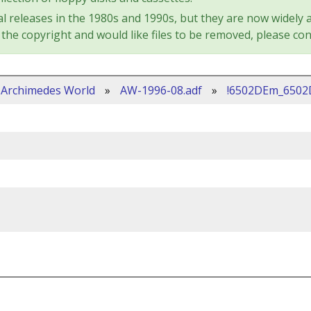
l releases in the 1980s and 1990s, but they are now widely a
the copyright and would like files to be removed, please con
Archimedes World
»
AW-1996-08.adf
»
!6502DEm_650