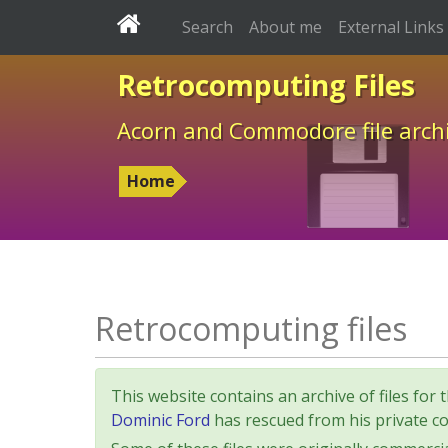
Search
About me
External Links
Retrocomputing Files
Acorn and Commodore file arch
Home
Retrocomputing files
This website contains an archive of files 
Dominic Ford
has rescued from his private col