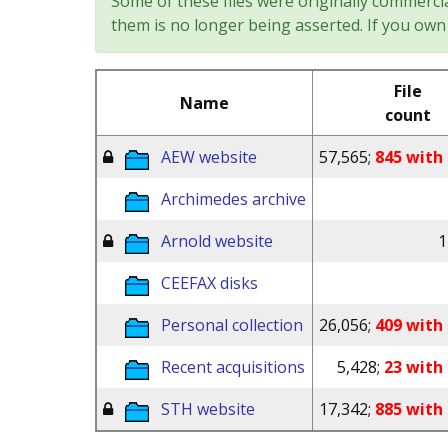
Some of these files were originally commercia
them is no longer being asserted. If you own 
File
Name
count
AEW website
57,565;
845 with 
Archimedes archive
Arnold website
1
CEEFAX disks
Personal collection
26,056;
409 with 
Recent acquisitions
5,428;
23 with 
STH website
17,342;
885 with 