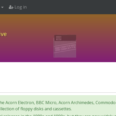
Log in
ive
for the Acorn Electron, BBC Micro, Acorn Archimedes, Comm
lection of floppy disks and cassettes.