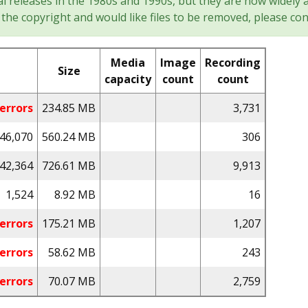
l releases in the 1980s and 1990s, but they are now widely a
the copyright and would like files to be removed, please con
Media
Image
Recording
Size
capacity
count
count
errors
234.85 MB
3,731
46,070
560.24 MB
306
42,364
726.61 MB
9,913
1,524
8.92 MB
16
errors
175.21 MB
1,207
errors
58.62 MB
243
errors
70.07 MB
2,759