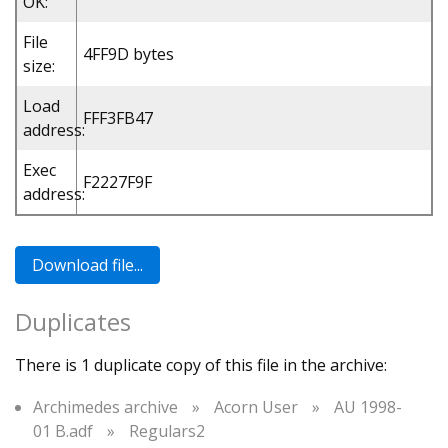
OK:
File
4FF9D bytes
size:
Load
FFF3FB47
address:
Exec
F2227F9F
address:
Duplicates
There is 1 duplicate copy of this file in the archive:
Archimedes archive
»
Acorn User
»
AU 1998-
01 B.adf
»
Regulars2