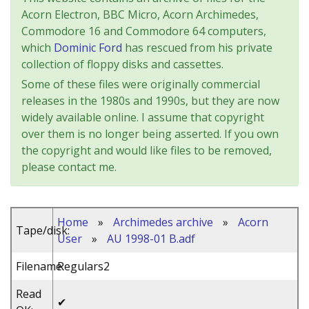
Acorn Electron, BBC Micro, Acorn Archimedes,
Commodore 16 and Commodore 64 computers,
which
Dominic Ford
has rescued from his private
collection of floppy disks and cassettes.
Some of these files were originally commercial
releases in the 1980s and 1990s, but they are now
widely available online. I assume that copyright
over them is no longer being asserted. If you own
the copyright and would like files to be removed,
please contact me.
Home
»
Archimedes archive
»
Acorn
Tape/disk:
User
»
AU 1998-01 B.adf
Filename:
Regulars2
Read
✔