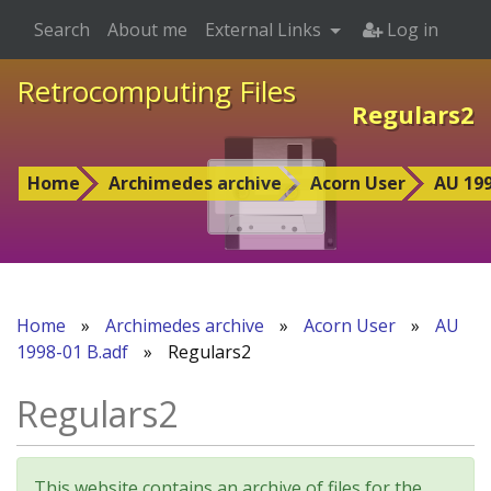
Search
About me
External Links
Log in
Retrocomputing Files
Regulars2
Home
Archimedes archive
Acorn User
AU 199
Home
»
Archimedes archive
»
Acorn User
»
AU
1998-01 B.adf
»
Regulars2
Regulars2
This website contains an archive of files for the