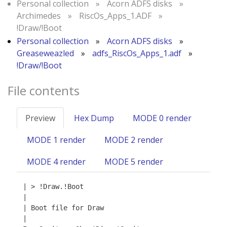
Personal collection
»
Acorn ADFS disks
»
Archimedes
»
RiscOs_Apps_1.ADF
»
!Draw/!Boot
Personal collection
»
Acorn ADFS disks
»
Greaseweazled
»
adfs_RiscOs_Apps_1.adf
»
!Draw/!Boot
File contents
Preview
Hex Dump
MODE 0 render
MODE 1 render
MODE 2 render
MODE 4 render
MODE 5 render
| > !Draw.!Boot

|

| Boot file for Draw

|
