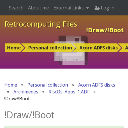
Search
About me
External Links
Log in
Retrocomputing Files
!Draw/!Boot
Home
Personal collection
Acorn ADFS disks
A
Home
»
Personal collection
»
Acorn ADFS disks
»
Archimedes
»
RiscOs_Apps_1.ADF
»
!Draw/!Boot
!Draw/!Boot