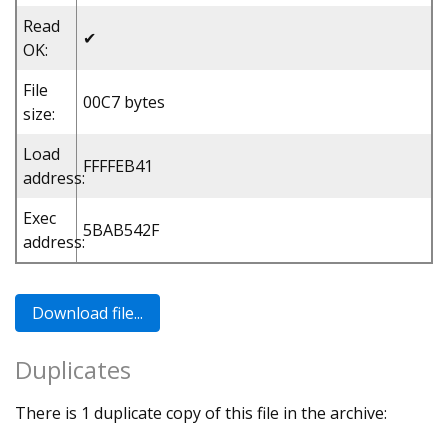
Read
✔
OK:
File
00C7 bytes
size:
Load
FFFFEB41
address:
Exec
5BAB542F
address:
Duplicates
There is 1 duplicate copy of this file in the archive: