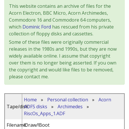
This website contains an archive of files for the
Acorn Electron, BBC Micro, Acorn Archimedes,
Commodore 16 and Commodore 64 computers,
which
Dominic Ford
has rescued from his private
collection of floppy disks and cassettes.
Some of these files were originally commercial
releases in the 1980s and 1990s, but they are now
widely available online. I assume that copyright
over them is no longer being asserted. If you own
the copyright and would like files to be removed,
please contact me.
Home
»
Personal collection
»
Acorn
Tape/disk:
ADFS disks
»
Archimedes
»
RiscOs_Apps_1.ADF
Filename:
!Draw/!Boot