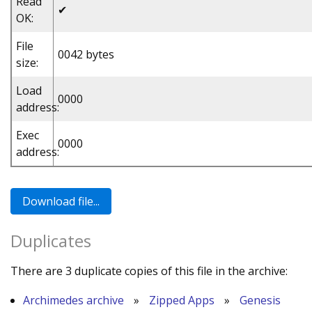
Read
✔
OK:
File
0042 bytes
size:
Load
0000
address:
Exec
0000
address:
Duplicates
There are 3 duplicate copies of this file in the archive:
Archimedes archive
»
Zipped Apps
»
Genesis