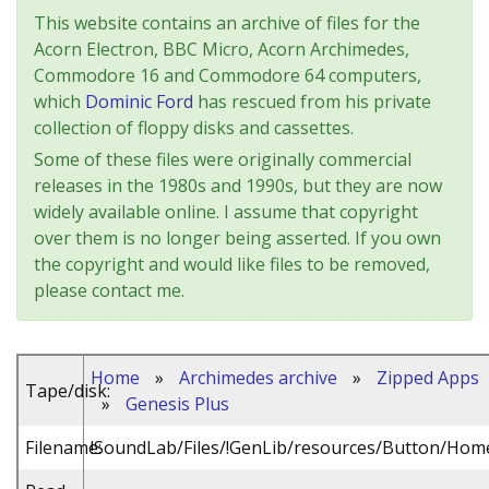
This website contains an archive of files for the
Acorn Electron, BBC Micro, Acorn Archimedes,
Commodore 16 and Commodore 64 computers,
which
Dominic Ford
has rescued from his private
collection of floppy disks and cassettes.
Some of these files were originally commercial
releases in the 1980s and 1990s, but they are now
widely available online. I assume that copyright
over them is no longer being asserted. If you own
the copyright and would like files to be removed,
please contact me.
Home
»
Archimedes archive
»
Zipped Apps
Tape/disk:
»
Genesis Plus
Filename:
!SoundLab/Files/!GenLib/resources/Button/Hom