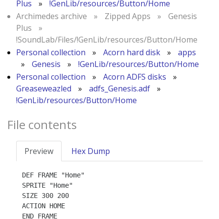
Plus
»
!GenLib/resources/Button/Home
Archimedes archive
»
Zipped Apps
»
Genesis
Plus
»
!SoundLab/Files/!GenLib/resources/Button/Home
Personal collection
»
Acorn hard disk
»
apps
»
Genesis
»
!GenLib/resources/Button/Home
Personal collection
»
Acorn ADFS disks
»
Greaseweazled
»
adfs_Genesis.adf
»
!GenLib/resources/Button/Home
File contents
Preview
Hex Dump
DEF FRAME "Home"

SPRITE "Home"

SIZE 300 200

ACTION HOME
