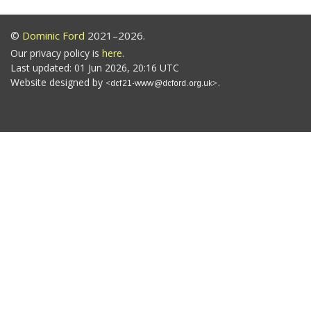
©
Dominic Ford
2021–2026.
Our privacy policy is
here
.
Last updated: 01 Jun 2026, 20:16 UTC
Website designed by
.