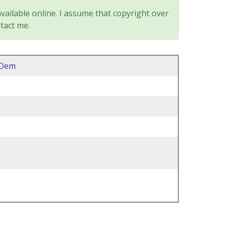
vailable online. I assume that copyright over
tact me.
2Dem