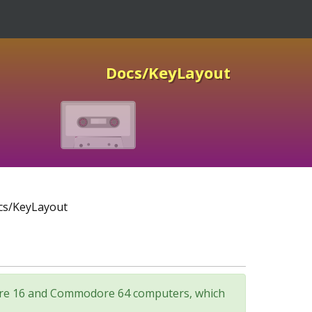
Docs/KeyLayout
s/KeyLayout
odore 16 and Commodore 64 computers, which