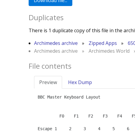
Duplicates
There is 1 duplicate copy of this file in the archi
Archimedes archive
»
Zipped Apps
»
65
Archimedes archive
»
Archimedes World
File contents
Preview
Hex Dump
BBC Master Keyboard Layout

         F0    F1    F2    F3    F4    F5    F6    F7    F8    F9          Break       Up            +     -     /     *

Escape 1     2     3     4     5     6  