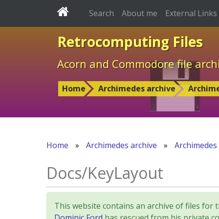
Search
About me
External Links
Retrocomputing Files
Acorn and Commodore file arch
Home
Archimedes archive
Archim
Home
»
Archimedes archive
»
Archimedes
Docs/KeyLayout
This website contains an archive of files 
Dominic Ford
has rescued from his private col