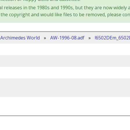
l releases in the 1980s and 1990s, but they are now widely a
the copyright and would like files to be removed, please con
Archimedes World
»
AW-1996-08.adf
»
!6502DEm_650