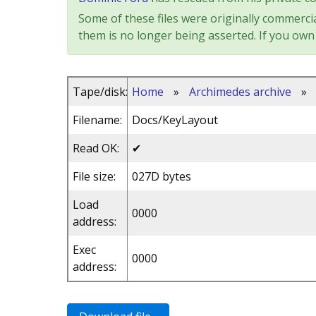
Some of these files were originally commercia
them is no longer being asserted. If you own 
Tape/disk:
Home
»
Archimedes archive
»
Filename:
Docs/KeyLayout
Read OK:
✔
File size:
027D bytes
Load
0000
address:
Exec
0000
address: