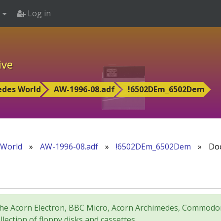
Log in
ive
edes World
AW-1996-08.adf
!6502DEm_6502Dem
 World
»
AW-1996-08.adf
»
!6502DEm_6502Dem
»
Doc
for the Acorn Electron, BBC Micro, Acorn Archimedes, Comm
lection of floppy disks and cassettes.