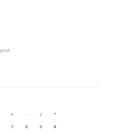
yout
    7     8     9     #
