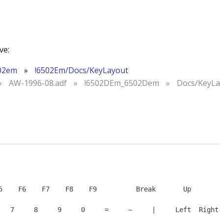
ve:
02em
»
!6502Em/Docs/KeyLayout
»
AW-1996-08.adf
»
!6502DEm_6502Dem
»
Docs/KeyLa
   7     8     9     0     =     ~     |     Left  Right 