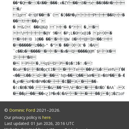
��*�Q�(�X�����:x�ZYۘ��8�x��8��H���
�/

1p`4@F���`(`�[��M�yP��R����00�1� 
��t��y`

� &(	 ��K@6@ `� �" �,�

\�@Y 9� �P;L�0x@1� pX� 
�H0 )@�� ���@W 0�@D��!
������z��@ހ" �"� ��XX'� )�A 
`c��b��������x�Q����@@M`$K�

I�R

� P�,q$DP�$�!I�!:�!
�ba�$�B�pҀEI��Te��%&�!eH%Ѓ��,
<��G��(d���'h@>��Q��W#�E=�8P���~�
�ڧH�oP�X�P#�0��I׸A���-
�!c�B�7��ۯ�&��"\%�D��X�D`�AA`:Xb?
©
Dominic Ford
2021–2026.
Our privacy policy is
here
.
Last updated: 01 Jun 2026, 20:16 UTC