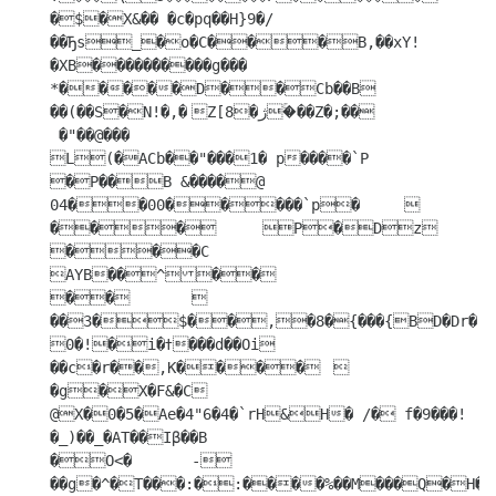
�$�X&�� �c�pq��H}9�/
��Ђs_�o�C���B,��xY!
�XB�����̑�����g��� 
*�����D��Cb��B	
��(��S�N!�,�	Z[8�ژ�ۚ��Z�;��

 �"��@���

L(�ACb��"���1� p����`P 
�P��B &����@ 
04��00�����`p�	

���	P�Dz	
���C	
AYB��^��

��	
��3�$��,�8�{���{BD�Dr�`�Aqq��B`v�rND	
0�!�i�ߙ���d��Oi

��c�r��,K����	
�g�X�F&�C 
@X�0�5�Ae�4"6�4�`rH&H� /� f�9���!
�_)��_�AT��Iβ��B	

�O<�	-
��g�^�T���:�:����%��M���Q�H� 