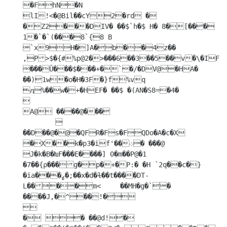
�FhN�N

lI!<�@Bil��cY2�rd �	
�Z2���DIV� ��$`h�$ H� 8�[��� 
1�`�`(���8`{8 B	
`x9H�]A�b��4z��	
,P>$�{#%p@2�>���6��3��5��v�\�IF��m@w 
���Ȗ���$���+�`�/�DV@�HA�

��)1w�o�H�3F�}f%vq

ӆ%��w�+�HEF� ��$ �(AN�S8=�4�

 

A@ ����@���

	

��D��@�@�QFR�Fs�FQDo�A�c�X 
�X��k�p3�if'��܀� ���@	
J�k�B�ԽF���E����] 0�m��P@�1 
�7��{ρ���g�p�+�P:� �H `2q��c�}
�ia���ߨ�;��x�d�ɫ��t����DT-
L����m<	��MH�g�`�  
����J,�^��!�



� � ��@d!� 