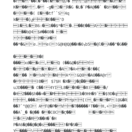
�r�"��(�"��(��@/� @��D�

K���.� -g�3�R�G �L�`P�A@��` �b�� 
���( E��tf``S4q

k��}ق�E��'D 
i�L�86:�1��$*�T�.��E��A�
��b@4$#��08� �

��M�#�

��*�&e.e(!G@H@Q@��H�ܙ0b5�@l�A��"�G��?

���R�E

���xd��c,�Q (��&@�$́Y	
�D��p��b.�A?�A>��!��{

���� �sN�NA*!&Q0�A0��A@r
�)B�	$7$H �X�j�@�͒���

uJD���� C��!4YIL8��9��8)���/
�HZ���$h��+��MH{b�9HH�9`�$9D�q
,���J�(�Pp{(_���P(@&�RzT 
��7`"@@] AF@�P�V�T�����¹T��H,+DN�� 
��A`_� �@�� ��C0C�Ҁ��	�� 
�(A�RX��H�`�H

P�A6�@��@�@�s���!�P�S� 
Y���\5��������P������
