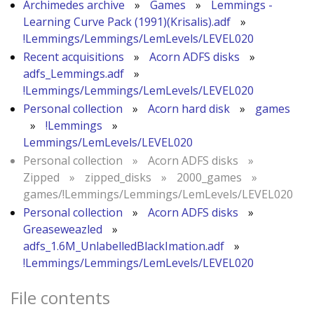
Archimedes archive
»
Games
»
Lemmings -
Learning Curve Pack (1991)(Krisalis).adf
»
!Lemmings/Lemmings/LemLevels/LEVEL020
Recent acquisitions
»
Acorn ADFS disks
»
adfs_Lemmings.adf
»
!Lemmings/Lemmings/LemLevels/LEVEL020
Personal collection
»
Acorn hard disk
»
games
»
!Lemmings
»
Lemmings/LemLevels/LEVEL020
Personal collection
»
Acorn ADFS disks
»
Zipped
»
zipped_disks
»
2000_games
»
games/!Lemmings/Lemmings/LemLevels/LEVEL020
Personal collection
»
Acorn ADFS disks
»
Greaseweazled
»
adfs_1.6M_UnlabelledBlackImation.adf
»
!Lemmings/Lemmings/LemLevels/LEVEL020
File contents