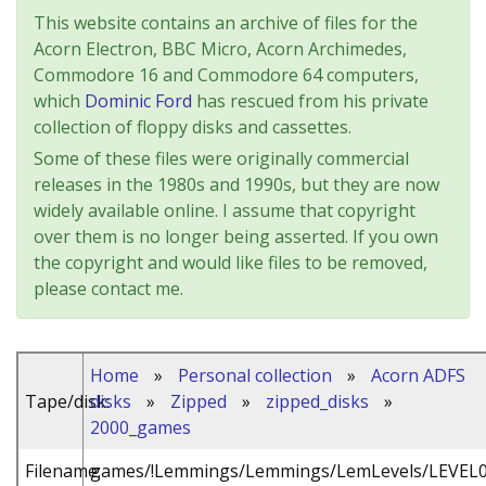
This website contains an archive of files for the
Acorn Electron, BBC Micro, Acorn Archimedes,
Commodore 16 and Commodore 64 computers,
which
Dominic Ford
has rescued from his private
collection of floppy disks and cassettes.
Some of these files were originally commercial
releases in the 1980s and 1990s, but they are now
widely available online. I assume that copyright
over them is no longer being asserted. If you own
the copyright and would like files to be removed,
please contact me.
Home
»
Personal collection
»
Acorn ADFS
Tape/disk:
disks
»
Zipped
»
zipped_disks
»
2000_games
Filename:
games/!Lemmings/Lemmings/LemLevels/LEVEL