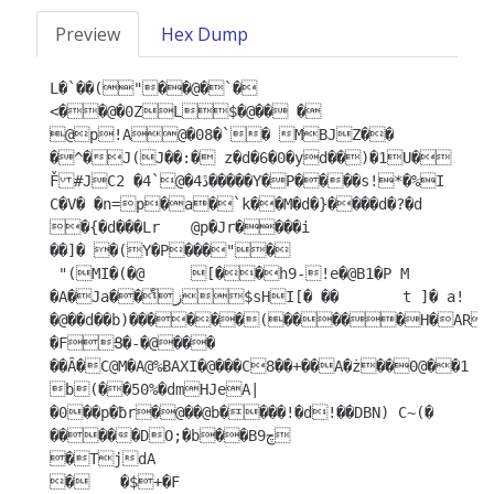
Preview
Hex Dump
L�`��("��@�`�

<��@�0ZL$�@�� �	
@p!A@�08�`� ΜBJZ�� 
�^�J(J��:� z�d�6�0�yd��)�1U� 
F̌#JCڐ4�@`4� 2�����Y�P����s!*�%I

C�V� �n=p�a�`k��M�d�}����d�?�d  
�{�d���Lr	@p�Jr����i

��]� �(Y�P���"�

 "(MI�(�@	[��h9-!e�@B1�P M 
�A�Ja��زͤ$sHI[� �� 	t ]� a!
�@��d��b)������(�����H�AR�
�FՑ�-�@���	
��Ȃ�C@M�A@%ɃAXI�@���C8��+��A�ż��0@��1	
b(��50%�dmHJeA|
�0��p�ƀr�@��@b����!�d!��DBN) C~(�

�����DO;�b��B9چ

�TjdA

�	�$+�F
