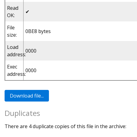
Read
✔
OK:
File
0BE8 bytes
size:
Load
0000
address:
Exec
0000
address:
Duplicates
There are 4 duplicate copies of this file in the archive: