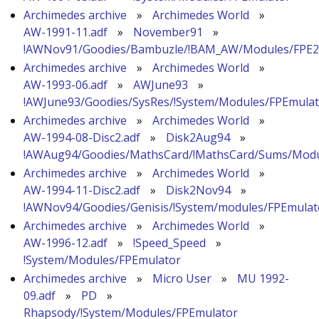
Archimedes archive
»
Archimedes World
»
AW-1991-11.adf
»
November91
»
!AWNov91/Goodies/Bambuzle/!BAM_AW/Modules/FPE2
Archimedes archive
»
Archimedes World
»
AW-1993-06.adf
»
AWJune93
»
!AWJune93/Goodies/SysRes/!System/Modules/FPEmula
Archimedes archive
»
Archimedes World
»
AW-1994-08-Disc2.adf
»
Disk2Aug94
»
!AWAug94/Goodies/MathsCard/!MathsCard/Sums/Modu
Archimedes archive
»
Archimedes World
»
AW-1994-11-Disc2.adf
»
Disk2Nov94
»
!AWNov94/Goodies/Genisis/!System/modules/FPEmulat
Archimedes archive
»
Archimedes World
»
AW-1996-12.adf
»
!Speed_Speed
»
!System/Modules/FPEmulator
Archimedes archive
»
Micro User
»
MU 1992-
09.adf
»
PD
»
Rhapsody/!System/Modules/FPEmulator