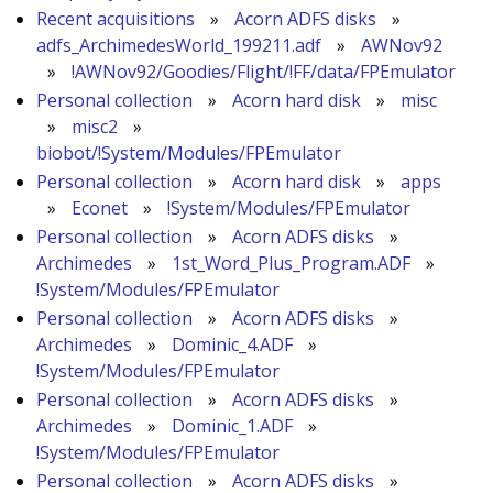
Recent acquisitions
»
Acorn ADFS disks
»
adfs_ArchimedesWorld_199211.adf
»
AWNov92
»
!AWNov92/Goodies/Flight/!FF/data/FPEmulator
Personal collection
»
Acorn hard disk
»
misc
»
misc2
»
biobot/!System/Modules/FPEmulator
Personal collection
»
Acorn hard disk
»
apps
»
Econet
»
!System/Modules/FPEmulator
Personal collection
»
Acorn ADFS disks
»
Archimedes
»
1st_Word_Plus_Program.ADF
»
!System/Modules/FPEmulator
Personal collection
»
Acorn ADFS disks
»
Archimedes
»
Dominic_4.ADF
»
!System/Modules/FPEmulator
Personal collection
»
Acorn ADFS disks
»
Archimedes
»
Dominic_1.ADF
»
!System/Modules/FPEmulator
Personal collection
»
Acorn ADFS disks
»