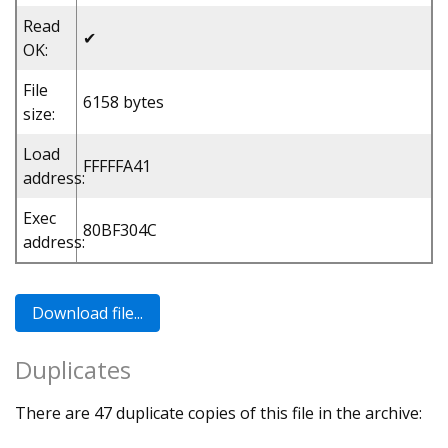
Read
✔
OK:
File
6158 bytes
size:
Load
FFFFFA41
address:
Exec
80BF304C
address:
Duplicates
There are 47 duplicate copies of this file in the archive: