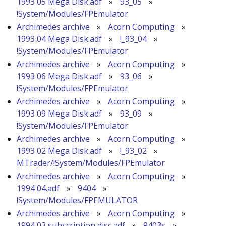
1993 05 Mega Disk.adf
»
93_05
»
!System/Modules/FPEmulator
Archimedes archive
»
Acorn Computing
»
1993 04 Mega Disk.adf
»
!_93_04
»
!System/Modules/FPEmulator
Archimedes archive
»
Acorn Computing
»
1993 06 Mega Disk.adf
»
93_06
»
!System/Modules/FPEmulator
Archimedes archive
»
Acorn Computing
»
1993 09 Mega Disk.adf
»
93_09
»
!System/Modules/FPEmulator
Archimedes archive
»
Acorn Computing
»
1993 02 Mega Disk.adf
»
!_93_02
»
MTrader/!System/Modules/FPEmulator
Archimedes archive
»
Acorn Computing
»
1994 04.adf
»
9404
»
!System/Modules/FPEMULATOR
Archimedes archive
»
Acorn Computing
»
1994 03 subscription disc.adf
»
9403s
»