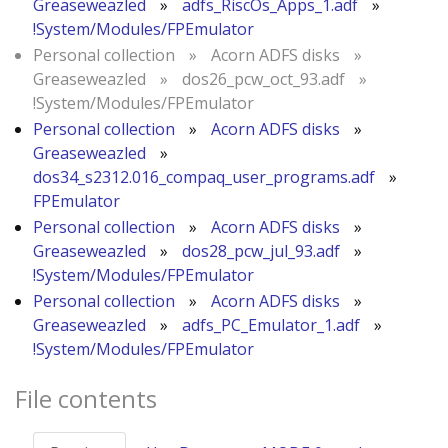
Greaseweazled
»
adfs_RiscOs_Apps_1.adf
»
!System/Modules/FPEmulator
Personal collection
»
Acorn ADFS disks
»
Greaseweazled
»
dos26_pcw_oct_93.adf
»
!System/Modules/FPEmulator
Personal collection
»
Acorn ADFS disks
»
Greaseweazled
»
dos34_s2312.016_compaq_user_programs.adf
»
FPEmulator
Personal collection
»
Acorn ADFS disks
»
Greaseweazled
»
dos28_pcw_jul_93.adf
»
!System/Modules/FPEmulator
Personal collection
»
Acorn ADFS disks
»
Greaseweazled
»
adfs_PC_Emulator_1.adf
»
!System/Modules/FPEmulator
File contents