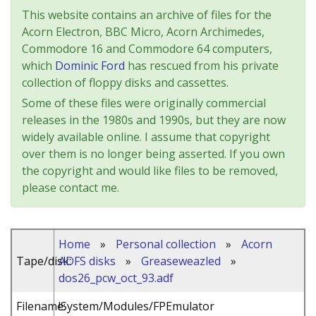
This website contains an archive of files for the
Acorn Electron, BBC Micro, Acorn Archimedes,
Commodore 16 and Commodore 64 computers,
which
Dominic Ford
has rescued from his private
collection of floppy disks and cassettes.
Some of these files were originally commercial
releases in the 1980s and 1990s, but they are now
widely available online. I assume that copyright
over them is no longer being asserted. If you own
the copyright and would like files to be removed,
please contact me.
Home
»
Personal collection
»
Acorn
Tape/disk:
ADFS disks
»
Greaseweazled
»
dos26_pcw_oct_93.adf
Filename:
!System/Modules/FPEmulator