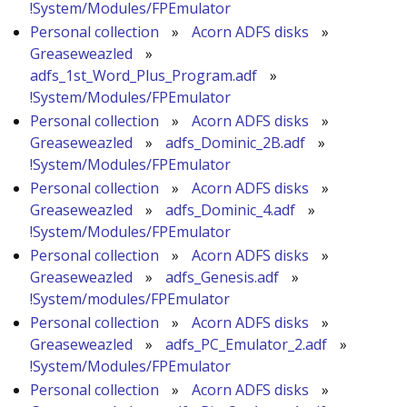
!System/Modules/FPEmulator
Personal collection
»
Acorn ADFS disks
»
Greaseweazled
»
adfs_1st_Word_Plus_Program.adf
»
!System/Modules/FPEmulator
Personal collection
»
Acorn ADFS disks
»
Greaseweazled
»
adfs_Dominic_2B.adf
»
!System/Modules/FPEmulator
Personal collection
»
Acorn ADFS disks
»
Greaseweazled
»
adfs_Dominic_4.adf
»
!System/Modules/FPEmulator
Personal collection
»
Acorn ADFS disks
»
Greaseweazled
»
adfs_Genesis.adf
»
!System/modules/FPEmulator
Personal collection
»
Acorn ADFS disks
»
Greaseweazled
»
adfs_PC_Emulator_2.adf
»
!System/Modules/FPEmulator
Personal collection
»
Acorn ADFS disks
»