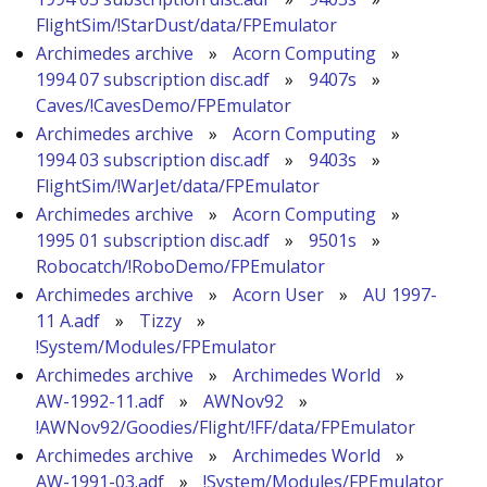
FlightSim/!StarDust/data/FPEmulator
Archimedes archive
»
Acorn Computing
»
1994 07 subscription disc.adf
»
9407s
»
Caves/!CavesDemo/FPEmulator
Archimedes archive
»
Acorn Computing
»
1994 03 subscription disc.adf
»
9403s
»
FlightSim/!WarJet/data/FPEmulator
Archimedes archive
»
Acorn Computing
»
1995 01 subscription disc.adf
»
9501s
»
Robocatch/!RoboDemo/FPEmulator
Archimedes archive
»
Acorn User
»
AU 1997-
11 A.adf
»
Tizzy
»
!System/Modules/FPEmulator
Archimedes archive
»
Archimedes World
»
AW-1992-11.adf
»
AWNov92
»
!AWNov92/Goodies/Flight/!FF/data/FPEmulator
Archimedes archive
»
Archimedes World
»
AW-1991-03.adf
»
!System/Modules/FPEmulator