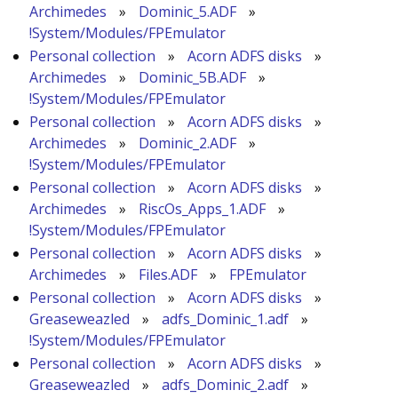
Archimedes
»
Dominic_5.ADF
»
!System/Modules/FPEmulator
Personal collection
»
Acorn ADFS disks
»
Archimedes
»
Dominic_5B.ADF
»
!System/Modules/FPEmulator
Personal collection
»
Acorn ADFS disks
»
Archimedes
»
Dominic_2.ADF
»
!System/Modules/FPEmulator
Personal collection
»
Acorn ADFS disks
»
Archimedes
»
RiscOs_Apps_1.ADF
»
!System/Modules/FPEmulator
Personal collection
»
Acorn ADFS disks
»
Archimedes
»
Files.ADF
»
FPEmulator
Personal collection
»
Acorn ADFS disks
»
Greaseweazled
»
adfs_Dominic_1.adf
»
!System/Modules/FPEmulator
Personal collection
»
Acorn ADFS disks
»
Greaseweazled
»
adfs_Dominic_2.adf
»