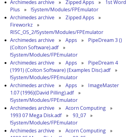
Archimedes archive
»
Zipped Apps
»
1st Word
Plus
»
!System/Modules/FPEmulator
Archimedes archive
»
Zipped Apps
»
Fireworkz
»
RISC_OS_2/!System/Modules/FPEmulator
Archimedes archive
»
Apps
»
PipeDream 3 ()
(Colton Software).adf
»
!System/Modules/FPEmulator
Archimedes archive
»
Apps
»
PipeDream 4
(1991) (Colton Software) (Examples Disc).adf
»
!System/Modules/FPEmulator
Archimedes archive
»
Apps
»
ImageMaster
1.07 (1996)(David Pilling).adf
»
!System/Modules/FPEmulator
Archimedes archive
»
Acorn Computing
»
1993 07 Mega Disk.adf
»
93_07
»
!System/Modules/FPEmulator
Archimedes archive
»
Acorn Computing
»