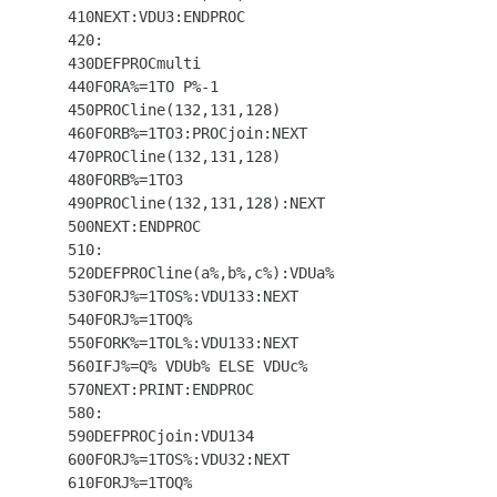
  410NEXT:VDU3:ENDPROC

  420:

  430DEFPROCmulti

  440FORA%=1TO P%-1

  450PROCline(132,131,128)

  460FORB%=1TO3:PROCjoin:NEXT

  470PROCline(132,131,128)

  480FORB%=1TO3

  490PROCline(132,131,128):NEXT

  500NEXT:ENDPROC

  510:

  520DEFPROCline(a%,b%,c%):VDUa%

  530FORJ%=1TOS%:VDU133:NEXT

  540FORJ%=1TOQ%

  550FORK%=1TOL%:VDU133:NEXT

  560IFJ%=Q% VDUb% ELSE VDUc%

  570NEXT:PRINT:ENDPROC

  580:

  590DEFPROCjoin:VDU134

  600FORJ%=1TOS%:VDU32:NEXT

  610FORJ%=1TOQ%
