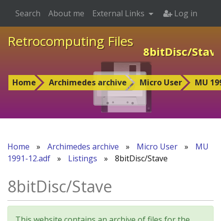
Search
About me
External Links
Log in
Retrocomputing Files
8bitDisc/Stav
Home
Archimedes archive
Micro User
MU 199
Home
»
Archimedes archive
»
Micro User
»
MU
1991-12.adf
»
Listings
»
8bitDisc/Stave
8bitDisc/Stave
This website contains an archive of files for the