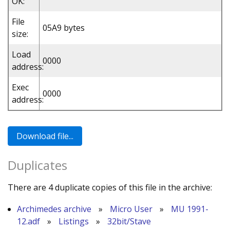
OK:
File
05A9 bytes
size:
Load
0000
address:
Exec
0000
address:
Duplicates
There are 4 duplicate copies of this file in the archive:
Archimedes archive
»
Micro User
»
MU 1991-
12.adf
»
Listings
»
32bit/Stave