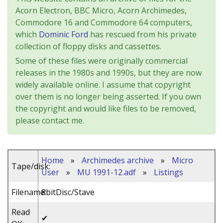
Acorn Electron, BBC Micro, Acorn Archimedes,
Commodore 16 and Commodore 64 computers,
which
Dominic Ford
has rescued from his private
collection of floppy disks and cassettes.
Some of these files were originally commercial
releases in the 1980s and 1990s, but they are now
widely available online. I assume that copyright
over them is no longer being asserted. If you own
the copyright and would like files to be removed,
please contact me.
Home
»
Archimedes archive
»
Micro
Tape/disk:
User
»
MU 1991-12.adf
»
Listings
Filename:
8bitDisc/Stave
Read
✔