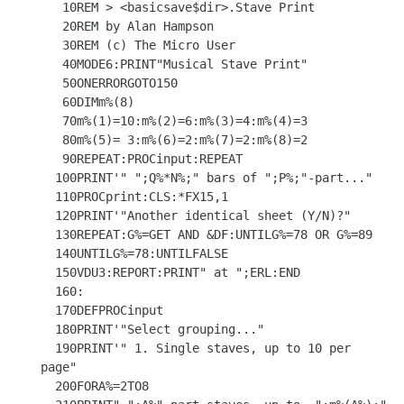
   10REM > <basicsave$dir>.Stave Print

   20REM by Alan Hampson

   30REM (c) The Micro User

   40MODE6:PRINT"Musical Stave Print"

   50ONERRORGOTO150

   60DIMm%(8)

   70m%(1)=10:m%(2)=6:m%(3)=4:m%(4)=3

   80m%(5)= 3:m%(6)=2:m%(7)=2:m%(8)=2

   90REPEAT:PROCinput:REPEAT

  100PRINT'" ";Q%*N%;" bars of ";P%;"-part..."

  110PROCprint:CLS:*FX15,1

  120PRINT'"Another identical sheet (Y/N)?"

  130REPEAT:G%=GET AND &DF:UNTILG%=78 OR G%=89

  140UNTILG%=78:UNTILFALSE

  150VDU3:REPORT:PRINT" at ";ERL:END

  160:

  170DEFPROCinput

  180PRINT'"Select grouping..."

  190PRINT'" 1. Single staves, up to 10 per 
page"

  200FORA%=2TO8
