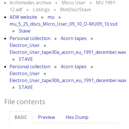
Archimedes archive
»
Micro User
»
MU 1991-
12.adf
»
Listings
»
8bitDisc/Stave
AEW website
»
mu
»
mu_5_25_discs_Micro_User_09_10_D-MU09_10.ssd
»
Stave
Personal collection
»
Acorn tapes
»
Electron_User
»
Electron_User_tape30a_acorn_eu_1991_december.wav
»
STAVE
Personal collection
»
Acorn tapes
»
Electron_User
»
Electron_User_tape30b_acorn_eu_1991_december.wav
»
STAVE
File contents
BASIC
Preview
Hex Dump