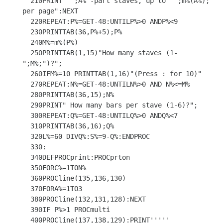
  210PRINT" ";A%"-part staves, up to  ";m%(A%);" 
per page":NEXT

  220REPEAT:P%=GET-48:UNTILP%>0 ANDP%<9

  230PRINTTAB(36,P%+5);P%

  240M%=m%(P%)

  250PRINTTAB(1,15)"How many staves (1-
";M%;")?";

  260IFM%=10 PRINTTAB(1,16)"(Press : for 10)"

  270REPEAT:N%=GET-48:UNTILN%>0 AND N%<=M%

  280PRINTTAB(36,15);N%

  290PRINT" How many bars per stave (1-6)?";

  300REPEAT:Q%=GET-48:UNTILQ%>0 ANDQ%<7

  310PRINTTAB(36,16);Q%

  320L%=60 DIVQ%:S%=9-Q%:ENDPROC

  330:

  340DEFPROCprint:PROCprton

  350FORC%=1TON%

  360PROCline(135,136,130)

  370FORA%=1TO3

  380PROCline(132,131,128):NEXT

  390IF P%>1 PROCmulti

  400PROCline(137,138,129):PRINT'''''
