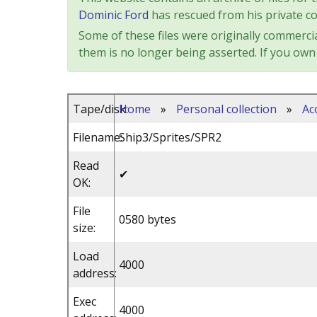
Dominic Ford
has rescued from his private col
Some of these files were originally commercia
them is no longer being asserted. If you own 
Tape/disk:
Home
»
Personal collection
»
Ac
Filename:
Ship3/Sprites/SPR2
Read
✔
OK:
File
0580 bytes
size:
Load
4000
address:
Exec
4000