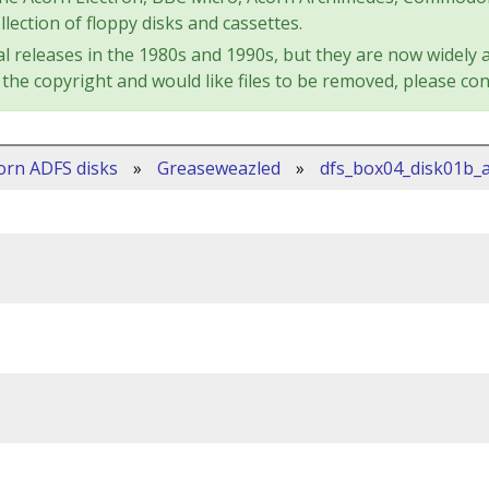
lection of floppy disks and cassettes.
l releases in the 1980s and 1990s, but they are now widely a
the copyright and would like files to be removed, please con
orn ADFS disks
»
Greaseweazled
»
dfs_box04_disk01b_a