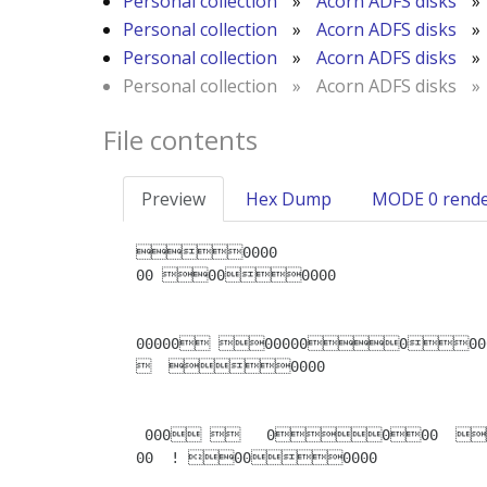
Personal collection
»
Acorn ADFS disks
»
Personal collection
»
Acorn ADFS disks
»
Personal collection
»
Acorn ADFS disks
»
Personal collection
»
Acorn ADFS disks
»
File contents
Preview
Hex Dump
MODE 0 rend
0000

00 000000

00000 000000000
  0000

 000    0000  0000

00  ! 000000
