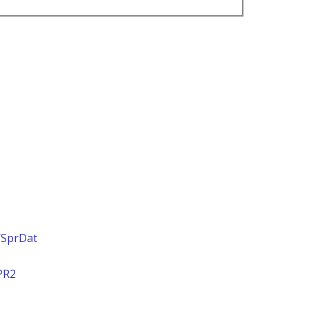
/SprDat
PR2