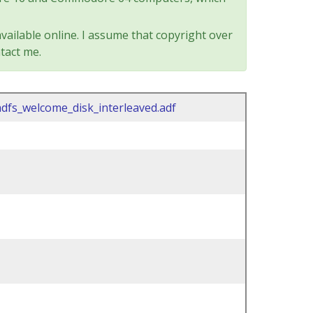
vailable online. I assume that copyright over
tact me.
dfs_welcome_disk_interleaved.adf