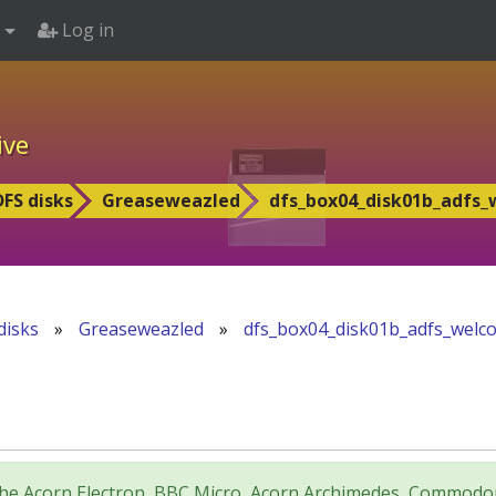
Log in
ive
FS disks
Greaseweazled
dfs_box04_disk01b_adfs_
disks
»
Greaseweazled
»
dfs_box04_disk01b_adfs_welco
for the Acorn Electron, BBC Micro, Acorn Archimedes, Comm