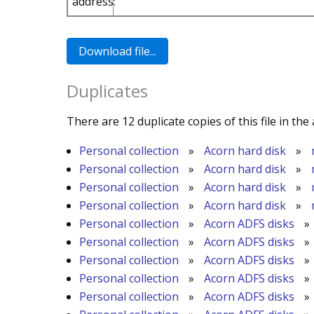
address:
Duplicates
There are 12 duplicate copies of this file in the 
Personal collection
»
Acorn hard disk
»
Personal collection
»
Acorn hard disk
»
Personal collection
»
Acorn hard disk
»
Personal collection
»
Acorn hard disk
»
Personal collection
»
Acorn ADFS disks
»
Personal collection
»
Acorn ADFS disks
»
Personal collection
»
Acorn ADFS disks
»
Personal collection
»
Acorn ADFS disks
»
Personal collection
»
Acorn ADFS disks
»