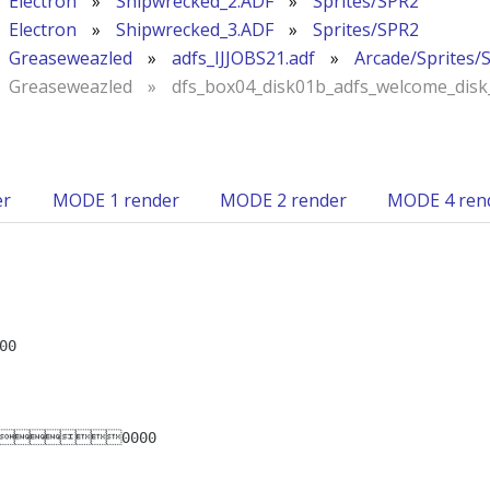
Electron
»
Shipwrecked_2.ADF
»
Sprites/SPR2
Electron
»
Shipwrecked_3.ADF
»
Sprites/SPR2
Greaseweazled
»
adfs_IJJOBS21.adf
»
Arcade/Sprites/
Greaseweazled
»
dfs_box04_disk01b_adfs_welcome_disk_
er
MODE 1 render
MODE 2 render
MODE 4 ren
0
