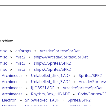
archive:
misc
»
dcfprogs
»
Arcade/Sprites/SprDat
misc
»
misc2
»
shipw4/Arcade/Sprites/SprDat
misc
»
misc3
»
shipw5/Sprites/SPR2
misc
»
misc3
»
shipw6/Sprites/SPR2
Archimedes
»
Unlabelled_disk_1.ADF
»
Sprites/SPR2
Archimedes
»
Unlabelled_disk_3.ADF
»
Arcade/Sprites
Archimedes
»
IJJOBS21.ADF
»
Arcade/Sprites/SprDat
Archimedes
»
Rhythm_Box_11B.ADF
»
Code/Sprites/S
Electron
»
Shipwrecked_1.ADF
»
Sprites/SPR2