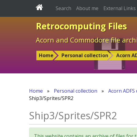
Search
About me
External Links
Retrocomputing Files
Acorn and Commodore file arch
Home
Personal collection
Acorn AD
Home
»
Personal collection
»
Acorn ADFS 
Ship3/Sprites/SPR2
Ship3/Sprites/SPR2
This website contains an archive of files 