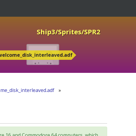
Ship3/Sprites/SPR2
welcome_disk_interleaved.adf
me_disk_interleaved.adf
»
odore 16 and Commodore 64 computers, which