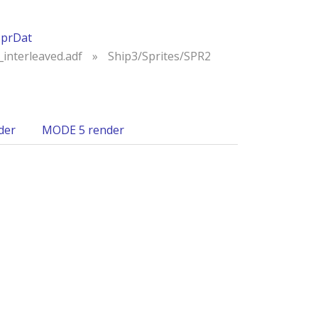
SprDat
interleaved.adf
»
Ship3/Sprites/SPR2
der
MODE 5 render