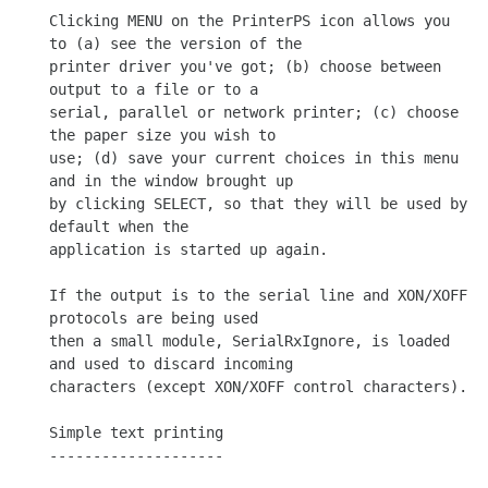
Clicking MENU on the PrinterPS icon allows you 
to (a) see the version of the

printer driver you've got; (b) choose between 
output to a file or to a

serial, parallel or network printer; (c) choose 
the paper size you wish to

use; (d) save your current choices in this menu 
and in the window brought up

by clicking SELECT, so that they will be used by 
default when the

application is started up again.

If the output is to the serial line and XON/XOFF 
protocols are being used

then a small module, SerialRxIgnore, is loaded 
and used to discard incoming

characters (except XON/XOFF control characters).

Simple text printing

--------------------
