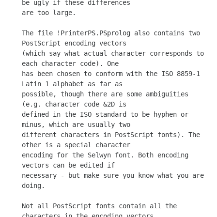
be ugly if these differences

are too large.

The file !PrinterPS.PSprolog also contains two 
PostScript encoding vectors

(which say what actual character corresponds to 
each character code). One

has been chosen to conform with the ISO 8859-1 
Latin 1 alphabet as far as

possible, though there are some ambiguities 
(e.g. character code &2D is

defined in the ISO standard to be hyphen or 
minus, which are usually two

different characters in PostScript fonts). The 
other is a special character

encoding for the Selwyn font. Both encoding 
vectors can be edited if

necessary - but make sure you know what you are 
doing.

Not all PostScript fonts contain all the 
characters in the encoding vectors.
