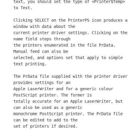
text, you should set the type of <Printer$Temp> 
to Text.

Clicking SELECT on the PrinterPS icon produces a 
window with data about the

current printer driver settings. Clicking on the 
name field steps through

the printers enumerated in the file PrData. 
Manual feed can also be

selected, and options set that apply to simple 
text printing.

The PrData file supplied with the printer driver 
provides settings for an

Apple LaserWriter and for a generic colour 
PostScript printer. The former is

totally accurate for an Apple LaserWriter, but 
can also be used as a generic

monochrome PostScript printer. The PrData file 
can be edited to add to the

set of printers if desired.
