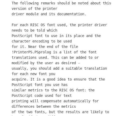
The following remarks should be noted about this 
version of the printer

driver module and its documentation.

For each RISC OS font used, the printer driver 
needs to be told which

PostScript font to use in its place and the 
character encoding to be used

for it. Near the end of the file 
!PrinterPS.PSprolog is a list of the font

translations used. This can be added to or 
modified by the user as desired -

usually, you should add a suitable translation 
for each new font you

acquire. It is a good idea to ensure that the 
PostScript font you use has

similar metrics to the RISC OS font: the 
PostScript code used for text

printing will compensate automatically for 
differences between the metrics

of the two fonts, but the results are likely to 