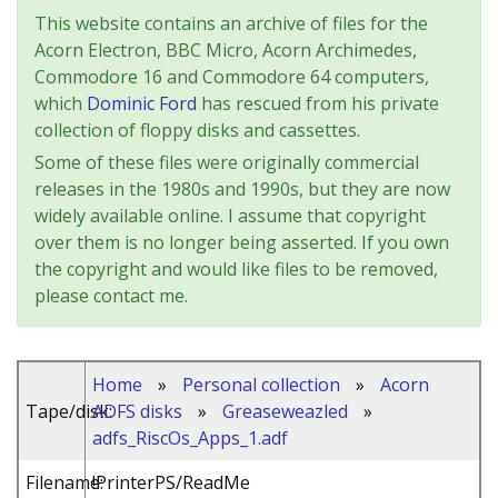
This website contains an archive of files for the
Acorn Electron, BBC Micro, Acorn Archimedes,
Commodore 16 and Commodore 64 computers,
which
Dominic Ford
has rescued from his private
collection of floppy disks and cassettes.
Some of these files were originally commercial
releases in the 1980s and 1990s, but they are now
widely available online. I assume that copyright
over them is no longer being asserted. If you own
the copyright and would like files to be removed,
please contact me.
Home
»
Personal collection
»
Acorn
Tape/disk:
ADFS disks
»
Greaseweazled
»
adfs_RiscOs_Apps_1.adf
Filename:
!PrinterPS/ReadMe