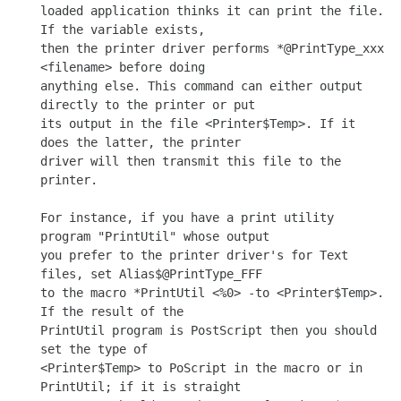
loaded application thinks it can print the file. 
If the variable exists,

then the printer driver performs *@PrintType_xxx 
<filename> before doing

anything else. This command can either output 
directly to the printer or put

its output in the file <Printer$Temp>. If it 
does the latter, the printer

driver will then transmit this file to the 
printer.

For instance, if you have a print utility 
program "PrintUtil" whose output

you prefer to the printer driver's for Text 
files, set Alias$@PrintType_FFF

to the macro *PrintUtil <%0> -to <Printer$Temp>. 
If the result of the

PrintUtil program is PostScript then you should 
set the type of

<Printer$Temp> to PoScript in the macro or in 
PrintUtil; if it is straight
