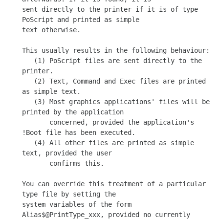
sent directly to the printer if it is of type 
PoScript and printed as simple

text otherwise.

This usually results in the following behaviour:

   (1) PoScript files are sent directly to the 
printer.

   (2) Text, Command and Exec files are printed 
as simple text.

   (3) Most graphics applications' files will be 
printed by the application

       concerned, provided the application's 
!Boot file has been executed.

   (4) All other files are printed as simple 
text, provided the user

       confirms this.

You can override this treatment of a particular 
type file by setting the

system variables of the form 
Alias$@PrintType_xxx, provided no currently
