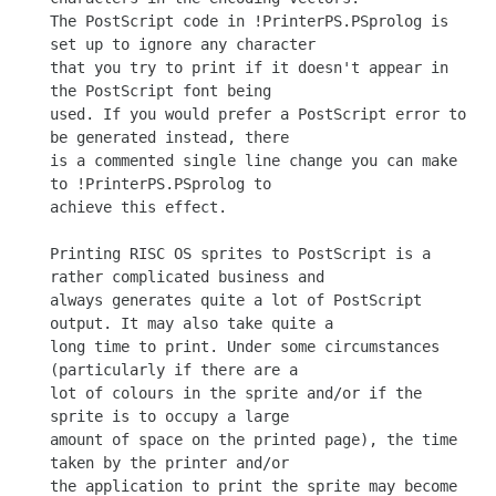
The PostScript code in !PrinterPS.PSprolog is 
set up to ignore any character

that you try to print if it doesn't appear in 
the PostScript font being

used. If you would prefer a PostScript error to 
be generated instead, there

is a commented single line change you can make 
to !PrinterPS.PSprolog to

achieve this effect.

Printing RISC OS sprites to PostScript is a 
rather complicated business and

always generates quite a lot of PostScript 
output. It may also take quite a

long time to print. Under some circumstances 
(particularly if there are a

lot of colours in the sprite and/or if the 
sprite is to occupy a large

amount of space on the printed page), the time 
taken by the printer and/or

the application to print the sprite may become 