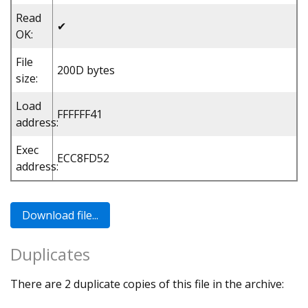
Read
✔
OK:
File
200D bytes
size:
Load
FFFFFF41
address:
Exec
ECC8FD52
address:
Duplicates
There are 2 duplicate copies of this file in the archive: