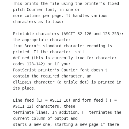
This prints the file using the printer's fixed 
pitch Courier font, in one or

more columns per page. It handles various 
characters as follows:

Printable characters (ASCII 32-126 and 128-255): 
the appropriate character

from Acorn's standard character encoding is 
printed. If the character isn't

defined (this is currently true for character 
codes 128-142) or if your

PostScript printer's Courier font doesn't 
contain the required character, an

ellipsis character (a triple dot) is printed in 
its place.

Line feed (LF = ASCII 10) and form feed (FF = 
ASCII 12) characters: these

terminate lines. In addition, FF terminates the 
current column of output and

starts a new one, starting a new page if there 