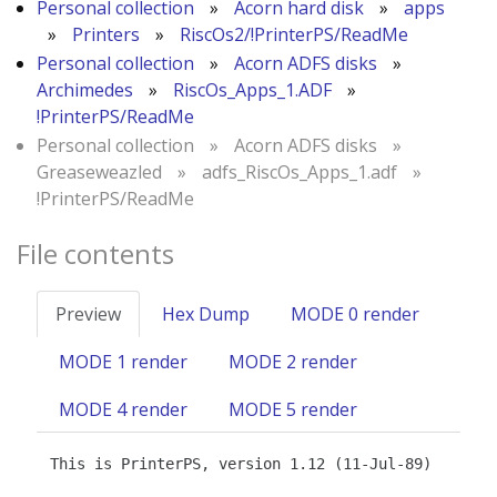
Personal collection
»
Acorn hard disk
»
apps
»
Printers
»
RiscOs2/!PrinterPS/ReadMe
Personal collection
»
Acorn ADFS disks
»
Archimedes
»
RiscOs_Apps_1.ADF
»
!PrinterPS/ReadMe
Personal collection
»
Acorn ADFS disks
»
Greaseweazled
»
adfs_RiscOs_Apps_1.adf
»
!PrinterPS/ReadMe
File contents
Preview
Hex Dump
MODE 0 render
MODE 1 render
MODE 2 render
MODE 4 render
MODE 5 render
This is PrinterPS, version 1.12 (11-Jul-89)
