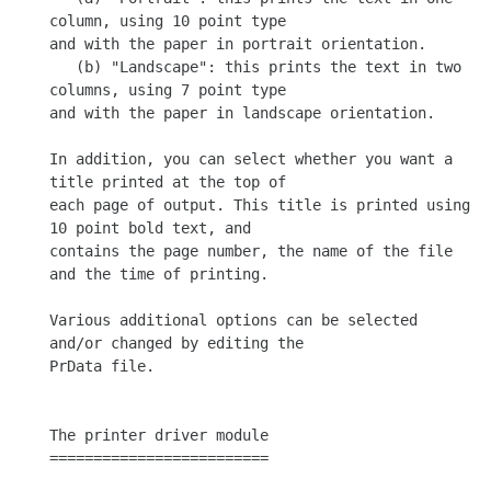
column, using 10 point type

and with the paper in portrait orientation.

   (b) "Landscape": this prints the text in two 
columns, using 7 point type

and with the paper in landscape orientation.

In addition, you can select whether you want a 
title printed at the top of

each page of output. This title is printed using 
10 point bold text, and

contains the page number, the name of the file 
and the time of printing.

Various additional options can be selected 
and/or changed by editing the

PrData file.

The printer driver module

=========================
