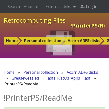
Search
About me
External Links
Log in
Retrocomputing Files
!PrinterPS/R
Home
Personal collection
Acorn ADFS disks
G
Home
»
Personal collection
»
Acorn ADFS disks
»
Greaseweazled
»
adfs_RiscOs_Apps_1.adf
»
!PrinterPS/ReadMe
!PrinterPS/ReadMe