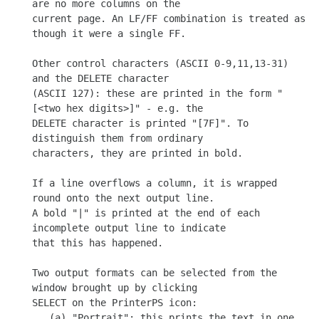
are no more columns on the

current page. An LF/FF combination is treated as 
though it were a single FF.

Other control characters (ASCII 0-9,11,13-31) 
and the DELETE character

(ASCII 127): these are printed in the form "
[<two hex digits>]" - e.g. the

DELETE character is printed "[7F]". To 
distinguish them from ordinary

characters, they are printed in bold.

If a line overflows a column, it is wrapped 
round onto the next output line.

A bold "|" is printed at the end of each 
incomplete output line to indicate

that this has happened.

Two output formats can be selected from the 
window brought up by clicking

SELECT on the PrinterPS icon:

   (a) "Portrait": this prints the text in one 