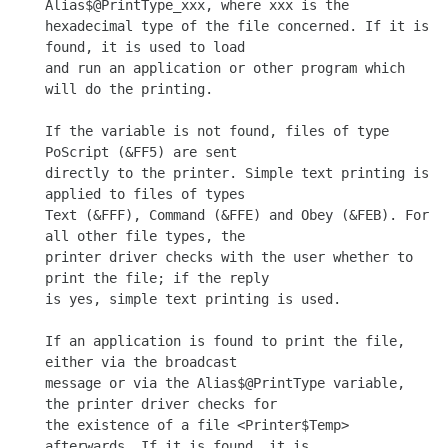
Alias$@PrintType_xxx, where xxx is the

hexadecimal type of the file concerned. If it is 
found, it is used to load

and run an application or other program which 
will do the printing.

If the variable is not found, files of type 
PoScript (&FF5) are sent

directly to the printer. Simple text printing is 
applied to files of types

Text (&FFF), Command (&FFE) and Obey (&FEB). For 
all other file types, the

printer driver checks with the user whether to 
print the file; if the reply

is yes, simple text printing is used.

If an application is found to print the file, 
either via the broadcast

message or via the Alias$@PrintType variable, 
the printer driver checks for

the existence of a file <Printer$Temp> 
afterwards. If it is found, it is
