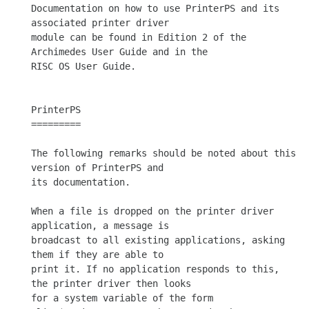
Documentation on how to use PrinterPS and its 
associated printer driver

module can be found in Edition 2 of the 
Archimedes User Guide and in the

RISC OS User Guide.

PrinterPS

=========

The following remarks should be noted about this 
version of PrinterPS and

its documentation.

When a file is dropped on the printer driver 
application, a message is

broadcast to all existing applications, asking 
them if they are able to

print it. If no application responds to this, 
the printer driver then looks

for a system variable of the form 