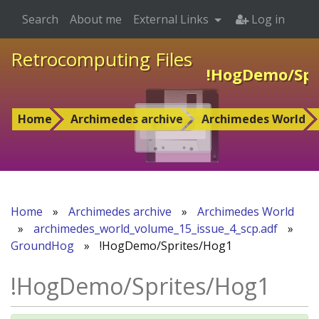
Search
About me
External Links
Log in
Retrocomputing Files
!HogDemo/Spr
Home
Archimedes archive
Archimedes World
Home
»
Archimedes archive
»
Archimedes World
»
archimedes_world_volume_15_issue_4_scp.adf
»
GroundHog
»
!HogDemo/Sprites/Hog1
!HogDemo/Sprites/Hog1