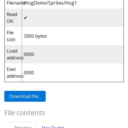
Filename:
!HogDemo/Sprites/Hog1
Read
✔
OK:
File
2000 bytes
size:
Load
0000
address:
Exec
0000
address:
File contents