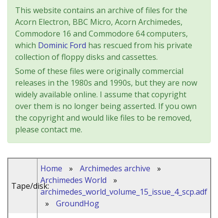
This website contains an archive of files for the
Acorn Electron, BBC Micro, Acorn Archimedes,
Commodore 16 and Commodore 64 computers,
which
Dominic Ford
has rescued from his private
collection of floppy disks and cassettes.
Some of these files were originally commercial
releases in the 1980s and 1990s, but they are now
widely available online. I assume that copyright
over them is no longer being asserted. If you own
the copyright and would like files to be removed,
please contact me.
Home
»
Archimedes archive
»
Archimedes World
»
Tape/disk:
archimedes_world_volume_15_issue_4_scp.adf
»
GroundHog