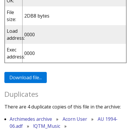
OK:
File
2DB8 bytes
size:
Load
0000
address:
Exec
0000
address:
Duplicates
There are 4 duplicate copies of this file in the archive:
Archimedes archive
»
Acorn User
»
AU 1994-
06.adf
»
!QTM_Music
»