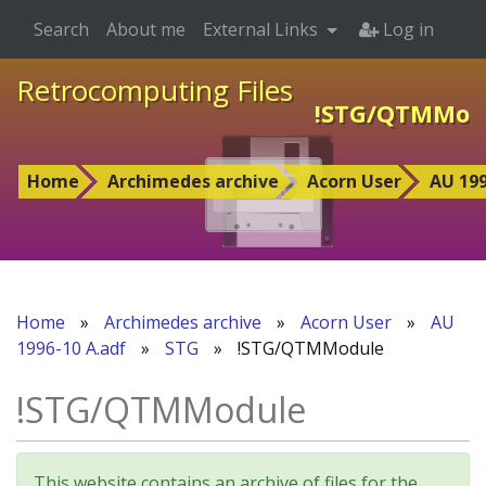
Search
About me
External Links
Log in
Retrocomputing Files
!STG/QTMMod
Home
Archimedes archive
Acorn User
AU 199
Home
»
Archimedes archive
»
Acorn User
»
AU
1996-10 A.adf
»
STG
»
!STG/QTMModule
!STG/QTMModule
This website contains an archive of files for the