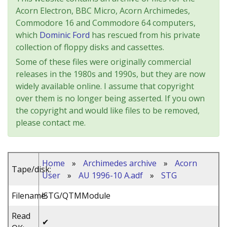
Acorn Electron, BBC Micro, Acorn Archimedes,
Commodore 16 and Commodore 64 computers,
which
Dominic Ford
has rescued from his private
collection of floppy disks and cassettes.
Some of these files were originally commercial
releases in the 1980s and 1990s, but they are now
widely available online. I assume that copyright
over them is no longer being asserted. If you own
the copyright and would like files to be removed,
please contact me.
Home
»
Archimedes archive
»
Acorn
Tape/disk:
User
»
AU 1996-10 A.adf
»
STG
Filename:
!STG/QTMModule
Read
✔