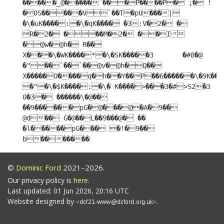
©
Dominic Ford
2021–2026.
Our privacy policy is
here
.
Last updated: 01 Jun 2026, 20:16 UTC
Website designed by
.