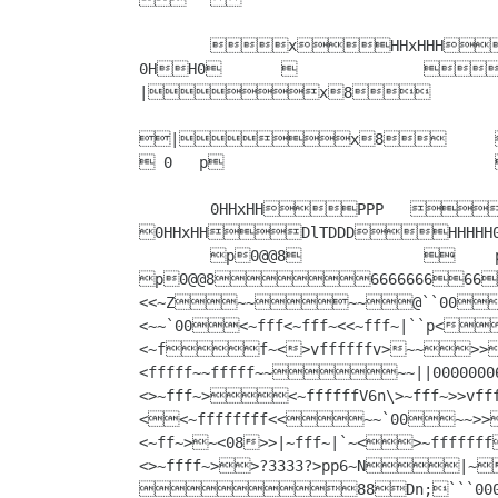
	xHHxHHH||0HHHH0HXXhhH				
0HH0			x			p0@@8					
|x8

|x8		8HH8(H0HHHH0p    p				x				
 0   p				0H@ x				8@0@@8				 00(x 	

	0HHxHHPPP   8H8HH8		
0HHxHHDlTDDDHHHHH
	p0@@8			p0@@8					
p0@@8666666666666~>xhh?f00f``{3
<<~Z~~~~@``00<~ffvvnnff~<~~<~f`00~~<~f``x8``f~< 0088<46~~00~~>~```f~<8<>~fff~
<~~`00<~fff<~fff~<<~fff~|``p<`00`~~~~0``0<~f`00<~fvVVvf~<<~ff~~fffff>~fff>~fff~>
<~ff~<>vffffffv>~~>
<fffff~~fffff~~~~||000000
<>~fff~><~ffffffV6n\>~fff~>>v
<<~ffffffff<<~~`00~~>>>>00``@>>00000000>><f��<|`|~ff~|>~fffff~><~ff~<```|~fffff~|
<~ff~>~<08>>|~fff~|`~<>~fffffff<<0088000000<fv>66ff<<"kkkccc>~fffffff<~fffff~
<>~ffff~>>?3333?>pp6~N|~<p`~>>><8fffffff~|fffff<<cckkkk6f<<<<fffffff~|`~<~>0
88Dn;```0006ccckkwc6cckkk6IIIIOAAAAA6IIAA""AAII6<ffff<<<fffff~|`~<p@@  