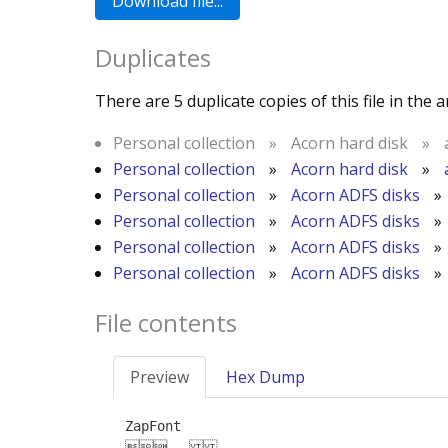
Duplicates
There are 5 duplicate copies of this file in the a
Personal collection
»
Acorn hard disk
»
Personal collection
»
Acorn hard disk
»
Personal collection
»
Acorn ADFS disks
»
Personal collection
»
Acorn ADFS disks
»
Personal collection
»
Acorn ADFS disks
»
Personal collection
»
Acorn ADFS disks
»
File contents
Preview
Hex Dump
ZapFont

	
