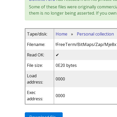
Some of these files were originally commercia
them is no longer being asserted. If you own 
Tape/disk:
Home
»
Personal collection
Filename:
!FreeTerm/BitMaps/Zap/Mje8x
Read OK:
✔
File size:
0E20 bytes
Load
0000
address:
Exec
0000
address: