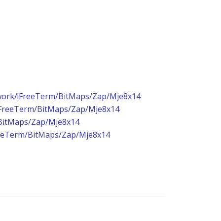
ork/!FreeTerm/BitMaps/Zap/Mje8x14
FreeTerm/BitMaps/Zap/Mje8x14
BitMaps/Zap/Mje8x14
eeTerm/BitMaps/Zap/Mje8x14