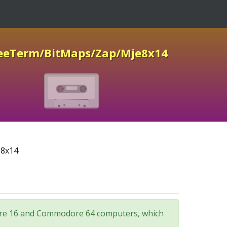
reeTerm/BitMaps/Zap/Mje8x14
e8x14
odore 16 and Commodore 64 computers, which