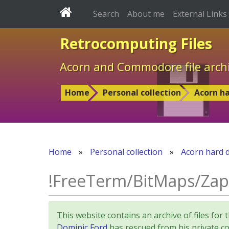
Search
About me
External Links
Retrocomputing Files
Acorn and Commodore file arch
Home
Personal collection
Acorn ha
Home
»
Personal collection
»
Acorn hard d
!FreeTerm/BitMaps/Za
This website contains an archive of files 
Dominic Ford
has rescued from his private col