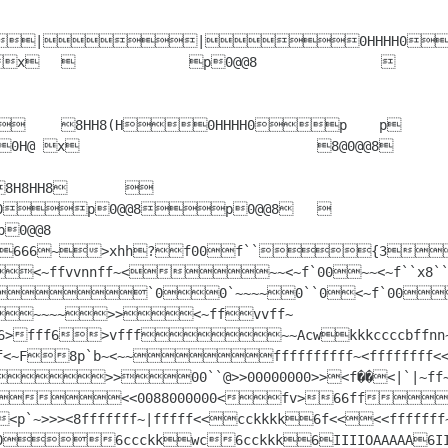
0p0@@8p0@@8	

00000000Z~
>~~~~>><~ffvvff~
06>fff6>vfff~~Acwkkkccccbffnn~~v
fff<~F8p`b~<~~ffffffffff~<ffffffff
~~ 00 