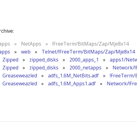
rchive:
apps
»
NetApps
»
!FreeTerm/BitMaps/Zap/Mje8x14
apps
»
web
»
Telnet/!FreeTerm/BitMaps/Zap/Mje8x14
Zipped
»
zipped_disks
»
2000_apps_1
»
apps1/Netw
Zipped
»
zipped_disks
»
2000_netapps
»
Network/!
Greaseweazled
»
adfs_1.6M_NetBits.adf
»
!FreeTerm/
Greaseweazled
»
adfs_1.6M_Apps1.adf
»
Network/!Fr