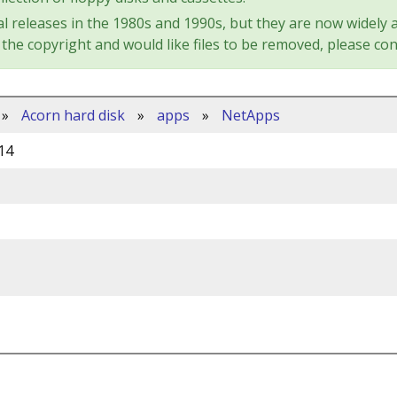
l releases in the 1980s and 1990s, but they are now widely a
the copyright and would like files to be removed, please con
»
Acorn hard disk
»
apps
»
NetApps
14