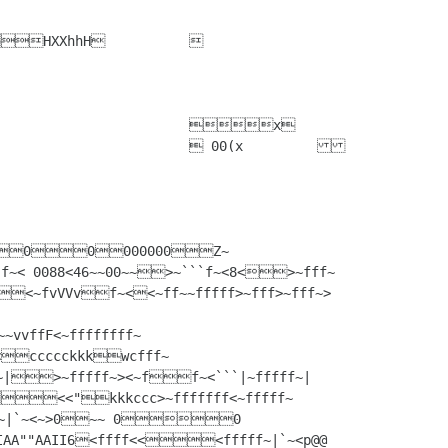
vffF<~ffffffff~
<<ccccckkkwcfff~