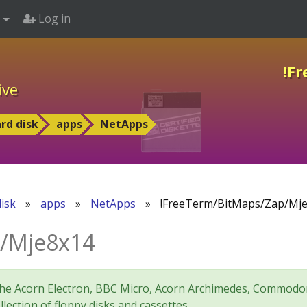
Log in
!F
ive
rd disk
apps
NetApps
isk
»
apps
»
NetApps
»
!FreeTerm/BitMaps/Zap/Mj
p/Mje8x14
for the Acorn Electron, BBC Micro, Acorn Archimedes, Comm
lection of floppy disks and cassettes.