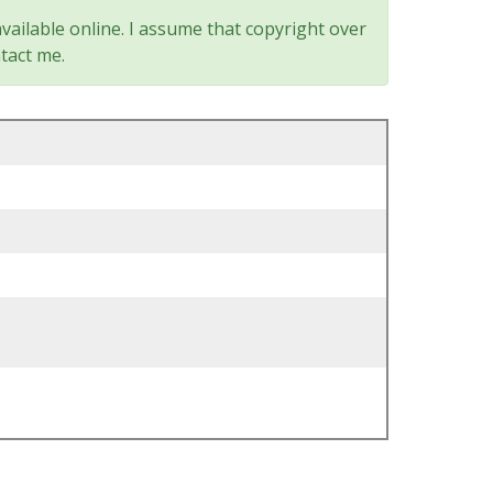
vailable online. I assume that copyright over
tact me.