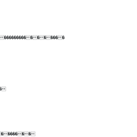
����������������
