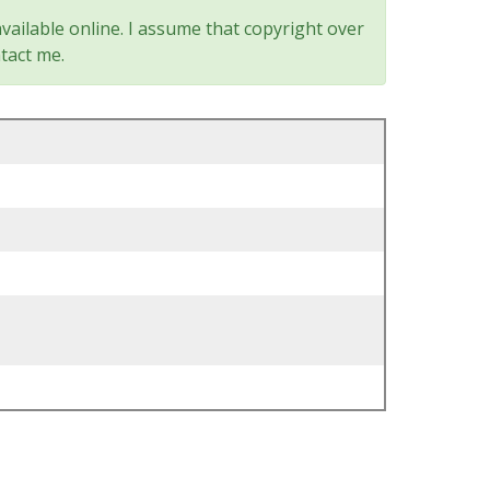
vailable online. I assume that copyright over
tact me.