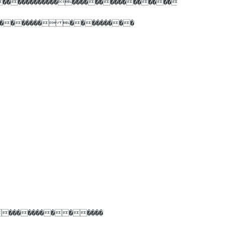
�����������������������������������
����������������

�������������
