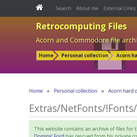
Search
About me
External Links
Retrocomputing Files
Acorn and Commodore file arch
Home
Personal collection
Acorn ha
Home
»
Personal collection
»
Acorn hard d
Extras/NetFonts/!Fonts
This website contains an archive of files 
Dominic Ford
has rescued from his private col