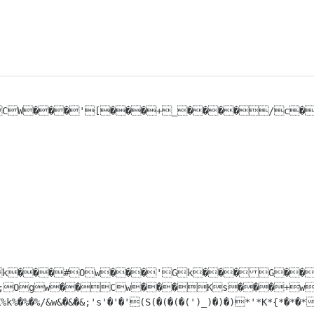
W���'[���+_����/c���3
k���#Ow���'Gk���G��
;Ogw��Cw���Ks���+w
%k%�%�%/&w&�&�&;'s'�'�'(S(�(�(�(')_)�)�)*'*K*{*�*�*+W