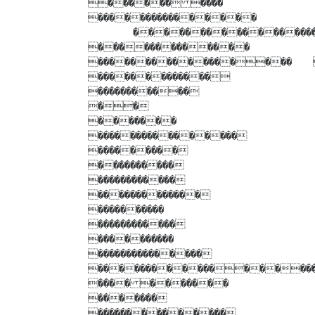
����������

����������������

	�����������������

�������������

�����������������	�������	�������

�������������

�����������

��

�������

����������������

���������

����������

������������

�������������

����������

������������

����������

���������������

�����������������
�����������

�������

��������������
