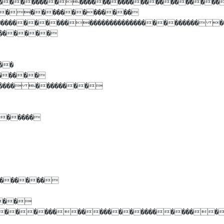
�����������������������������
�������������������������������
������

������������

�����

������

����������������������