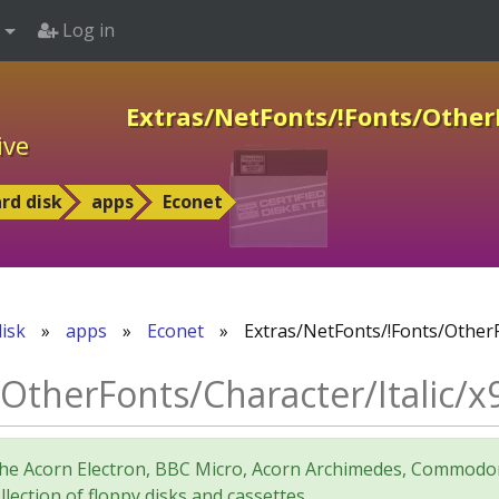
Log in
Extras/NetFonts/!Fonts/Other
ive
rd disk
apps
Econet
isk
»
apps
»
Econet
»
Extras/NetFonts/!Fonts/OtherF
/OtherFonts/Character/Italic/x
for the Acorn Electron, BBC Micro, Acorn Archimedes, Comm
lection of floppy disks and cassettes.