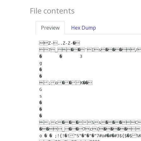
File contents
Preview
Hex Dump
Z-..Z-Z-�

?_��'[s���/C
�	�	3

g

�

�

;o��K��

G

s

�

�

�

;c���Ss���C
��_��7c{����
o � � ;!{!�!"S"�"�"�"7#o#�#�#3${$�$%K