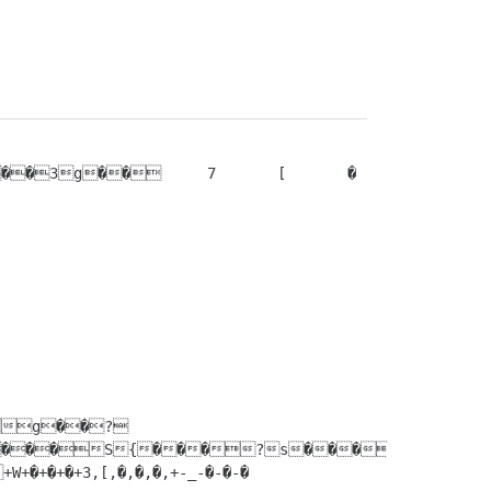
g��	7	[	�	
g��?
���S{���?s���3[��
+�+�+�+3,[,�,�,�,+-_-�-�-�	