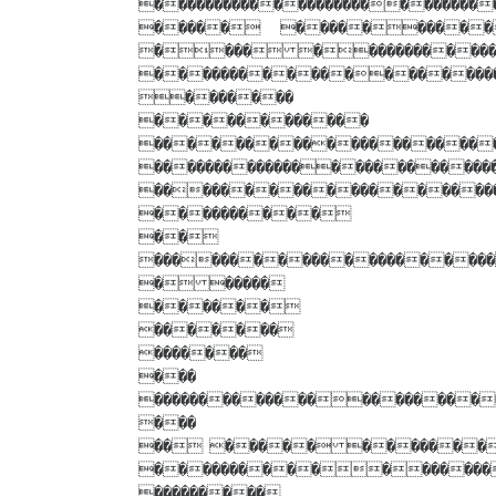
��������������������������
�����	������������������������

������������������
�������������������
�������

������������

���������������������

�����������������������������

�������������������
����������

��

���������������������
������

������

�������

�������

���

���������������������
���

��	��������������

�����������������
���������
