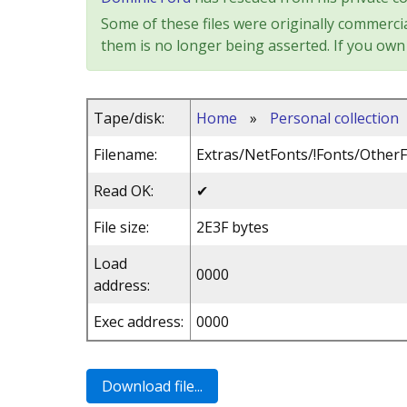
Some of these files were originally commercia
them is no longer being asserted. If you own 
Tape/disk:
Home
»
Personal collection
Filename:
Extras/NetFonts/!Fonts/OtherF
Read OK:
✔
File size:
2E3F bytes
Load
0000
address:
Exec address:
0000