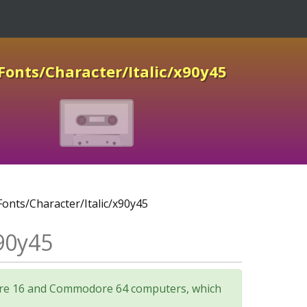
Fonts/Character/Italic/x90y45
onts/Character/Italic/x90y45
90y45
odore 16 and Commodore 64 computers, which