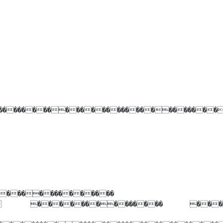
������


