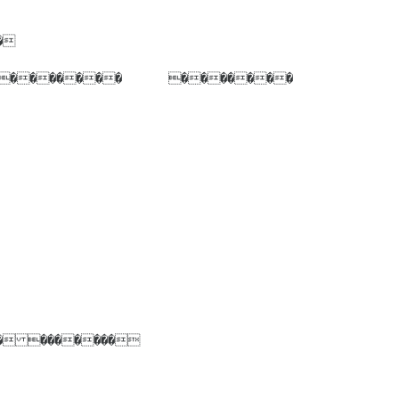
��������
