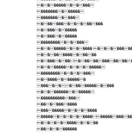
������������

�������������

�����������

��������������

����������

����������

�������������

�������������	�����������������

�������������

��������������������
���������������

��������������

������������

�����������������

��������������

�������������

����������

���������������

�����������������������
������������

����������
