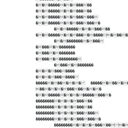
��������������

��������������

���������������

����������������

	��������������

���������������������
	�������������

������������

������������

�������������

	������������	

����������	

����������

�����������	����������

�������������

�������������������

����������������

����������������

�����������������

������������������

	������������������������
