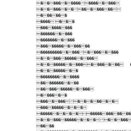
������������������

���������������

������

����	���

����������

����������

�����������

��������������

���������������������

��������������

������������������	������������������������������������������

���������

�������������

�����������

��������������

������

��������������

�����������

����������������������������
������������������	��������������	�������
����
