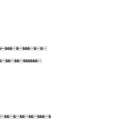
����������

�����������
