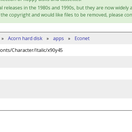
l releases in the 1980s and 1990s, but they are now widely a
the copyright and would like files to be removed, please con
»
Acorn hard disk
»
apps
»
Econet
onts/Character/Italic/x90y45