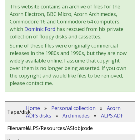
This website contains an archive of files for the
Acorn Electron, BBC Micro, Acorn Archimedes,
Commodore 16 and Commodore 64 computers,
which
Dominic Ford
has rescued from his private
collection of floppy disks and cassettes.
Some of these files were originally commercial
releases in the 1980s and 1990s, but they are now
widely available online. I assume that copyright
over them is no longer being asserted. If you own
the copyright and would like files to be removed,
please contact me.
Home
»
Personal collection
»
Acorn
Tape/disk:
ADFS disks
»
Archimedes
»
ALPS.ADF
Filename:
!ALPS/Resources/ASIobjcode