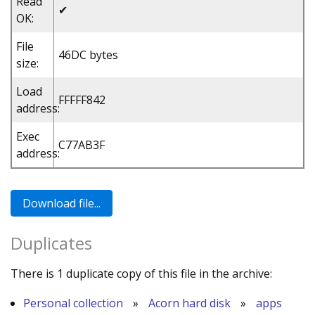
Read
✔
OK:
File
46DC bytes
size:
Load
FFFFF842
address:
Exec
C77AB3F
address:
Duplicates
There is 1 duplicate copy of this file in the archive:
Personal collection
»
Acorn hard disk
»
apps