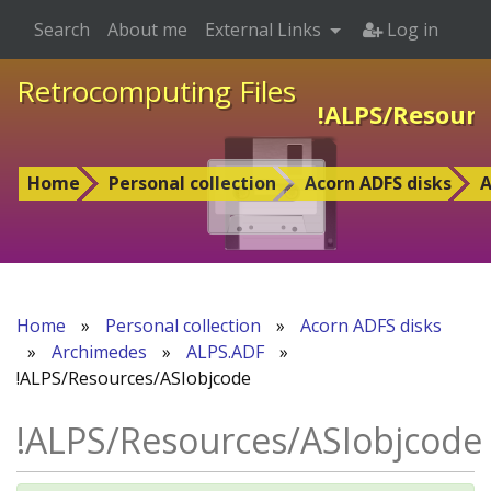
Search
About me
External Links
Log in
Retrocomputing Files
!ALPS/Resourc
Home
Personal collection
Acorn ADFS disks
A
Home
»
Personal collection
»
Acorn ADFS disks
»
Archimedes
»
ALPS.ADF
»
!ALPS/Resources/ASIobjcode
!ALPS/Resources/ASIobjcode