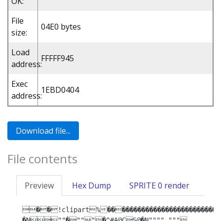
OK:
File
04E0 bytes
size:
Load
FFFFF945
address:
Exec
1EBD0404
address:
File contents
Preview
Hex Dump
SPRITE 0 render
��!clipart%�����������������������
�N""�"""�^#A@CS@�N"""" """ 