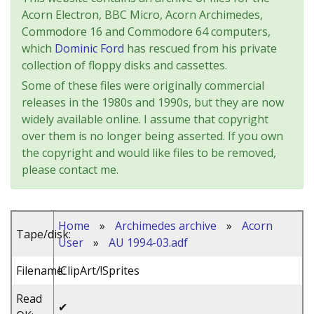
Acorn Electron, BBC Micro, Acorn Archimedes,
Commodore 16 and Commodore 64 computers,
which
Dominic Ford
has rescued from his private
collection of floppy disks and cassettes.
Some of these files were originally commercial
releases in the 1980s and 1990s, but they are now
widely available online. I assume that copyright
over them is no longer being asserted. If you own
the copyright and would like files to be removed,
please contact me.
Home
»
Archimedes archive
»
Acorn
Tape/disk:
User
»
AU 1994-03.adf
Filename:
!ClipArt/!Sprites
Read
✔