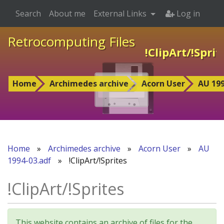
Search
About me
External Links
Log in
Retrocomputing Files
!ClipArt/!Sprit
Home
Archimedes archive
Acorn User
AU 199
Home
»
Archimedes archive
»
Acorn User
»
AU
1994-03.adf
»
!ClipArt/!Sprites
!ClipArt/!Sprites
This website contains an archive of files for the