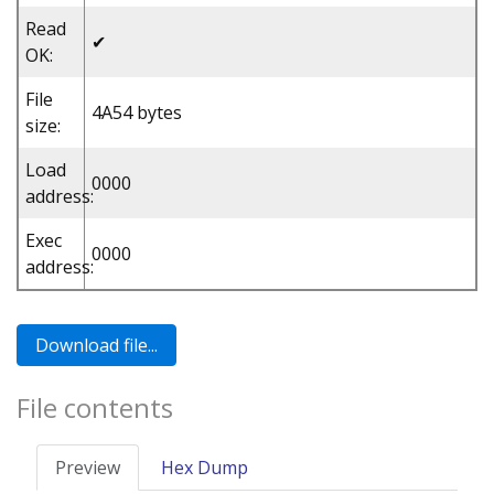
Read
✔
OK:
File
4A54 bytes
size:
Load
0000
address:
Exec
0000
address:
File contents
Preview
Hex Dump