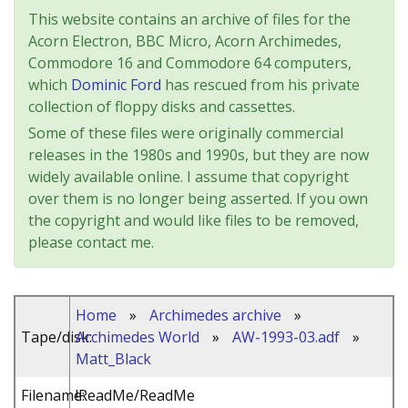
This website contains an archive of files for the
Acorn Electron, BBC Micro, Acorn Archimedes,
Commodore 16 and Commodore 64 computers,
which
Dominic Ford
has rescued from his private
collection of floppy disks and cassettes.
Some of these files were originally commercial
releases in the 1980s and 1990s, but they are now
widely available online. I assume that copyright
over them is no longer being asserted. If you own
the copyright and would like files to be removed,
please contact me.
Home
»
Archimedes archive
»
Tape/disk:
Archimedes World
»
AW-1993-03.adf
»
Matt_Black
Filename:
!ReadMe/ReadMe