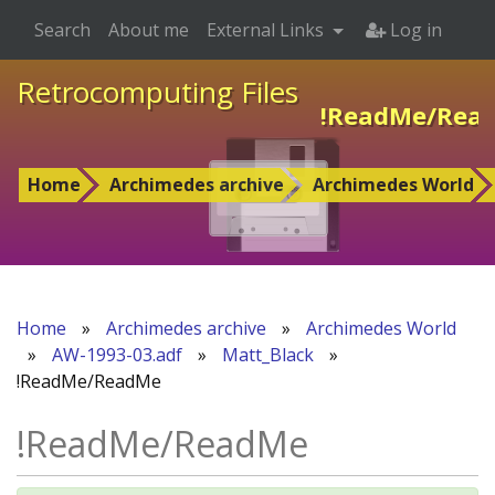
Search
About me
External Links
Log in
Retrocomputing Files
!ReadMe/Rea
Home
Archimedes archive
Archimedes World
Home
»
Archimedes archive
»
Archimedes World
»
AW-1993-03.adf
»
Matt_Black
»
!ReadMe/ReadMe
!ReadMe/ReadMe