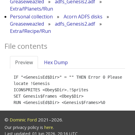
Greaseweazled
»
adfs_Genesis2.adf
»
Extra/!Planets/!Run
Personal collection
»
Acorn ADFS disks
»
Greaseweazled
»
adfs_Genesis2.adf
»
Extra/!Recipe/!Run
File contents
Preview
Hex Dump
IF "<GenesisEd$Dir>" = "" THEN Error 0 Please 
locate !Genesis

ICONSPRITES <Obey$Dir>.!Sprites

SET Genesis$Frames <Obey$Dir>

©
Dominic Ford
2021–2026.
Our privacy policy is
here
.
Last updated: 01 Jun 2026, 20:16 UTC