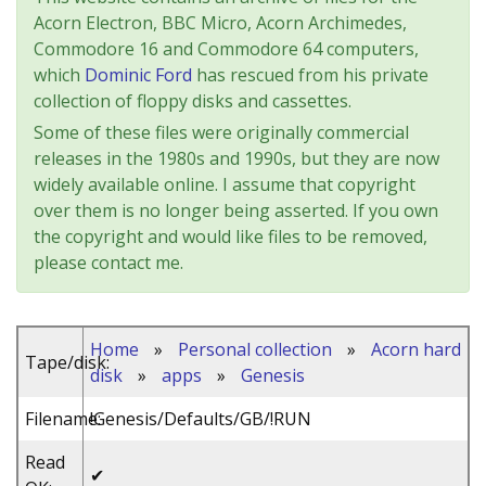
Acorn Electron, BBC Micro, Acorn Archimedes,
Commodore 16 and Commodore 64 computers,
which
Dominic Ford
has rescued from his private
collection of floppy disks and cassettes.
Some of these files were originally commercial
releases in the 1980s and 1990s, but they are now
widely available online. I assume that copyright
over them is no longer being asserted. If you own
the copyright and would like files to be removed,
please contact me.
Home
»
Personal collection
»
Acorn hard
Tape/disk:
disk
»
apps
»
Genesis
Filename:
!Genesis/Defaults/GB/!RUN
Read
✔