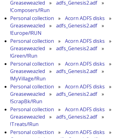
Greaseweazled
»
adfs_Genesis2.adf
»
!Composers/!Run
Personal collection
»
Acorn ADFS disks
»
Greaseweazled
»
adfs_Genesis2.adf
»
!Europe/!RUN
Personal collection
»
Acorn ADFS disks
»
Greaseweazled
»
adfs_Genesis2.adf
»
!Green/!Run
Personal collection
»
Acorn ADFS disks
»
Greaseweazled
»
adfs_Genesis2.adf
»
!MyVillage/!Run
Personal collection
»
Acorn ADFS disks
»
Greaseweazled
»
adfs_Genesis2.adf
»
!ScrapBk/!Run
Personal collection
»
Acorn ADFS disks
»
Greaseweazled
»
adfs_Genesis2.adf
»
!Treats/!Run
Personal collection
»
Acorn ADFS disks
»