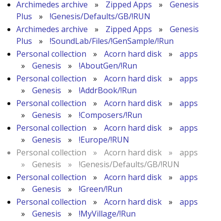
Archimedes archive
»
Zipped Apps
»
Genesis
Plus
»
!Genesis/Defaults/GB/!RUN
Archimedes archive
»
Zipped Apps
»
Genesis
Plus
»
!SoundLab/Files/!GenSample/!Run
Personal collection
»
Acorn hard disk
»
apps
»
Genesis
»
!AboutGen/!Run
Personal collection
»
Acorn hard disk
»
apps
»
Genesis
»
!AddrBook/!Run
Personal collection
»
Acorn hard disk
»
apps
»
Genesis
»
!Composers/!Run
Personal collection
»
Acorn hard disk
»
apps
»
Genesis
»
!Europe/!RUN
Personal collection
»
Acorn hard disk
»
apps
»
Genesis
»
!Genesis/Defaults/GB/!RUN
Personal collection
»
Acorn hard disk
»
apps
»
Genesis
»
!Green/!Run
Personal collection
»
Acorn hard disk
»
apps
»
Genesis
»
!MyVillage/!Run