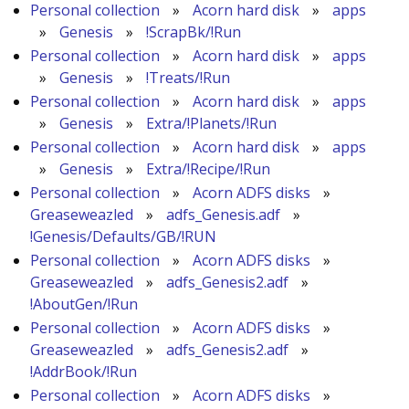
Personal collection
»
Acorn hard disk
»
apps
»
Genesis
»
!ScrapBk/!Run
Personal collection
»
Acorn hard disk
»
apps
»
Genesis
»
!Treats/!Run
Personal collection
»
Acorn hard disk
»
apps
»
Genesis
»
Extra/!Planets/!Run
Personal collection
»
Acorn hard disk
»
apps
»
Genesis
»
Extra/!Recipe/!Run
Personal collection
»
Acorn ADFS disks
»
Greaseweazled
»
adfs_Genesis.adf
»
!Genesis/Defaults/GB/!RUN
Personal collection
»
Acorn ADFS disks
»
Greaseweazled
»
adfs_Genesis2.adf
»
!AboutGen/!Run
Personal collection
»
Acorn ADFS disks
»
Greaseweazled
»
adfs_Genesis2.adf
»
!AddrBook/!Run
Personal collection
»
Acorn ADFS disks
»