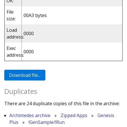
OK:
File
00A3 bytes
size:
Load
0000
address:
Exec
0000
address:
Duplicates
There are 24 duplicate copies of this file in the archive:
Archimedes archive
»
Zipped Apps
»
Genesis
Plus
»
!GenSample/!Run