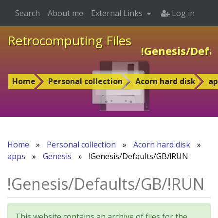
Search
About me
External Links
Log in
Retrocomputing Files
!Genesis/Defa
Home
Personal collection
Acorn hard disk
ap
Home
»
Personal collection
»
Acorn hard disk
»
apps
»
Genesis
»
!Genesis/Defaults/GB/!RUN
!Genesis/Defaults/GB/!RUN
This website contains an archive of files for the