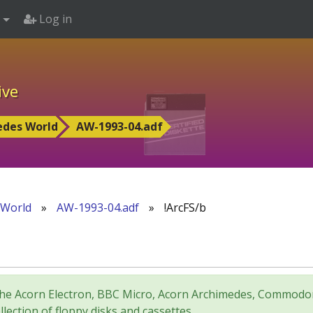
Log in
ive
edes World
AW-1993-04.adf
 World
»
AW-1993-04.adf
»
!ArcFS/b
for the Acorn Electron, BBC Micro, Acorn Archimedes, Comm
lection of floppy disks and cassettes.