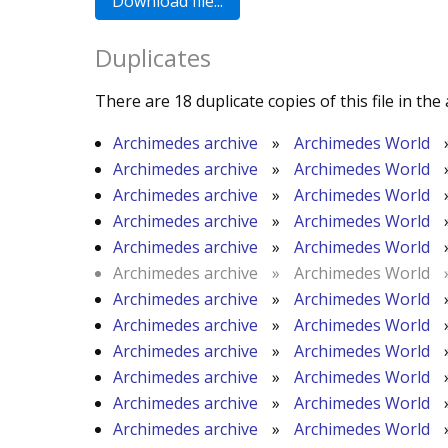
Duplicates
There are 18 duplicate copies of this file in the 
Archimedes archive
»
Archimedes World
Archimedes archive
»
Archimedes World
Archimedes archive
»
Archimedes World
Archimedes archive
»
Archimedes World
Archimedes archive
»
Archimedes World
Archimedes archive
»
Archimedes World
Archimedes archive
»
Archimedes World
Archimedes archive
»
Archimedes World
Archimedes archive
»
Archimedes World
Archimedes archive
»
Archimedes World
Archimedes archive
»
Archimedes World
Archimedes archive
»
Archimedes World