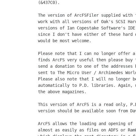
(&437C0).

The version of ArcFSFiler supplied with 
work with all versions of Oak's SCSI Har
versions of Ian Copestake Software's IDE
since I don't have either of these hard 
would be most welcome.

Please note that I can no longer offer a
finds ArcFS very useful then please buy 
send a donation to one of the addresses 
sent to The Micro User / Archimedes Worl
Please also note that I will no longer b
automatically to P.D. libraries. Again, 
the above magazines.

This version of ArcFS is a read only, P.
version should be available soon from Dav
ArcFS allows the loading and opening of 
almost as easily as files on ADFS or Ram