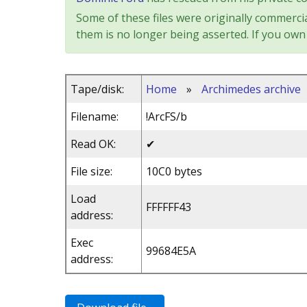
Some of these files were originally commercia
them is no longer being asserted. If you own 
Tape/disk:
Home
»
Archimedes archive
Filename:
!ArcFS/b
Read OK:
✔
File size:
10C0 bytes
Load
FFFFFF43
address:
Exec
99684E5A
address: