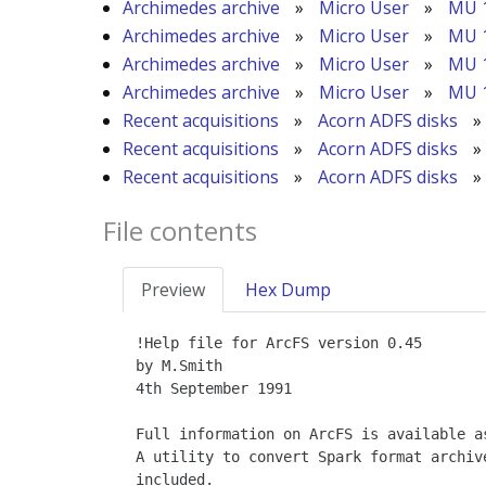
Archimedes archive
»
Micro User
»
MU 1
Archimedes archive
»
Micro User
»
MU 1
Archimedes archive
»
Micro User
»
MU 1
Archimedes archive
»
Micro User
»
MU 1
Recent acquisitions
»
Acorn ADFS disks
»
Recent acquisitions
»
Acorn ADFS disks
»
Recent acquisitions
»
Acorn ADFS disks
»
File contents
Preview
Hex Dump
!Help file for ArcFS version 0.45

by M.Smith

4th September 1991

Full information on ArcFS is available a
A utility to convert Spark format archiv
included.
