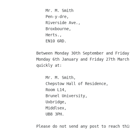
    Mr. M. Smith

    Pen-y-dre,

    Riverside Ave.,

    Broxbourne,

    Herts.,

    EN10 6RD.

Between Monday 30th September and Friday
Monday 6th January and Friday 27th March
quickly at:

    Mr. M. Smith,

    Chepstow Hall of Residence,

    Room L14,

    Brunel University,

    Uxbridge,

    Middlsex,

    UB8 3PH.

Please do not send any post to reach thi