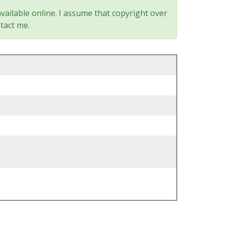
vailable online. I assume that copyright over
tact me.