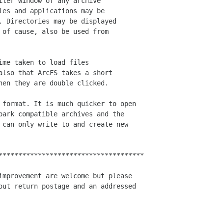
iler window of any archive 

les and applications may be 

. Directories may be displayed 

 of cause, also be used from 

me taken to load files 

also that ArcFS takes a short 

hen they are double clicked.

 format. It is much quicker to open

park compatible archives and the

 can only write to and create new

*************************************

improvement are welcome but please

out return postage and an addressed
