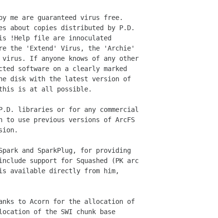
by me are guaranteed virus free.

es about copies distributed by P.D.

is !Help file are innoculated

re the 'Extend' Virus, the 'Archie'

 virus. If anyone knows of any other

cted software on a clearly marked

he disk with the latest version of

his is at all possible.

P.D. libraries or for any commercial

n to use previous versions of ArcFS

ion.

Spark and SparkPlug, for providing

include support for Squashed (PK arc

is available directly from him,

anks to Acorn for the allocation of

location of the SWI chunk base
