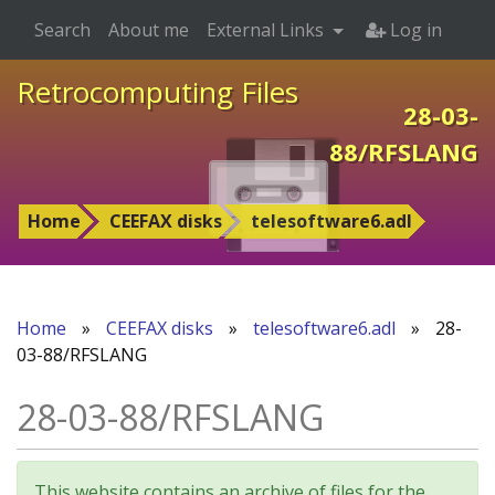
Search
About me
External Links
Log in
Retrocomputing Files
28-03-
88/RFSLANG
Home
CEEFAX disks
telesoftware6.adl
Home
»
CEEFAX disks
»
telesoftware6.adl
»
28-
03-88/RFSLANG
28-03-88/RFSLANG
This website contains an archive of files for the