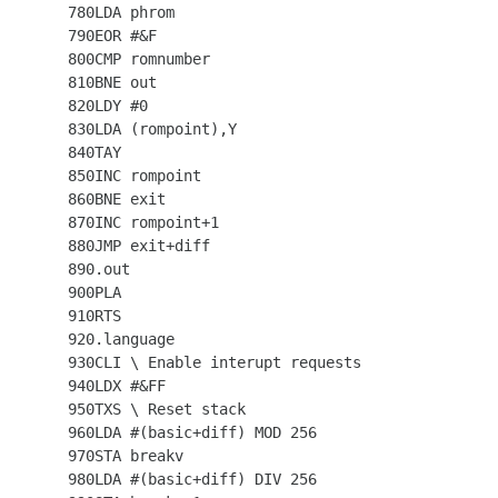
  780LDA phrom

  790EOR #&F

  800CMP romnumber

  810BNE out

  820LDY #0

  830LDA (rompoint),Y

  840TAY

  850INC rompoint

  860BNE exit

  870INC rompoint+1

  880JMP exit+diff

  890.out

  900PLA

  910RTS

  920.language

  930CLI \ Enable interupt requests

  940LDX #&FF

  950TXS \ Reset stack

  960LDA #(basic+diff) MOD 256

  970STA breakv

  980LDA #(basic+diff) DIV 256
