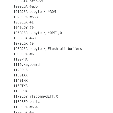
  990STA breakv+1

 1000LDA #&8D

 1010JSR osbyte \ *ROM

 1020LDA #&8B

 1030LDX #1

 1040LDY #0

 1050JSR osbyte \ *OPT1,0

 1060LDA #&0F

 1070LDX #0

 1080JSR osbyte \ Flush all buffers

 1090LDA #&FF

 1100PHA

 1110.keyboard

 1120PLA

 1130TAX

 1140INX

 1150TXA

 1160PHA

 1170LDY rfscomm+diff,X

 1180BEQ basic

 1190LDA #&8A

 1200LDX #0
