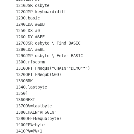
 1210JSR osbyte

 1220JMP keyboard+diff

 1230.basic

 1240LDA #&BB

 1250LDX #0

 1260LDY #&FF

 1270JSR osbyte \ Find BASIC

 1280LDA #&8E

 1290JMP osbyte \ Enter BASIC

 1300.rfscomm

 1310OPT FNequs("CHAIN""DEMO""")

 1320OPT FNequb(&0D)

 1330BRK

 1340.lastbyte

 1350]

 1360NEXT

 1370O%=lastbyte

 1380CHAIN"RFSGEN"

 1390DEFFNequb(byte)

 1400?P%=byte

 1410P%=P%+1
