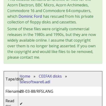
Acorn Electron, BBC Micro, Acorn Archimedes,
Commodore 16 and Commodore 64 computers,
which
Dominic Ford
has rescued from his private
collection of floppy disks and cassettes.
Some of these files were originally commercial
releases in the 1980s and 1990s, but they are now
widely available online. I assume that copyright
over them is no longer being asserted. If you own
the copyright and would like files to be removed,
please contact me.
Home
»
CEEFAX disks
»
Tape/disk:
telesoftware6.adl
Filename:
28-03-88/RFSLANG
Read
✔