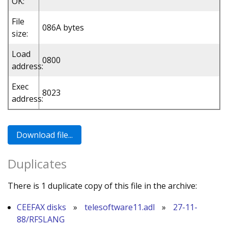
OK:
File
086A bytes
size:
Load
0800
address:
Exec
8023
address:
Duplicates
There is 1 duplicate copy of this file in the archive:
CEEFAX disks
»
telesoftware11.adl
»
27-11-
88/RFSLANG