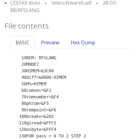
CEEFAX disks
»
telesoftware6.adl
»
28-03-
88/RFSLANG
File contents
BASIC
Preview
Hex Dump
   10REM: RFSLANG

   20MODE7

   30HIMEM=&3C00

   40diff=&8000-HIMEM

   50H%=HIMEM

   60comvec=&F2

   70romnumber=&F4

   80phrom=&F5

   90rompoint=&F6

  100breakv=&202

  110gsread=&FFC5

  120osbyte=&FFF4

  130FOR pass = 0 TO 2 STEP 2
