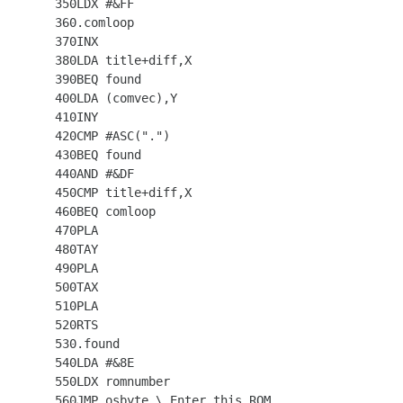
  350LDX #&FF

  360.comloop

  370INX

  380LDA title+diff,X

  390BEQ found

  400LDA (comvec),Y

  410INY

  420CMP #ASC(".")

  430BEQ found

  440AND #&DF

  450CMP title+diff,X

  460BEQ comloop

  470PLA

  480TAY

  490PLA

  500TAX

  510PLA

  520RTS

  530.found

  540LDA #&8E

  550LDX romnumber

  560JMP osbyte \ Enter this ROM
