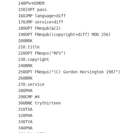
  140P%=HIMEM

  150[OPT pass

  160JMP language+diff

  170JMP service+diff

  180OPT FNequb(&C2)

  190OPT FNequb((copyright+diff) MOD 256)

  200BRK

  210.title

  220OPT FNequs("RFS")

  230.copyright

  240BRK

  250OPT FNequs("(C) Gordon Horsington 1987")

  260BRK

  270.service

  280PHA

  290CMP #4

  300BNE trythirteen

  310TXA

  320PHA

  330TYA

  340PHA
