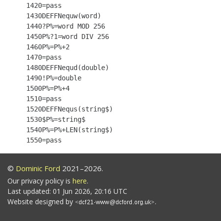
 1420=pass

 1430DEFFNequw(word)

 1440?P%=word MOD 256

 1450P%?1=word DIV 256

 1460P%=P%+2

 1470=pass

 1480DEFFNequd(double)

 1490!P%=double

 1500P%=P%+4

 1510=pass

 1520DEFFNequs(string$)

 1530$P%=string$

 1540P%=P%+LEN(string$)

©
Dominic Ford
2021–2026.
Our privacy policy is
here
.
Last updated: 01 Jun 2026, 20:16 UTC
Website designed by
.