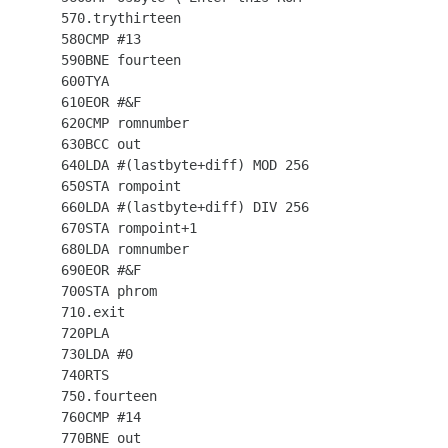
  570.trythirteen

  580CMP #13

  590BNE fourteen

  600TYA

  610EOR #&F

  620CMP romnumber

  630BCC out

  640LDA #(lastbyte+diff) MOD 256

  650STA rompoint

  660LDA #(lastbyte+diff) DIV 256

  670STA rompoint+1

  680LDA romnumber

  690EOR #&F

  700STA phrom

  710.exit

  720PLA

  730LDA #0

  740RTS

  750.fourteen

  760CMP #14

  770BNE out
