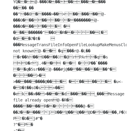
YQ��@-���0������������

���� �� 
��^��0�����>��>�������@-
���0���������������@-
���0������ � 
���������^��0�R����[�
�0��7�t�	
���MessageTransFileInfoOpenFileLookupMakeMenusClo
not known@-�� �q���r@-�L��

�r��h��0����)�@rPAr�q�s	
0�rj.4�� �� �P��`����

��q�5sr���@-���#j@����������^� 
���>�

>���������@��� ������ �u<-
�0�t��s0�s<�� 
�ek��x��>����d�����_���Message 
file already open@-�R� 
��������R�����@-� 
��2�����j0��@��@��@D�����,P�)P:P 
P!�b�j#^�	

?^�P�

:^�
