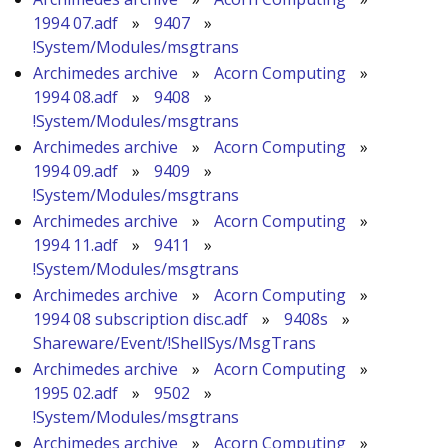
1994 07.adf
»
9407
»
!System/Modules/msgtrans
Archimedes archive
»
Acorn Computing
»
1994 08.adf
»
9408
»
!System/Modules/msgtrans
Archimedes archive
»
Acorn Computing
»
1994 09.adf
»
9409
»
!System/Modules/msgtrans
Archimedes archive
»
Acorn Computing
»
1994 11.adf
»
9411
»
!System/Modules/msgtrans
Archimedes archive
»
Acorn Computing
»
1994 08 subscription disc.adf
»
9408s
»
Shareware/Event/!ShellSys/MsgTrans
Archimedes archive
»
Acorn Computing
»
1995 02.adf
»
9502
»
!System/Modules/msgtrans
Archimedes archive
»
Acorn Computing
»