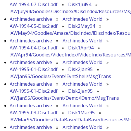
AW-1994-07-Disc1.adf
»
Disk1Jul94
»
!AWJuly94/Goodies/DiscIndex/!DiscIndex/Resources/M
Archimedes archive
»
Archimedes World
»
AW-1994-05-Disc2.adf
»
Disk2May94
»
!AWMay94/Goodies/Amaze/DiscIndex/!DiscIndex/Reso
Archimedes archive
»
Archimedes World
»
AW-1994-04-Disc1.adf
»
Disk1Apr94
»
!AWApr94/Goodies/VideoIndex/!VideoIndx/Resources/
Archimedes archive
»
Archimedes World
»
AW-1995-01-Disc2.adf
»
Disk2Jan95
»
!AWJan95/Goodies/Event/!EvntShell/MsgTrans
Archimedes archive
»
Archimedes World
»
AW-1995-01-Disc2.adf
»
Disk2Jan95
»
!AWJan95/Goodies/Event/Demo/!Demo/MsgTrans
Archimedes archive
»
Archimedes World
»
AW-1995-03-Disc1.adf
»
Disk1Mar95
»
!AWMar95/Goodies/DataBase/!DataBase/Resources/M
Archimedes archive
»
Archimedes World
»