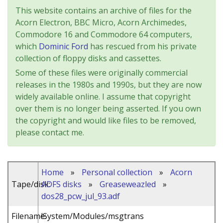
This website contains an archive of files for the
Acorn Electron, BBC Micro, Acorn Archimedes,
Commodore 16 and Commodore 64 computers,
which
Dominic Ford
has rescued from his private
collection of floppy disks and cassettes.
Some of these files were originally commercial
releases in the 1980s and 1990s, but they are now
widely available online. I assume that copyright
over them is no longer being asserted. If you own
the copyright and would like files to be removed,
please contact me.
Home
»
Personal collection
»
Acorn
Tape/disk:
ADFS disks
»
Greaseweazled
»
dos28_pcw_jul_93.adf
Filename:
!System/Modules/msgtrans