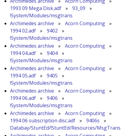
Archimedes archive
»
Acorn Computing
»
1993 09 Mega Disk.adf
»
93_09
»
!System/Modules/msgtrans
Archimedes archive
»
Acorn Computing
»
1994 02.adf
»
9402
»
!System/Modules/msgtrans
Archimedes archive
»
Acorn Computing
»
1994 04.adf
»
9404
»
!System/Modules/msgtrans
Archimedes archive
»
Acorn Computing
»
1994 05.adf
»
9405
»
!System/Modules/msgtrans
Archimedes archive
»
Acorn Computing
»
1994 06.adf
»
9406
»
!System/Modules/msgtrans
Archimedes archive
»
Acorn Computing
»
1994 06 subscription disc.adf
»
9406s
»
Databay/StuntEd/!StuntEd/Resources/MsgTrans
Archimedes archive
»
Acorn Computing
»