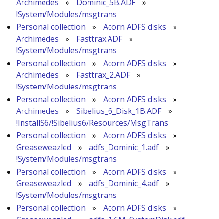
Archimedes
»
Dominic_5B.ADF
»
!System/Modules/msgtrans
Personal collection
»
Acorn ADFS disks
»
Archimedes
»
Fasttrax.ADF
»
!System/Modules/msgtrans
Personal collection
»
Acorn ADFS disks
»
Archimedes
»
Fasttrax_2.ADF
»
!System/Modules/msgtrans
Personal collection
»
Acorn ADFS disks
»
Archimedes
»
Sibelius_6_Disk_1B.ADF
»
!InstallS6/!Sibelius6/Resources/MsgTrans
Personal collection
»
Acorn ADFS disks
»
Greaseweazled
»
adfs_Dominic_1.adf
»
!System/Modules/msgtrans
Personal collection
»
Acorn ADFS disks
»
Greaseweazled
»
adfs_Dominic_4.adf
»
!System/Modules/msgtrans
Personal collection
»
Acorn ADFS disks
»