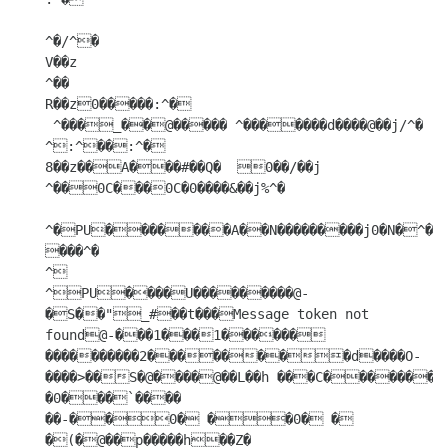
^�/^�

V��z

^��

R��z0�����:^�

 ^���_��@����� ^�������d����@��j/^�

^:^��:^�

8��z��A���#��Q�	0��/��j

^��0C���0C�0����&��j%^�	

^�PU�������A��N���������j0�N�^�:~�0C%��������P�0C���

���^�

^

^PU����U���������@-
�S��"_#��t���Message token not 
found@-���1���1������ 
����������2��������d����O-
����>��S�@����@��L��h ���C�������������������������������������0D�S�*�-
�0���`���� 
��-��0� ��0� � 
�(�@��p�����h��Z�
