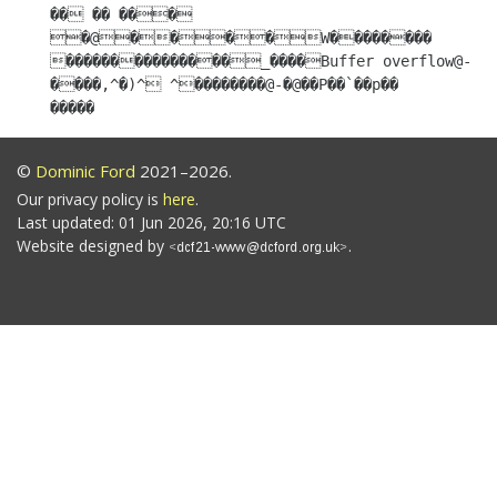
�� �� ���

�@����W��������

���������������_����Buffer overflow@-
����,^�)^ ^��������@-�@��P��`��p��

�����
©
Dominic Ford
2021–2026.
Our privacy policy is
here
.
Last updated: 01 Jun 2026, 20:16 UTC
Website designed by
.