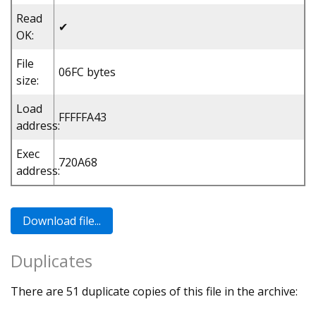
Read
✔
OK:
File
06FC bytes
size:
Load
FFFFFA43
address:
Exec
720A68
address:
Duplicates
There are 51 duplicate copies of this file in the archive: