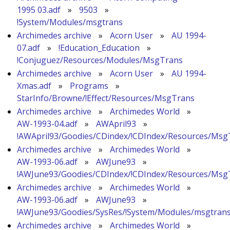
1995 03.adf
»
9503
»
!System/Modules/msgtrans
Archimedes archive
»
Acorn User
»
AU 1994-
07.adf
»
!Education_Education
»
!Conjuguez/Resources/Modules/MsgTrans
Archimedes archive
»
Acorn User
»
AU 1994-
Xmas.adf
»
Programs
»
StarInfo/Browne/!Effect/Resources/MsgTrans
Archimedes archive
»
Archimedes World
»
AW-1993-04.adf
»
AWApril93
»
!AWApril93/Goodies/CDindex/!CDIndex/Resources/Msg
Archimedes archive
»
Archimedes World
»
AW-1993-06.adf
»
AWJune93
»
!AWJune93/Goodies/CDIndex/!CDIndex/Resources/Msg
Archimedes archive
»
Archimedes World
»
AW-1993-06.adf
»
AWJune93
»
!AWJune93/Goodies/SysRes/!System/Modules/msgtran
Archimedes archive
»
Archimedes World
»