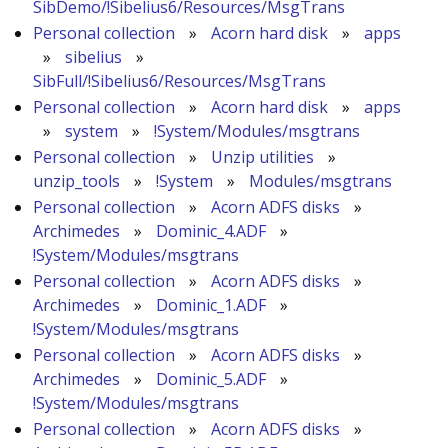
SibDemo/!Sibelius6/Resources/MsgTrans
Personal collection
»
Acorn hard disk
»
apps
»
sibelius
»
SibFull/!Sibelius6/Resources/MsgTrans
Personal collection
»
Acorn hard disk
»
apps
»
system
»
!System/Modules/msgtrans
Personal collection
»
Unzip utilities
»
unzip_tools
»
!System
»
Modules/msgtrans
Personal collection
»
Acorn ADFS disks
»
Archimedes
»
Dominic_4.ADF
»
!System/Modules/msgtrans
Personal collection
»
Acorn ADFS disks
»
Archimedes
»
Dominic_1.ADF
»
!System/Modules/msgtrans
Personal collection
»
Acorn ADFS disks
»
Archimedes
»
Dominic_5.ADF
»
!System/Modules/msgtrans
Personal collection
»
Acorn ADFS disks
»