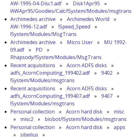
AW-1995-04-Disc1.adf
»
Disk1Apr95
»
!AWApr95/Goodies/Calc/!System/Modules/msgtrans
Archimedes archive
»
Archimedes World
»
AW-1996-12.adf
»
!Speed_Speed
»
!System/Modules/MsgTrans
Archimedes archive
»
Micro User
»
MU 1992-
09.adf
»
PD
»
Rhapsody/!System/Modules/MsgTrans
Recent acquisitions
»
Acorn ADFS disks
»
adfs_AcornComputing_199402.adf
»
9402
»
!System/Modules/msgtrans
Recent acquisitions
»
Acorn ADFS disks
»
adfs_AcornComputing_199407.adf
»
9407
»
!System/Modules/msgtrans
Personal collection
»
Acorn hard disk
»
misc
»
misc2
»
biobot/!System/Modules/msgtrans
Personal collection
»
Acorn hard disk
»
apps
»
sibelius
»