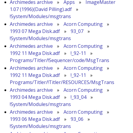
Archimedes archive
»
Apps
»
ImageMaster
1.07 (1996)(David Pilling).adf
»
!System/Modules/msgtrans
Archimedes archive
»
Acorn Computing
»
1993 07 Mega Disk.adf
»
93_07
»
!System/Modules/msgtrans
Archimedes archive
»
Acorn Computing
»
1992 11 Mega Disk.adf
»
!_92-11
»
Programs/Titler/!Sequencer/code/MsgTrans
Archimedes archive
»
Acorn Computing
»
1992 11 Mega Disk.adf
»
!_92-11
»
Programs/Titler/!Titler/RESOURCES/MsgTrans
Archimedes archive
»
Acorn Computing
»
1993 04 Mega Disk.adf
»
!_93_04
»
!System/Modules/msgtrans
Archimedes archive
»
Acorn Computing
»
1993 06 Mega Disk.adf
»
93_06
»
!System/Modules/msgtrans