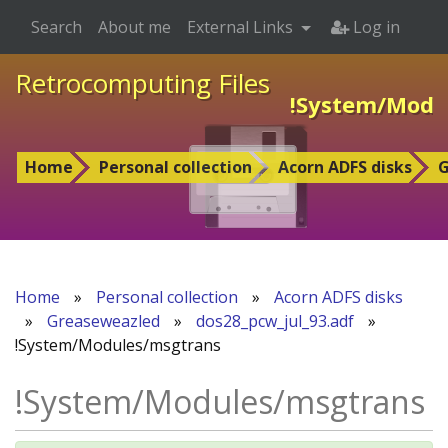
Search
About me
External Links
Log in
Retrocomputing Files
!System/Modu
Home
Personal collection
Acorn ADFS disks
G
Home
»
Personal collection
»
Acorn ADFS disks
»
Greaseweazled
»
dos28_pcw_jul_93.adf
»
!System/Modules/msgtrans
!System/Modules/msgtrans