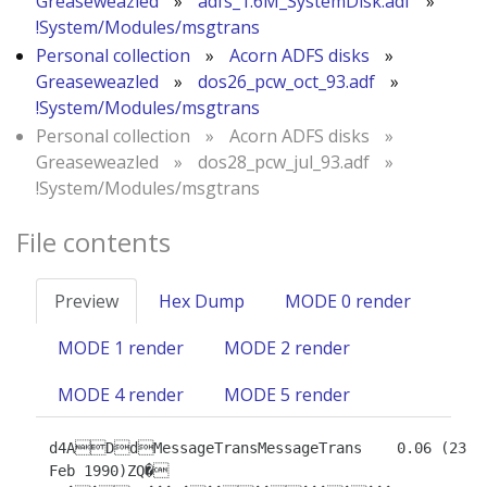
Greaseweazled
»
adfs_1.6M_SystemDisk.adf
»
!System/Modules/msgtrans
Personal collection
»
Acorn ADFS disks
»
Greaseweazled
»
dos26_pcw_oct_93.adf
»
!System/Modules/msgtrans
Personal collection
»
Acorn ADFS disks
»
Greaseweazled
»
dos28_pcw_jul_93.adf
»
!System/Modules/msgtrans
File contents
Preview
Hex Dump
MODE 0 render
MODE 1 render
MODE 2 render
MODE 4 render
MODE 5 render
d4ADdMessageTransMessageTrans	0.06 (23 
Feb 1990)ZQ�
