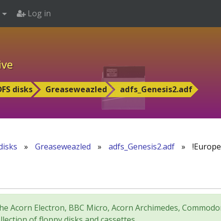
Log in
ive
FS disks
Greaseweazled
adfs_Genesis2.adf
disks
»
Greaseweazled
»
adfs_Genesis2.adf
»
!Europe
for the Acorn Electron, BBC Micro, Acorn Archimedes, Comm
lection of floppy disks and cassettes.