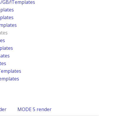
s/GB/!Templates
plates
plates
mplates
ates
tes
plates
lates
tes
!Templates
Templates
der
MODE 5 render