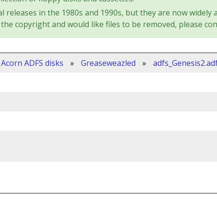
l releases in the 1980s and 1990s, but they are now widely a
the copyright and would like files to be removed, please con
Acorn ADFS disks
»
Greaseweazled
»
adfs_Genesis2.ad