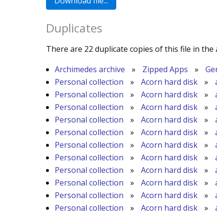
Duplicates
There are 22 duplicate copies of this file in the 
Archimedes archive
»
Zipped Apps
»
Gen
Personal collection
»
Acorn hard disk
»
Personal collection
»
Acorn hard disk
»
Personal collection
»
Acorn hard disk
»
Personal collection
»
Acorn hard disk
»
Personal collection
»
Acorn hard disk
»
Personal collection
»
Acorn hard disk
»
Personal collection
»
Acorn hard disk
»
Personal collection
»
Acorn hard disk
»
Personal collection
»
Acorn hard disk
»
Personal collection
»
Acorn hard disk
»
Personal collection
»
Acorn hard disk
»