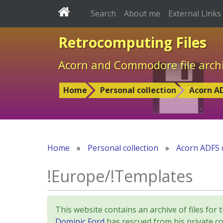
Search
About me
External Links
Retrocomputing Files
Acorn and Commodore file arch
Home
Personal collection
Acorn AD
Home
»
Personal collection
»
Acorn ADFS 
!Europe/!Templates
This website contains an archive of files 
Dominic Ford
has rescued from his private col