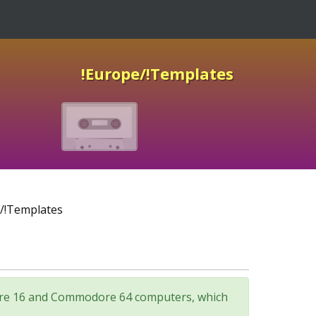
!Europe/!Templates
/!Templates
odore 16 and Commodore 64 computers, which