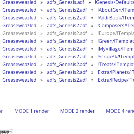
Greaseweazled
»
adfs_Genesis.adf
»
!Genesis/Default
Greaseweazled
»
adfs_Genesis2.adf
»
!AboutGen/!Tem
Greaseweazled
»
adfs_Genesis2.adf
»
!AddrBook/!Tem
Greaseweazled
»
adfs_Genesis2.adf
»
!Composers/!Te
Greaseweazled
»
adfs_Genesis2.adf
»
!Europe/!Templ
Greaseweazled
»
adfs_Genesis2.adf
»
!Green/!Templa
Greaseweazled
»
adfs_Genesis2.adf
»
!MyVillage/!Tem
Greaseweazled
»
adfs_Genesis2.adf
»
!ScrapBk/!Temp
Greaseweazled
»
adfs_Genesis2.adf
»
!Treats/!Templa
Greaseweazled
»
adfs_Genesis2.adf
»
Extra/!Planets/
Greaseweazled
»
adfs_Genesis2.adf
»
Extra/!Recipe/!
er
MODE 1 render
MODE 2 render
MODE 4 ren