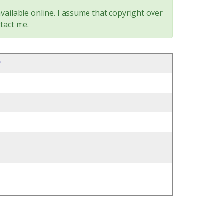
vailable online. I assume that copyright over
tact me.
f