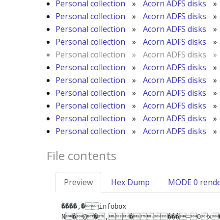
Personal collection
»
Acorn ADFS disks
»
Personal collection
»
Acorn ADFS disks
»
Personal collection
»
Acorn ADFS disks
»
Personal collection
»
Acorn ADFS disks
»
Personal collection
»
Acorn ADFS disks
»
Personal collection
»
Acorn ADFS disks
»
Personal collection
»
Acorn ADFS disks
»
Personal collection
»
Acorn ADFS disks
»
Personal collection
»
Acorn ADFS disks
»
Personal collection
»
Acorn ADFS disks
»
Personal collection
»
Acorn ADFS disks
»
File contents
Preview
Hex Dump
MODE 0 rend
����,�infobox

N�@�,����=0x����	