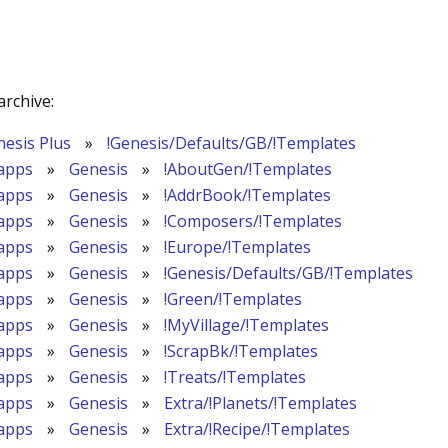
archive:
esis Plus
»
!Genesis/Defaults/GB/!Templates
apps
»
Genesis
»
!AboutGen/!Templates
apps
»
Genesis
»
!AddrBook/!Templates
apps
»
Genesis
»
!Composers/!Templates
apps
»
Genesis
»
!Europe/!Templates
apps
»
Genesis
»
!Genesis/Defaults/GB/!Templates
apps
»
Genesis
»
!Green/!Templates
apps
»
Genesis
»
!MyVillage/!Templates
apps
»
Genesis
»
!ScrapBk/!Templates
apps
»
Genesis
»
!Treats/!Templates
apps
»
Genesis
»
Extra/!Planets/!Templates
apps
»
Genesis
»
Extra/!Recipe/!Templates