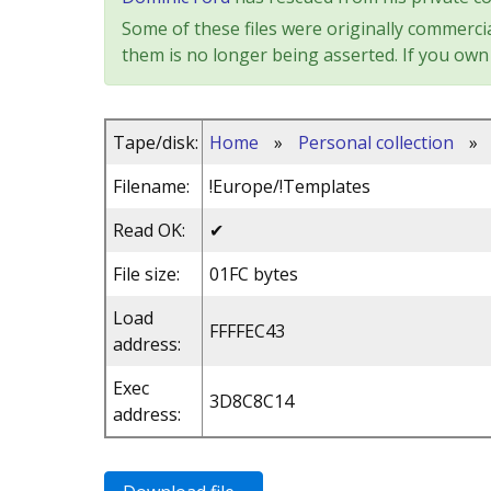
Some of these files were originally commercia
them is no longer being asserted. If you own 
Tape/disk:
Home
»
Personal collection
»
Filename:
!Europe/!Templates
Read OK:
✔
File size:
01FC bytes
Load
FFFFEC43
address:
Exec
3D8C8C14
address: