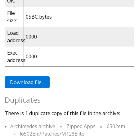
OK:
File
05BC bytes
size:
Load
0000
address:
Exec
0000
address:
Duplicates
There is 1 duplicate copy of this file in the archive:
Archimedes archive
»
Zipped Apps
»
6502em
»
!6502Em/Patches/M128Elite