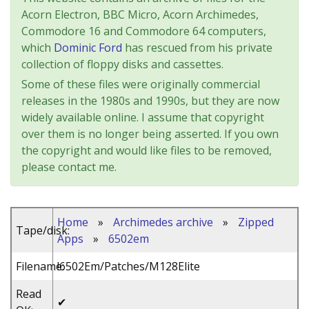
Acorn Electron, BBC Micro, Acorn Archimedes,
Commodore 16 and Commodore 64 computers,
which
Dominic Ford
has rescued from his private
collection of floppy disks and cassettes.
Some of these files were originally commercial
releases in the 1980s and 1990s, but they are now
widely available online. I assume that copyright
over them is no longer being asserted. If you own
the copyright and would like files to be removed,
please contact me.
Home
»
Archimedes archive
»
Zipped
Tape/disk:
Apps
»
6502em
Filename:
!6502Em/Patches/M128Elite
Read
✔