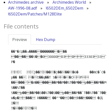
Archimedes archive
»
Archimedes World
»
AW-1996-08.adf
»
!6502DEm_6502Dem
»
!6502Dem/Patches/M128Elite
File contents
Preview
Hex Dump
��^�(Џ��ߏ�������������� 
������t��0300000303330333
P�

	j�����j�����6�	��NC�`C�

p�� �� �t��q��T S���CР 
������A�������P��P��%T��P��p����P��P��%
S��%T�� 
S��p����P��S��%T��S��p����P��`T��%T��`T��p
W�p���� R���� ��""��]��R����� �傐
I�

T���T�
