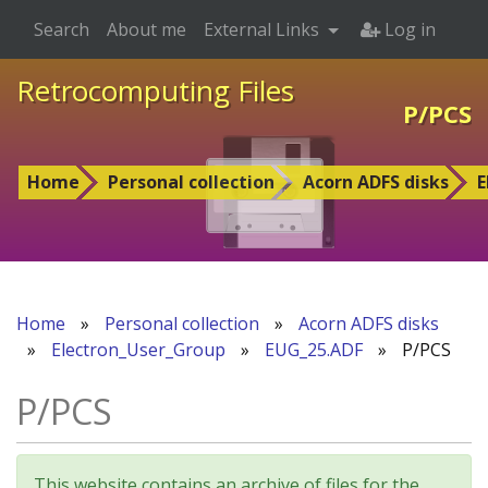
Search
About me
External Links
Log in
Retrocomputing Files
P/PCS
Home
Personal collection
Acorn ADFS disks
E
Home
»
Personal collection
»
Acorn ADFS disks
»
Electron_User_Group
»
EUG_25.ADF
»
P/PCS
P/PCS
This website contains an archive of files for the