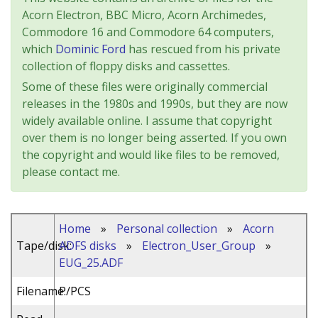
Acorn Electron, BBC Micro, Acorn Archimedes,
Commodore 16 and Commodore 64 computers,
which
Dominic Ford
has rescued from his private
collection of floppy disks and cassettes.
Some of these files were originally commercial
releases in the 1980s and 1990s, but they are now
widely available online. I assume that copyright
over them is no longer being asserted. If you own
the copyright and would like files to be removed,
please contact me.
Home
»
Personal collection
»
Acorn
Tape/disk:
ADFS disks
»
Electron_User_Group
»
EUG_25.ADF
Filename:
P/PCS