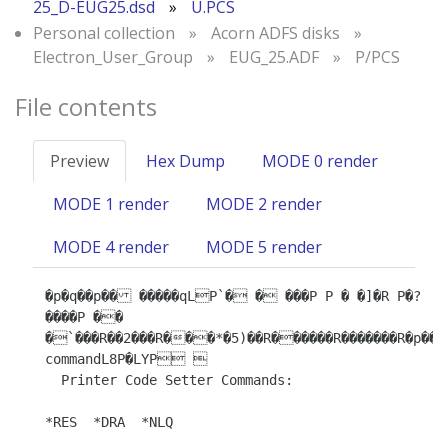
25_D-EUG25.dsd
»
U.PCS
Personal collection
»
Acorn ADFS disks
»
Electron_User_Group
»
EUG_25.ADF
»
P/PCS
File contents
Preview
Hex Dump
MODE 0 render
MODE 1 render
MODE 2 render
MODE 4 render
MODE 5 render
�p�q��p�� �����qLP`� � ���P P � �]�R P�? 
����P ��

�`���R��2���R���*�5)��R������R�������R�p��R�
commandL8P�LYP 

  Printer Code Setter Commands:

*RES  *DRA  *NLQ
