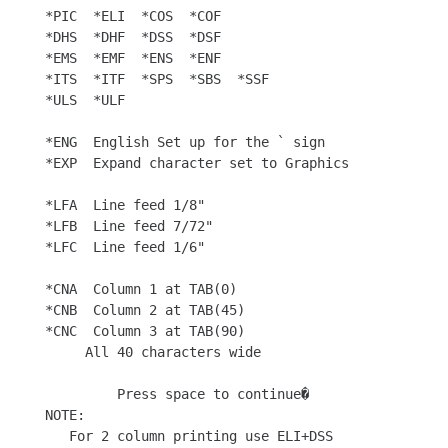
*PIC  *ELI  *COS  *COF

*DHS  *DHF  *DSS  *DSF

*EMS  *EMF  *ENS  *ENF

*ITS  *ITF  *SPS  *SBS  *SSF

*ULS  *ULF

*ENG  English Set up for the ` sign

*EXP  Expand character set to Graphics

*LFA  Line feed 1/8"

*LFB  Line feed 7/72"

*LFC  Line feed 1/6"

*CNA  Column 1 at TAB(0)

*CNB  Column 2 at TAB(45)

*CNC  Column 3 at TAB(90)

     All 40 characters wide

         Press space to continue�

NOTE:

   For 2 column printing use ELI+DSS
