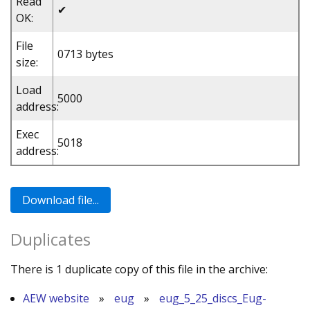
Read
✔
OK:
File
0713 bytes
size:
Load
5000
address:
Exec
5018
address:
Duplicates
There is 1 duplicate copy of this file in the archive:
AEW website
»
eug
»
eug_5_25_discs_Eug-