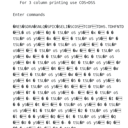
   For 3 column printing use COS+DSS

Enter commands

�RES�SDRA�SNLQ�SPIC�SELI�SCOSTCOFTDHS.TDHFNTDSS
�L� oS yS� �@ � tSL�P oS yS� �x � � � 
tSL�P oS yS� �x � � � tSL�P oS yS� �P � 
tSL�P oS yS� �M � tSL�P oS yS� � � tSL�P 
oS� � � tSL�P oS yS� �w � � � tSL�P oS 
yS� �w � � � tSL�P oS yS� �G � tSL�P oS 
yS� �H � tSL�P oS yS� �E � tSL�P oS yS� �F 
� tSL�P oS yS� �R � � � tSL�P oS yS� �W 
� � � tSL�P oS yS� �W � � � tSL�P oS 
yS� �4 � tSL�P oS yS� �5 � tSL�P oS yS� �S 
� � � tSL�P oS yS� �S � � � tSL�P oS 
yS� �T � tSL�P oS yS� �- � � � tSL�P oS 
yS� �- � � � tSL�P oS yS� �6 � yS� �I � 
� � yS� �t � � � tSL�P oS yS� �0 � tSL�P 
oS yS� �1 � tSL�P oS yS� �2 � tSL�P oS yS� 
�l � � � yS� �Q � �( � tSL�P oS yS� �Q 
� �U � yS� �l � �- � tSL�P oS yS� �Q � 