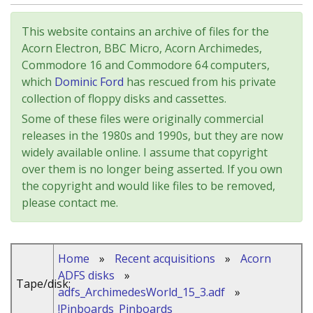
This website contains an archive of files for the
Acorn Electron, BBC Micro, Acorn Archimedes,
Commodore 16 and Commodore 64 computers,
which
Dominic Ford
has rescued from his private
collection of floppy disks and cassettes.
Some of these files were originally commercial
releases in the 1980s and 1990s, but they are now
widely available online. I assume that copyright
over them is no longer being asserted. If you own
the copyright and would like files to be removed,
please contact me.
Home
»
Recent acquisitions
»
Acorn
ADFS disks
»
Tape/disk:
adfs_ArchimedesWorld_15_3.adf
»
!Pinboards_Pinboards