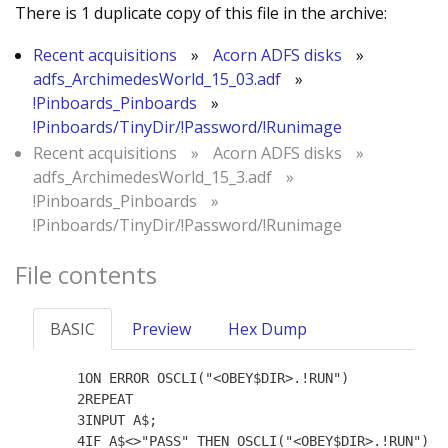
There is 1 duplicate copy of this file in the archive:
Recent acquisitions
»
Acorn ADFS disks
»
adfs_ArchimedesWorld_15_03.adf
»
!Pinboards_Pinboards
»
!Pinboards/TinyDir/!Password/!Runimage
Recent acquisitions
»
Acorn ADFS disks
»
adfs_ArchimedesWorld_15_3.adf
»
!Pinboards_Pinboards
»
!Pinboards/TinyDir/!Password/!Runimage
File contents
BASIC
Preview
Hex Dump
    1ON ERROR OSCLI("<OBEY$DIR>.!RUN")

    2REPEAT

    3INPUT A$;

    4IF A$<>"PASS" THEN OSCLI("<OBEY$DIR>.!RUN")
