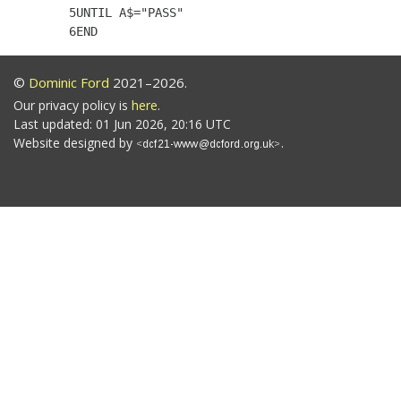
    5UNTIL A$="PASS"

©
Dominic Ford
2021–2026.
Our privacy policy is
here
.
Last updated: 01 Jun 2026, 20:16 UTC
Website designed by
.