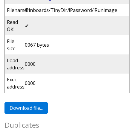
Filename:
!Pinboards/TinyDir/!Password/!Runimage
Read
✔
OK:
File
0067 bytes
size:
Load
0000
address:
Exec
0000
address:
Duplicates