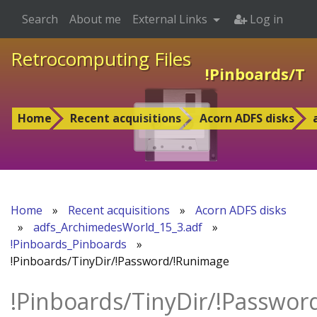
Search
About me
External Links
Log in
Retrocomputing Files
!Pinboards/Ti
Home
Recent acquisitions
Acorn ADFS disks
Home
»
Recent acquisitions
»
Acorn ADFS disks
»
adfs_ArchimedesWorld_15_3.adf
»
!Pinboards_Pinboards
»
!Pinboards/TinyDir/!Password/!Runimage
!Pinboards/TinyDir/!Passwo