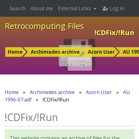
Search
About me
External Links
Log in
Retrocomputing Files
!CDFix/!Run
Home
Archimedes archive
Acorn User
AU 199
Home
»
Archimedes archive
»
Acorn User
»
AU
1996-07.adf
»
!CDFix/!Run
!CDFix/!Run
This website contains an archive of files for the