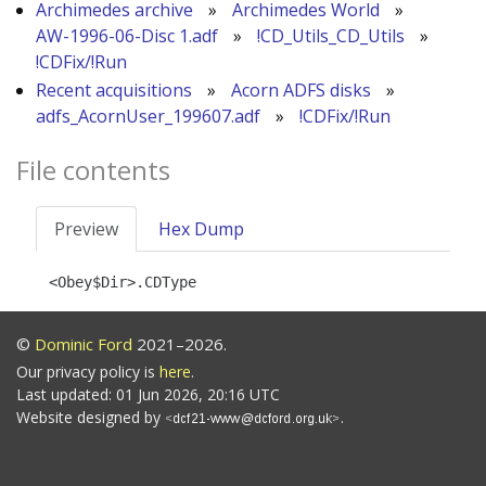
Archimedes archive
»
Archimedes World
»
AW-1996-06-Disc 1.adf
»
!CD_Utils_CD_Utils
»
!CDFix/!Run
Recent acquisitions
»
Acorn ADFS disks
»
adfs_AcornUser_199607.adf
»
!CDFix/!Run
File contents
Preview
Hex Dump
©
Dominic Ford
2021–2026.
Our privacy policy is
here
.
Last updated: 01 Jun 2026, 20:16 UTC
Website designed by
.