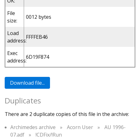
OK:
File
0012 bytes
size:
Load
FFFFEB46
address:
Exec
6D19F874
address:
Duplicates
There are 2 duplicate copies of this file in the archive:
Archimedes archive
»
Acorn User
»
AU 1996-
07.adf
»
!CDFix/!Run