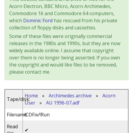
Acorn Electron, BBC Micro, Acorn Archimedes,
Commodore 16 and Commodore 64 computers,
which
Dominic Ford
has rescued from his private
collection of floppy disks and cassettes.
Some of these files were originally commercial
releases in the 1980s and 1990s, but they are now
widely available online. I assume that copyright
over them is no longer being asserted. If you own
the copyright and would like files to be removed,
please contact me.
Home
»
Archimedes archive
»
Acorn
Tape/disk:
User
»
AU 1996-07.adf
Filename:
!CDFix/!Run
Read
✔