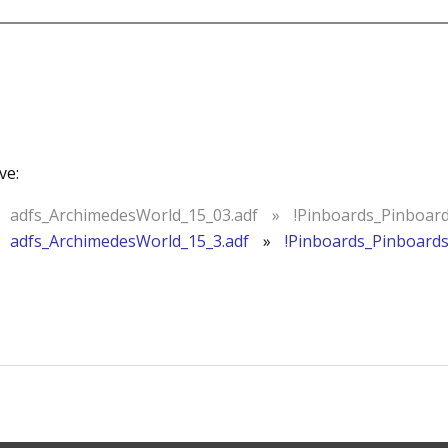
ve:
adfs_ArchimedesWorld_15_03.adf
»
!Pinboards_Pinboar
adfs_ArchimedesWorld_15_3.adf
»
!Pinboards_Pinboard