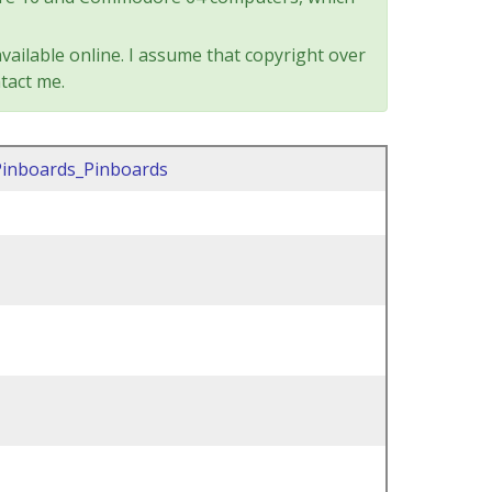
vailable online. I assume that copyright over
tact me.
Pinboards_Pinboards