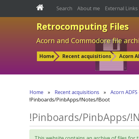
Search
About me
External Links
Retrocomputing Files
Acorn and Commodore file arch
Home
Recent acquisitions
Acorn A
Home
»
Recent acquisitions
»
Acorn ADFS 
!Pinboards/PinbApps/!Notes/!Boot
!Pinboards/PinbApps/!N
This website contains an archive of files 