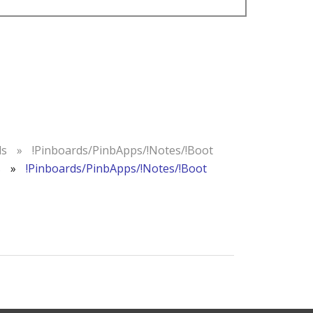
ds
»
!Pinboards/PinbApps/!Notes/!Boot
s
»
!Pinboards/PinbApps/!Notes/!Boot