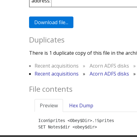
address:
Duplicates
There is 1 duplicate copy of this file in the archi
Recent acquisitions
»
Acorn ADFS disks
»
Recent acquisitions
»
Acorn ADFS disks
»
File contents
Preview
Hex Dump
IconSprites <Obey$Dir>.!Sprites

SET Notes$dir <obey$dir>