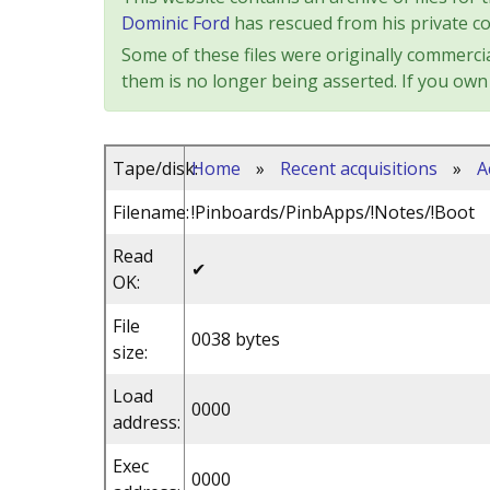
Dominic Ford
has rescued from his private col
Some of these files were originally commercia
them is no longer being asserted. If you own 
Tape/disk:
Home
»
Recent acquisitions
»
A
Filename:
!Pinboards/PinbApps/!Notes/!Boot
Read
✔
OK:
File
0038 bytes
size:
Load
0000
address:
Exec
0000