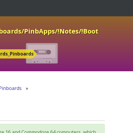
nboards/PinbApps/!Notes/!Boot
ards_Pinboards
Pinboards
»
odore 16 and Commodore 64 computers, which