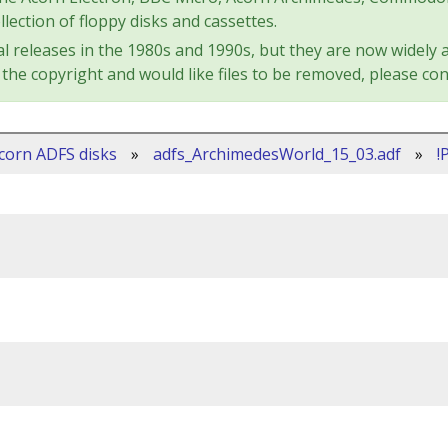
lection of floppy disks and cassettes.
l releases in the 1980s and 1990s, but they are now widely a
the copyright and would like files to be removed, please con
corn ADFS disks
»
adfs_ArchimedesWorld_15_03.adf
»
!