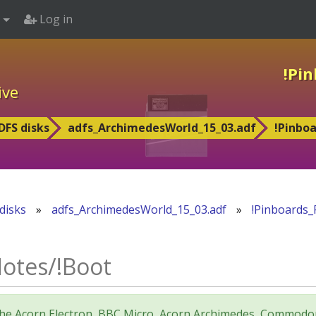
Log in
!Pi
ive
DFS disks
adfs_ArchimedesWorld_15_03.adf
!Pinbo
disks
»
adfs_ArchimedesWorld_15_03.adf
»
!Pinboards_
otes/!Boot
for the Acorn Electron, BBC Micro, Acorn Archimedes, Comm