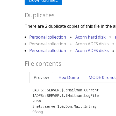
Duplicates
There are 2 duplicate copies of this file in the a
Personal collection
»
Acorn hard disk
»
Personal collection
»
Acorn ADFS disks
»
Personal collection
»
Acorn ADFS disks
»
File contents
Preview
Hex Dump
MODE 0 rend
0ADFS::SERVER.$.!Mailman.Current

1ADFS::SERVER.$.!Mailman.LogFile

2Dom

3net::server1.&.Dom.Mail.Intray
