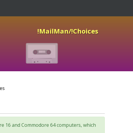
!MailMan/!Choices
es
odore 16 and Commodore 64 computers, which