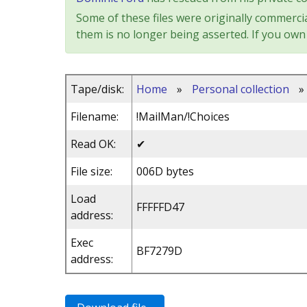
Some of these files were originally commercia
them is no longer being asserted. If you own 
Tape/disk:
Home
»
Personal collection
»
Filename:
!MailMan/!Choices
Read OK:
✔
File size:
006D bytes
Load
FFFFFD47
address:
Exec
BF7279D
address: