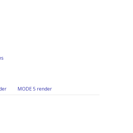
es
der
MODE 5 render