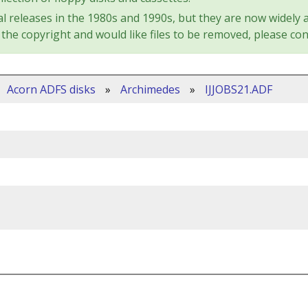
l releases in the 1980s and 1990s, but they are now widely a
the copyright and would like files to be removed, please con
Acorn ADFS disks
»
Archimedes
»
IJJOBS21.ADF