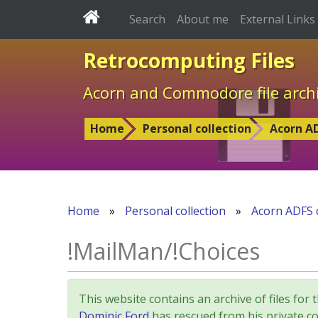
Search
About me
External Links
Retrocomputing Files
Acorn and Commodore file arch
Home
Personal collection
Acorn AD
Home
»
Personal collection
»
Acorn ADFS 
!MailMan/!Choices
This website contains an archive of files 
Dominic Ford
has rescued from his private col