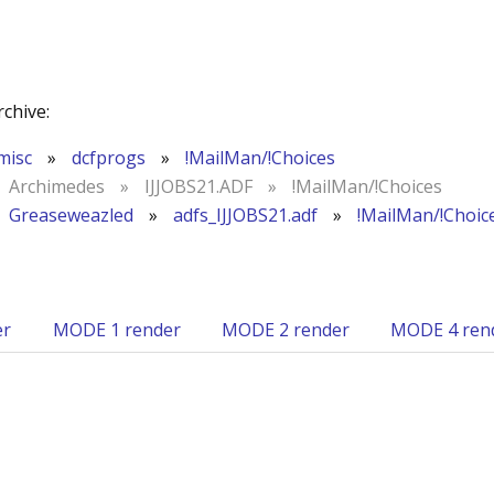
rchive:
misc
»
dcfprogs
»
!MailMan/!Choices
Archimedes
»
IJJOBS21.ADF
»
!MailMan/!Choices
Greaseweazled
»
adfs_IJJOBS21.adf
»
!MailMan/!Choic
er
MODE 1 render
MODE 2 render
MODE 4 ren