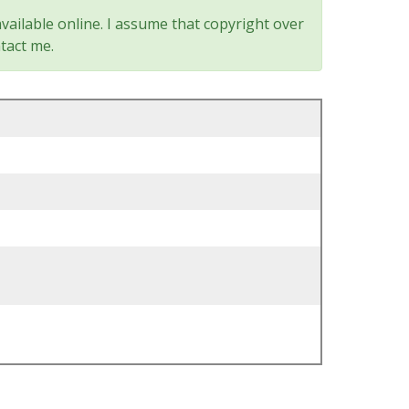
vailable online. I assume that copyright over
tact me.