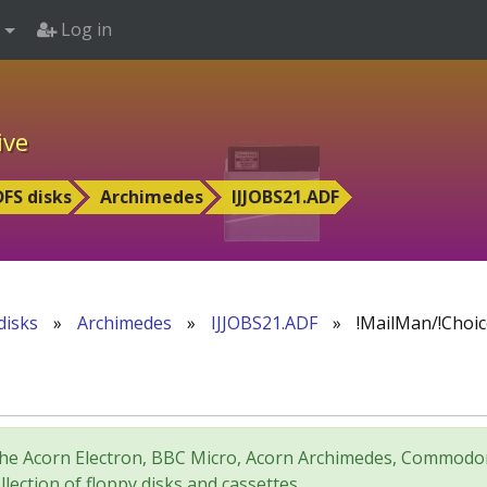
Log in
ive
FS disks
Archimedes
IJJOBS21.ADF
disks
»
Archimedes
»
IJJOBS21.ADF
»
!MailMan/!Choic
for the Acorn Electron, BBC Micro, Acorn Archimedes, Comm
lection of floppy disks and cassettes.