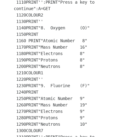
 1110PRINT'':PRINT"Press a key to 
continue":A=GET

 1120COLOUR2 

 1130PRINT'' 

 1140PRINT"8.  Oxygen      (O)"

 1150PRINT

 1160 PRINT"Atomic Number   8"

 1170PRINT"Mass Number     16"

 1180PRINT"Electrons       8"

 1190PRINT"Protons         8"

 1200PRINT"Neutrons        8"

 1210COLOUR1

 1220PRINT''

 1230PRINT"9.  Fluorine    (F)"

 1240PRINT

 1250PRINT"Atomic Number   9"

 1260PRINT"Mass Number     19"

 1270PRINT"Electrons       9"

 1280PRINT"Protons         9"

 1290PRINT"Neutrons        10"

 1300COLOUR7 
