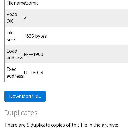
Filename:
Atomic
Read
✔
OK:
File
1635 bytes
size:
Load
FFFF1900
address:
Exec
FFFF8023
address:
Duplicates
There are 5 duplicate copies of this file in the archive: