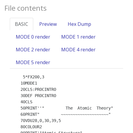
File contents
BASIC
Preview
Hex Dump
MODE 0 render
MODE 1 render
MODE 2 render
MODE 4 render
MODE 5 render
    5*FX200,3

   10MODE1

   20CLS:PROCINTRO

   30DEF PROCINTRO

   40CLS

   50PRINT''"         The  Atomic  Theory"

   60PRINT"         ~~~~~~~~~~~~~~~~~~~~"

   70VDU28,0,30,39,5

   80COLOUR2
