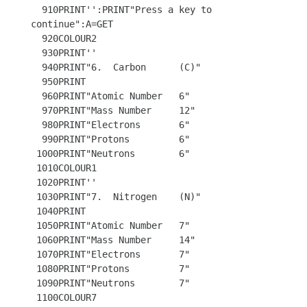
  910PRINT'':PRINT"Press a key to 
continue":A=GET

  920COLOUR2

  930PRINT''

  940PRINT"6.  Carbon      (C)"

  950PRINT

  960PRINT"Atomic Number   6"

  970PRINT"Mass Number     12"

  980PRINT"Electrons       6"

  990PRINT"Protons         6"

 1000PRINT"Neutrons        6"

 1010COLOUR1

 1020PRINT''

 1030PRINT"7.  Nitrogen    (N)"

 1040PRINT

 1050PRINT"Atomic Number   7"

 1060PRINT"Mass Number     14" 

 1070PRINT"Electrons       7"

 1080PRINT"Protons         7"

 1090PRINT"Neutrons        7"

 1100COLOUR7 
