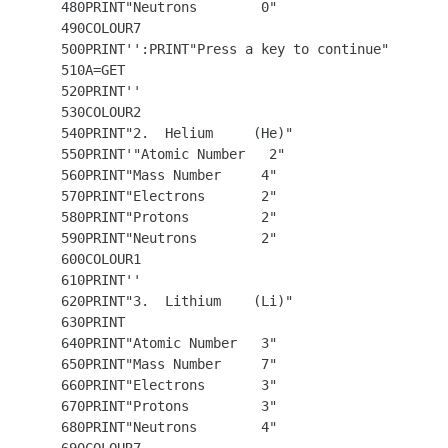
  480PRINT"Neutrons        0"

  490COLOUR7

  500PRINT'':PRINT"Press a key to continue"

  510A=GET

  520PRINT''

  530COLOUR2

  540PRINT"2.  Helium     (He)"

  550PRINT'"Atomic Number   2"

  560PRINT"Mass Number     4"

  570PRINT"Electrons       2"

  580PRINT"Protons         2"

  590PRINT"Neutrons        2"

  600COLOUR1

  610PRINT''

  620PRINT"3.  Lithium    (Li)"

  630PRINT

  640PRINT"Atomic Number   3"

  650PRINT"Mass Number     7"

  660PRINT"Electrons       3"

  670PRINT"Protons         3"

  680PRINT"Neutrons        4"
