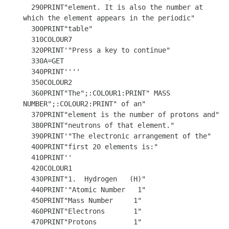
  290PRINT"element. It is also the number at 
which the element appears in the periodic"

  300PRINT"table"

  310COLOUR7

  320PRINT'"Press a key to continue"

  330A=GET

  340PRINT''''

  350COLOUR2

  360PRINT"The";:COLOUR1:PRINT" MASS 
NUMBER";:COLOUR2:PRINT" of an"

  370PRINT"element is the number of protons and"

  380PRINT"neutrons of that element."

  390PRINT'"The electronic arrangement of the"

  400PRINT"first 20 elements is:"

  410PRINT''

  420COLOUR1

  430PRINT"1.  Hydrogen   (H)"

  440PRINT'"Atomic Number   1" 

  450PRINT"Mass Number     1" 

  460PRINT"Electrons       1"

  470PRINT"Protons         1"
