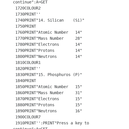
continue":A=GET

 1720COLOUR2

 1730PRINT'' 

 1740PRINT"14. Silican    (Si)"

 1750PRINT

 1760PRINT"Atomic Number   14"

 1770PRINT"Mass Number     28"

 1780PRINT"Electrons       14"

 1790PRINT"Protons         14"

 1800PRINT"Neutrons        14"

 1810COLOUR1

 1820PRINT''

 1830PRINT"15. Phosphuros (P)"

 1840PRINT 

 1850PRINT"Atomic Number   15"

 1860PRINT"Mass Number     31"

 1870PRINT"Electrons       15"

 1880PRINT"Protons         15"

 1890PRINT"Neutrons        16"

 1900COLOUR7

 1910PRINT'':PRINT"Press a key to 