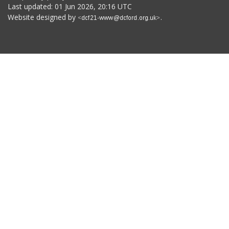
Last updated: 01 Jun 2026, 20:16 UTC
Website designed by
.