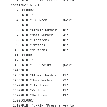
 1310PRINT'':PRINT"Press a key to 
continue":A=GET 

 1320COLOUR2

 1330PRINT'' 

 1340PRINT"10. Neon        (Ne)"

 1350PRINT

 1360PRINT"Atomic Number   10"

 1370PRINT"Mass Number     20"

 1380PRINT"Electrons       10"

 1390PRINT"Protons         10"

 1400PRINT"Neutrons        10"

 1410COLOUR1

 1420PRINT''

 1430PRINT"11. Sodium      (Na)"

 1440PRINT

 1450PRINT"Atomic Number   11"

 1460PRINT"Mass Number     23"

 1470PRINT"Electrons       11"

 1480PRINT"Protons         11"

 1490PRINT"Neutrons        12"

 1500COLOUR7 

 1510PRINT'':PRINT"Press a key to 