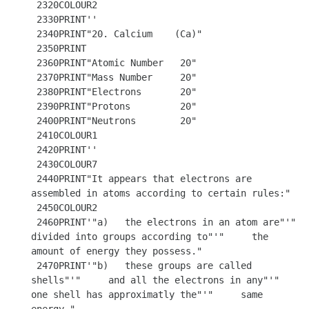
 2320COLOUR2

 2330PRINT''

 2340PRINT"20. Calcium    (Ca)"

 2350PRINT 

 2360PRINT"Atomic Number   20"

 2370PRINT"Mass Number     20"

 2380PRINT"Electrons       20"

 2390PRINT"Protons         20"

 2400PRINT"Neutrons        20"

 2410COLOUR1

 2420PRINT''

 2430COLOUR7

 2440PRINT"It appears that electrons are 
assembled in atoms according to certain rules:"

 2450COLOUR2

 2460PRINT'"a)   the electrons in an atom are"'"     
divided into groups according to"'"     the 
amount of energy they possess."

 2470PRINT'"b)   these groups are called 
shells"'"     and all the electrons in any"'"     
one shell has approximatly the"'"     same 