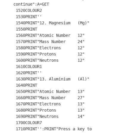
continue":A=GET

 1520COLOUR2

 1530PRINT''

 1540PRINT"12. Magnesium   (Mg)"

 1550PRINT

 1560PRINT"Atomic Number   12"

 1570PRINT"Mass Number     24"

 1580PRINT"Electrons       12"

 1590PRINT"Protons         12"

 1600PRINT"Neutrons        12"

 1610COLOUR1

 1620PRINT'' 

 1630PRINT"13. Aluminium   (Al)"

 1640PRINT

 1650PRINT"Atomic Number   13"

 1660PRINT"Mass Number     27"

 1670PRINT"Electrons       13"

 1680PRINT"Protons         13"

 1690PRINT"Neutrons        14"

 1700COLOUR7 

 1710PRINT'':PRINT"Press a key to 