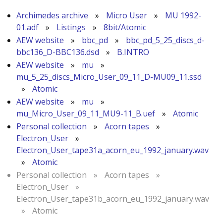
Archimedes archive
»
Micro User
»
MU 1992-
01.adf
»
Listings
»
8bit/Atomic
AEW website
»
bbc_pd
»
bbc_pd_5_25_discs_d-
bbc136_D-BBC136.dsd
»
B.INTRO
AEW website
»
mu
»
mu_5_25_discs_Micro_User_09_11_D-MU09_11.ssd
»
Atomic
AEW website
»
mu
»
mu_Micro_User_09_11_MU9-11_B.uef
»
Atomic
Personal collection
»
Acorn tapes
»
Electron_User
»
Electron_User_tape31a_acorn_eu_1992_january.wav
»
Atomic
Personal collection
»
Acorn tapes
»
Electron_User
»
Electron_User_tape31b_acorn_eu_1992_january.wav
»
Atomic