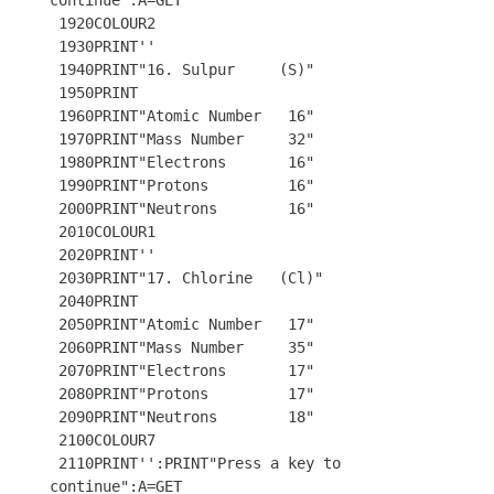
continue":A=GET

 1920COLOUR2

 1930PRINT''

 1940PRINT"16. Sulpur     (S)"

 1950PRINT 

 1960PRINT"Atomic Number   16"

 1970PRINT"Mass Number     32"

 1980PRINT"Electrons       16"

 1990PRINT"Protons         16"

 2000PRINT"Neutrons        16"

 2010COLOUR1

 2020PRINT''

 2030PRINT"17. Chlorine   (Cl)"

 2040PRINT

 2050PRINT"Atomic Number   17"

 2060PRINT"Mass Number     35"

 2070PRINT"Electrons       17"

 2080PRINT"Protons         17"

 2090PRINT"Neutrons        18"

 2100COLOUR7

 2110PRINT'':PRINT"Press a key to 
continue":A=GET
