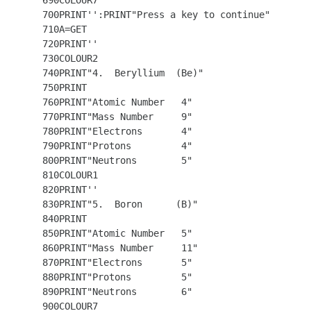
  690COLOUR7 

  700PRINT'':PRINT"Press a key to continue"

  710A=GET 

  720PRINT''

  730COLOUR2

  740PRINT"4.  Beryllium  (Be)"

  750PRINT

  760PRINT"Atomic Number   4"

  770PRINT"Mass Number     9"

  780PRINT"Electrons       4"

  790PRINT"Protons         4"

  800PRINT"Neutrons        5"

  810COLOUR1   

  820PRINT'' 

  830PRINT"5.  Boron      (B)"

  840PRINT

  850PRINT"Atomic Number   5"

  860PRINT"Mass Number     11"

  870PRINT"Electrons       5"

  880PRINT"Protons         5"

  890PRINT"Neutrons        6"

  900COLOUR7
