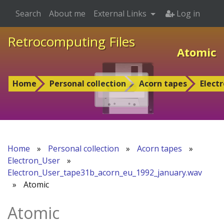
Search
About me
External Links
Log in
Retrocomputing Files
Atomic
Home
Personal collection
Acorn tapes
Elect
Home
»
Personal collection
»
Acorn tapes
»
Electron_User
»
Electron_User_tape31b_acorn_eu_1992_january.wav
»
Atomic
Atomic