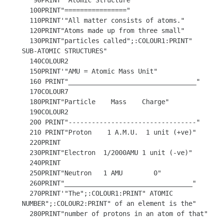
   90PRINT'"Atomic Structure"

  100PRINT"================"

  110PRINT'"All matter consists of atoms."

  120PRINT"Atoms made up from three small"

  130PRINT"particles called";:COLOUR1:PRINT" 
SUB-ATOMIC STRUCTURES"

  140COLOUR2 

  150PRINT'"AMU = Atomic Mass Unit"

  160 PRINT"_________________________________"

  170COLOUR7

  180PRINT"Particle    Mass    Charge"

  190COLOUR2

  200 PRINT"---------------------------------"

  210 PRINT"Proton    1 A.M.U.  1 unit (+ve)"

  220PRINT

  230PRINT"Electron  1/2000AMU 1 unit (-ve)"

  240PRINT

  250PRINT"Neutron   1 AMU        0"

  260PRINT"_________________________________" 

  270PRINT'"The";:COLOUR1:PRINT" ATOMIC 
NUMBER";:COLOUR2:PRINT" of an element is the"

  280PRINT"number of protons in an atom of that"
