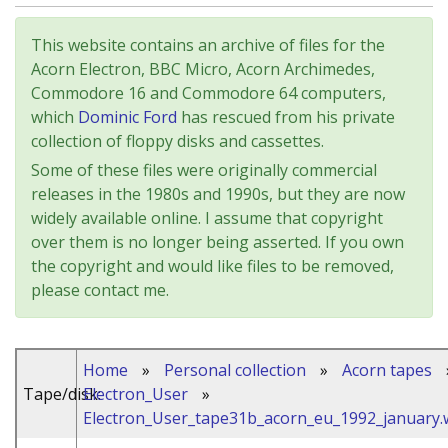
This website contains an archive of files for the
Acorn Electron, BBC Micro, Acorn Archimedes,
Commodore 16 and Commodore 64 computers,
which
Dominic Ford
has rescued from his private
collection of floppy disks and cassettes.
Some of these files were originally commercial
releases in the 1980s and 1990s, but they are now
widely available online. I assume that copyright
over them is no longer being asserted. If you own
the copyright and would like files to be removed,
please contact me.
Home
»
Personal collection
»
Acorn tapes
Tape/disk:
Electron_User
»
Electron_User_tape31b_acorn_eu_1992_january.