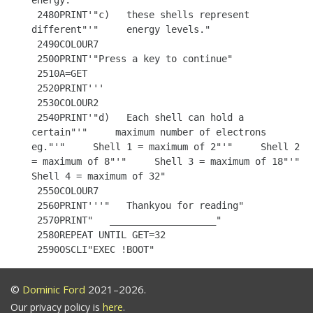
energy."

 2480PRINT'"c)   these shells represent 
different"'"     energy levels."

 2490COLOUR7

 2500PRINT'"Press a key to continue"

 2510A=GET

 2520PRINT'''

 2530COLOUR2

 2540PRINT'"d)   Each shell can hold a 
certain"'"     maximum number of electrons 
eg."'"     Shell 1 = maximum of 2"'"     Shell 2 
= maximum of 8"'"     Shell 3 = maximum of 18"'"     
Shell 4 = maximum of 32"

 2550COLOUR7

 2560PRINT'''"   Thankyou for reading"

 2570PRINT"   ___________________"

 2580REPEAT UNTIL GET=32

©
Dominic Ford
2021–2026.
Our privacy policy is
here
.