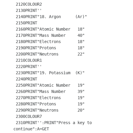
 2120COLOUR2

 2130PRINT''

 2140PRINT"18. Argon      (Ar)"

 2150PRINT

 2160PRINT"Atomic Number   18"

 2170PRINT"Mass Number     40"

 2180PRINT"Electrons       18"

 2190PRINT"Protons         18"

 2200PRINT"Neutrons        22"

 2210COLOUR1

 2220PRINT''

 2230PRINT"19. Potassium  (K)"

 2240PRINT

 2250PRINT"Atomic Number   19"

 2260PRINT"Mass Number     39"

 2270PRINT"Electrons       19"

 2280PRINT"Protons         19"

 2290PRINT"Neutrons        20"

 2300COLOUR7 

 2310PRINT'':PRINT"Press a key to 
continue":A=GET
