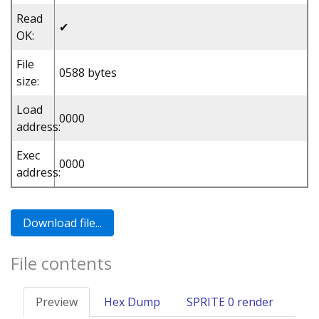
Read
✔
OK:
File
0588 bytes
size:
Load
0000
address:
Exec
0000
address:
File contents
Preview
Hex Dump
SPRITE 0 render