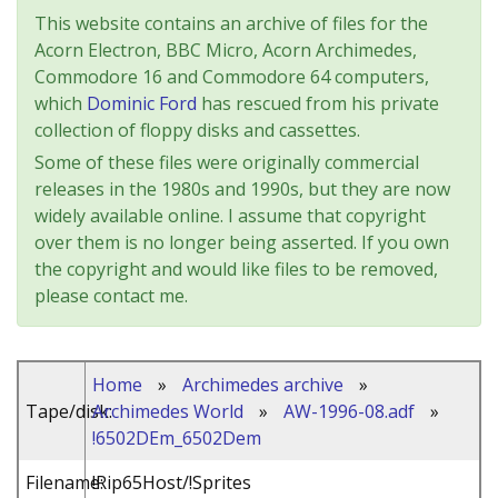
This website contains an archive of files for the
Acorn Electron, BBC Micro, Acorn Archimedes,
Commodore 16 and Commodore 64 computers,
which
Dominic Ford
has rescued from his private
collection of floppy disks and cassettes.
Some of these files were originally commercial
releases in the 1980s and 1990s, but they are now
widely available online. I assume that copyright
over them is no longer being asserted. If you own
the copyright and would like files to be removed,
please contact me.
Home
»
Archimedes archive
»
Tape/disk:
Archimedes World
»
AW-1996-08.adf
»
!6502DEm_6502Dem
Filename:
!Rip65Host/!Sprites