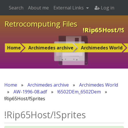
Search
About me
External Links
Log in
Retrocomputing Files
!Rip65Host/!Sp
Home
Archimedes archive
Archimedes World
Home
»
Archimedes archive
»
Archimedes World
»
AW-1996-08.adf
»
!6502DEm_6502Dem
»
!Rip65Host/!Sprites
!Rip65Host/!Sprites