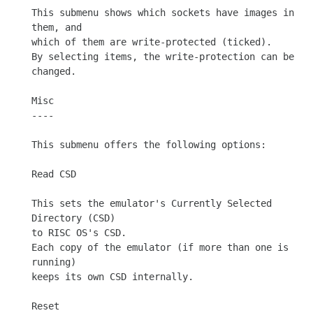
This submenu shows which sockets have images in 
them, and

which of them are write-protected (ticked).

By selecting items, the write-protection can be 
changed.

Misc

----

This submenu offers the following options:

Read CSD

This sets the emulator's Currently Selected 
Directory (CSD)

to RISC OS's CSD.

Each copy of the emulator (if more than one is 
running)

keeps its own CSD internally.

Reset
