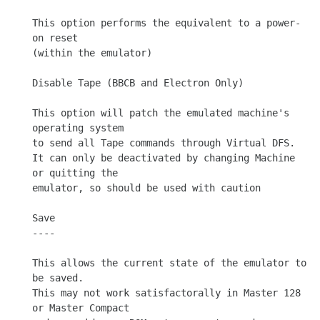
This option performs the equivalent to a power-
on reset

(within the emulator)

Disable Tape (BBCB and Electron Only)

This option will patch the emulated machine's 
operating system

to send all Tape commands through Virtual DFS.

It can only be deactivated by changing Machine 
or quitting the

emulator, so should be used with caution

Save

----

This allows the current state of the emulator to 
be saved.

This may not work satisfactorally in Master 128 
or Master Compact
