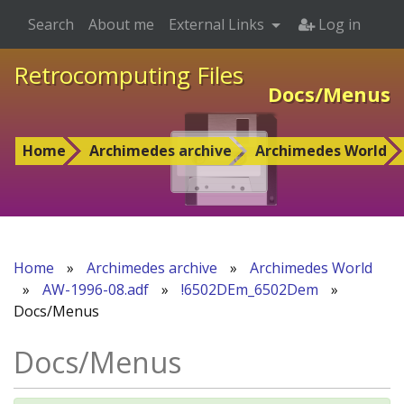
Search
About me
External Links
Log in
Retrocomputing Files
Docs/Menus
Home
Archimedes archive
Archimedes World
Home
»
Archimedes archive
»
Archimedes World
»
AW-1996-08.adf
»
!6502DEm_6502Dem
»
Docs/Menus
Docs/Menus