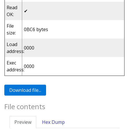
Read
✔
OK:
File
0BC6 bytes
size:
Load
0000
address:
Exec
0000
address:
File contents
Preview
Hex Dump