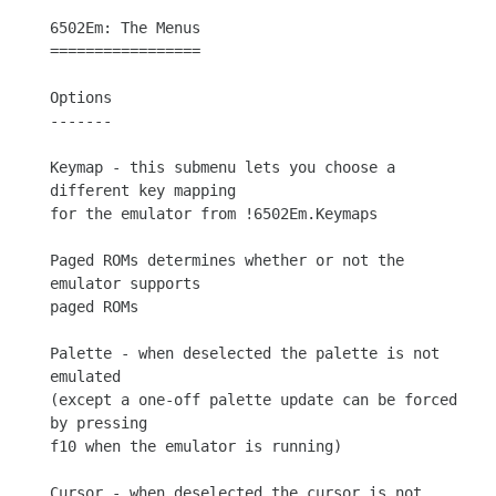
6502Em: The Menus

=================

Options

-------

Keymap - this submenu lets you choose a 
different key mapping

for the emulator from !6502Em.Keymaps

Paged ROMs determines whether or not the 
emulator supports

paged ROMs

Palette - when deselected the palette is not 
emulated

(except a one-off palette update can be forced 
by pressing

f10 when the emulator is running)

Cursor - when deselected the cursor is not 