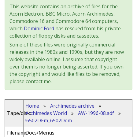
This website contains an archive of files for the
Acorn Electron, BBC Micro, Acorn Archimedes,
Commodore 16 and Commodore 64 computers,
which
Dominic Ford
has rescued from his private
collection of floppy disks and cassettes.
Some of these files were originally commercial
releases in the 1980s and 1990s, but they are now
widely available online. I assume that copyright
over them is no longer being asserted. If you own
the copyright and would like files to be removed,
please contact me.
Home
»
Archimedes archive
»
Tape/disk:
Archimedes World
»
AW-1996-08.adf
»
!6502DEm_6502Dem
Filename:
Docs/Menus