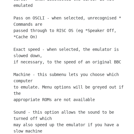
emulated

Pass on OSCLI - when selected, unrecognised * 
Commands are

passed through to RISC OS (eg *Speaker Off, 
*Cache On)

Exact speed - when selected, the emulator is 
slowed down,

if necessary, to the speed of an original BBC

Machine - this submenu lets you choose which 
computer

to emulate. Menu options will be greyed out if 
the

appropriate ROMs are not available

Sound - this option allows the sound to be 
turned off which

may also speed up the emulator if you have a 
slow machine
