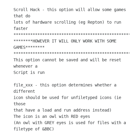
Scroll Hack - this option will allow some games 
that do

lots of hardware scrolling (eg Repton) to run 
faster

***************************************************
********HOWEVER IT WILL ONLY WORK WITH SOME 
GAMES********

***************************************************
This option cannot be saved and will be reset 
whenever a

Script is run

file_xxx - this option determines whether a 
different

icon should be used for unfiletyped icons (ie 
those

that have a load and run address instead)

The icon is an owl with RED eyes

(An owl with GREY eyes is used for files with a 
filetype of &BBC)
