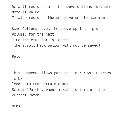
Default restores all the above options to their 
default value

It also restores the sound volume to maximum

Save Options saves the above options (plus 
volume) for the next

time the emulator is loaded

(the Scroll Hack option will not be saved)

Patch

-----

This submenu allows patches, in !6502Em.Patches, 
to be

loaded to run certain games.

Select "Patch", when ticked, to turn off the 
current Patch.

ROMs

----
