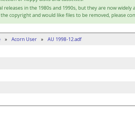
l releases in the 1980s and 1990s, but they are now widely a
the copyright and would like files to be removed, please con
e
»
Acorn User
»
AU 1998-12.adf