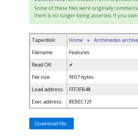
Some of these files were originally commercia
them is no longer being asserted. If you own 
Tape/disk:
Home
»
Archimedes archiv
Filename:
Features
Read OK:
✔
File size:
9F07 bytes
Load address:
FFF3FB48
Exec address:
8EBEC12F