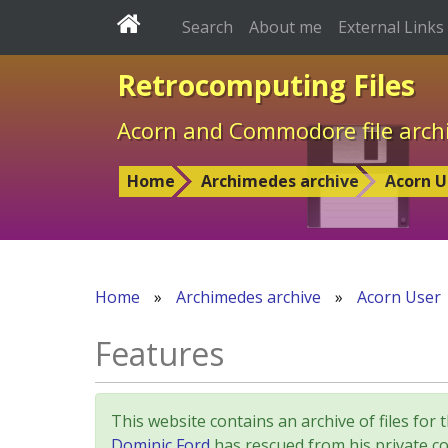
Search
About me
External Links
Retrocomputing Files
Acorn and Commodore file arch
Home
Archimedes archive
Acorn U
Home
»
Archimedes archive
»
Acorn User
Features
This website contains an archive of files 
Dominic Ford
has rescued from his private col