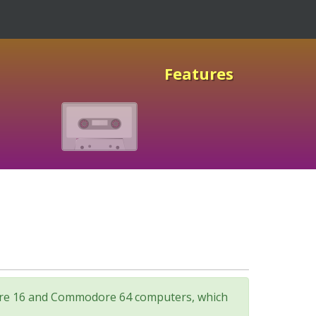
Features
odore 16 and Commodore 64 computers, which