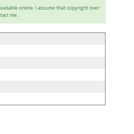
vailable online. I assume that copyright over
tact me.