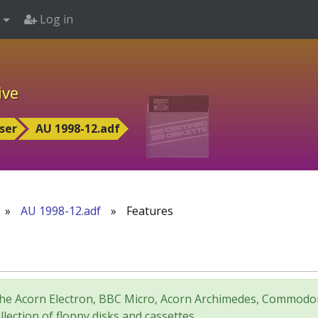
Log in
ive
ser
AU 1998-12.adf
»
AU 1998-12.adf
»
Features
for the Acorn Electron, BBC Micro, Acorn Archimedes, Comm
lection of floppy disks and cassettes.