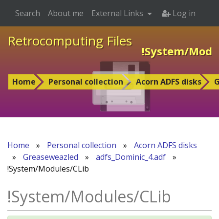
Search
About me
External Links
Log in
Retrocomputing Files
!System/Modu
Home
Personal collection
Acorn ADFS disks
G
Home
»
Personal collection
»
Acorn ADFS disks
»
Greaseweazled
»
adfs_Dominic_4.adf
»
!System/Modules/CLib
!System/Modules/CLib