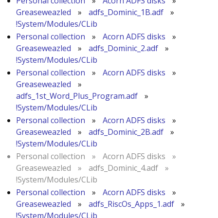
Personal collection
»
Acorn ADFS disks
»
Greaseweazled
»
adfs_Dominic_1B.adf
»
!System/Modules/CLib
Personal collection
»
Acorn ADFS disks
»
Greaseweazled
»
adfs_Dominic_2.adf
»
!System/Modules/CLib
Personal collection
»
Acorn ADFS disks
»
Greaseweazled
»
adfs_1st_Word_Plus_Program.adf
»
!System/Modules/CLib
Personal collection
»
Acorn ADFS disks
»
Greaseweazled
»
adfs_Dominic_2B.adf
»
!System/Modules/CLib
Personal collection
»
Acorn ADFS disks
»
Greaseweazled
»
adfs_Dominic_4.adf
»
!System/Modules/CLib
Personal collection
»
Acorn ADFS disks
»
Greaseweazled
»
adfs_RiscOs_Apps_1.adf
»
!System/Modules/CLib