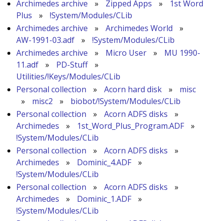
Archimedes archive
»
Zipped Apps
»
1st Word
Plus
»
!System/Modules/CLib
Archimedes archive
»
Archimedes World
»
AW-1991-03.adf
»
!System/Modules/CLib
Archimedes archive
»
Micro User
»
MU 1990-
11.adf
»
PD-Stuff
»
Utilities/!Keys/Modules/CLib
Personal collection
»
Acorn hard disk
»
misc
»
misc2
»
biobot/!System/Modules/CLib
Personal collection
»
Acorn ADFS disks
»
Archimedes
»
1st_Word_Plus_Program.ADF
»
!System/Modules/CLib
Personal collection
»
Acorn ADFS disks
»
Archimedes
»
Dominic_4.ADF
»
!System/Modules/CLib
Personal collection
»
Acorn ADFS disks
»
Archimedes
»
Dominic_1.ADF
»
!System/Modules/CLib