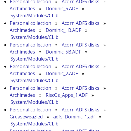
Personal collection
»
Acorn ADFS disks
»
Archimedes
»
Dominic_5.ADF
»
!System/Modules/CLib
Personal collection
»
Acorn ADFS disks
»
Archimedes
»
Dominic_1B.ADF
»
!System/Modules/CLib
Personal collection
»
Acorn ADFS disks
»
Archimedes
»
Dominic_5B.ADF
»
!System/Modules/CLib
Personal collection
»
Acorn ADFS disks
»
Archimedes
»
Dominic_2.ADF
»
!System/Modules/CLib
Personal collection
»
Acorn ADFS disks
»
Archimedes
»
RiscOs_Apps_1.ADF
»
!System/Modules/CLib
Personal collection
»
Acorn ADFS disks
»
Greaseweazled
»
adfs_Dominic_1.adf
»
!System/Modules/CLib