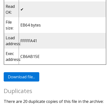
Read
✔
OK:
File
EB64 bytes
size:
Load
FFFFFA41
address:
Exec
CB6AB15E
address:
Duplicates
There are 20 duplicate copies of this file in the archive: