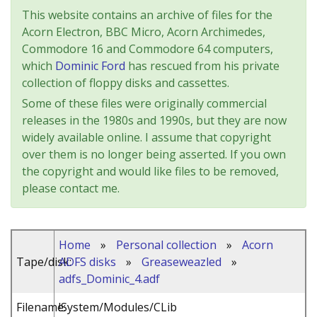
This website contains an archive of files for the
Acorn Electron, BBC Micro, Acorn Archimedes,
Commodore 16 and Commodore 64 computers,
which
Dominic Ford
has rescued from his private
collection of floppy disks and cassettes.
Some of these files were originally commercial
releases in the 1980s and 1990s, but they are now
widely available online. I assume that copyright
over them is no longer being asserted. If you own
the copyright and would like files to be removed,
please contact me.
Home
»
Personal collection
»
Acorn
Tape/disk:
ADFS disks
»
Greaseweazled
»
adfs_Dominic_4.adf
Filename:
!System/Modules/CLib