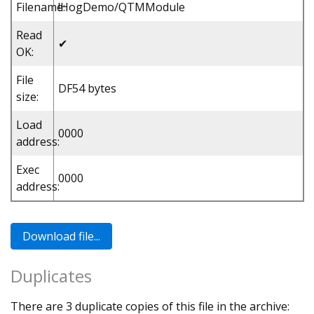
Filename:
!HogDemo/QTMModule
Read
✔
OK:
File
DF54 bytes
size:
Load
0000
address:
Exec
0000
address:
Duplicates
There are 3 duplicate copies of this file in the archive: