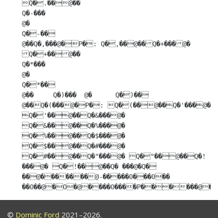
©
Dominic Ford
2021–2026.