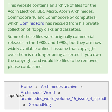
This website contains an archive of files for the
Acorn Electron, BBC Micro, Acorn Archimedes,
Commodore 16 and Commodore 64 computers,
which
Dominic Ford
has rescued from his private
collection of floppy disks and cassettes.
Some of these files were originally commercial
releases in the 1980s and 1990s, but they are now
widely available online. I assume that copyright
over them is no longer being asserted. If you own
the copyright and would like files to be removed,
please contact me.
Home
»
Archimedes archive
»
Archimedes World
»
Tape/disk:
archimedes_world_volume_15_issue_4_scp.adf
»
GroundHog