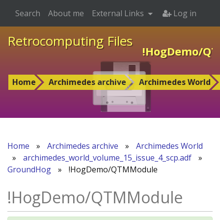
Search
About me
External Links
Log in
Retrocomputing Files
!HogDemo/QT
Home
Archimedes archive
Archimedes World
Home
»
Archimedes archive
»
Archimedes World
»
archimedes_world_volume_15_issue_4_scp.adf
»
GroundHog
»
!HogDemo/QTMModule
!HogDemo/QTMModule