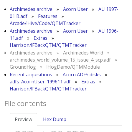
Archimedes archive
»
Acorn User
»
AU 1997-
01 B.adf
»
Features
»
Arcade/!Hive/Code/QTMTracker
Archimedes archive
»
Acorn User
»
AU 1996-
11.adf
»
Extras
»
Harrison/!FBackQTM/QTMTracker
Archimedes archive
»
Archimedes World
»
archimedes_world_volume_15_issue_4_scp.adf
»
GroundHog
»
!HogDemo/QTMModule
Recent acquisitions
»
Acorn ADFS disks
»
adfs_AcornUser_199611.adf
»
Extras
»
Harrison/!FBackQTM/QTMTracker
File contents
Preview
Hex Dump