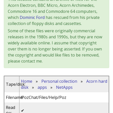
Acorn Electron, BBC Micro, Acorn Archimedes,
Commodore 16 and Commodore 64 computers,
which
Dominic Ford
has rescued from his private
collection of floppy disks and cassettes.
Some of these files were originally commercial
releases in the 1980s and 1990s, but they are now
widely available online. I assume that copyright
over them is no longer being asserted. If you own
the copyright and would like files to be removed,
please contact me.
Home
»
Personal collection
»
Acorn hard
Tape/disk:
disk
»
apps
»
NetApps
Filename:
!PozChat/Files/Help/Poz
Read
✔