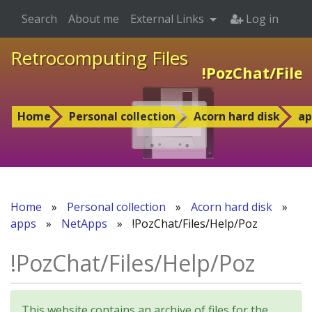
Search
About me
External Links
Log in
Retrocomputing Files
!PozChat/File
Home
Personal collection
Acorn hard disk
ap
Home
»
Personal collection
»
Acorn hard disk
»
apps
»
NetApps
»
!PozChat/Files/Help/Poz
!PozChat/Files/Help/Poz
This website contains an archive of files for the