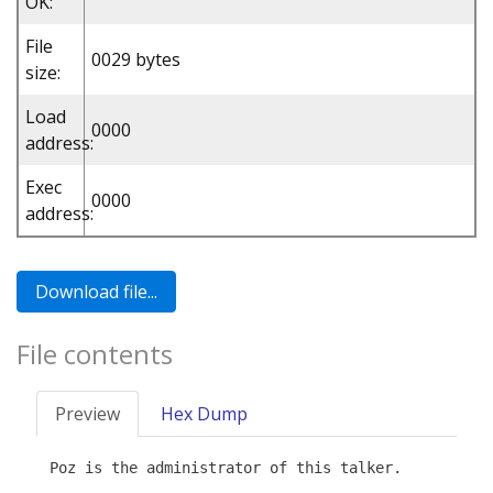
OK:
File
0029 bytes
size:
Load
0000
address:
Exec
0000
address:
File contents
Preview
Hex Dump