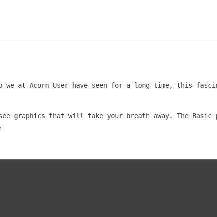
o we at Acorn User have seen for a long time, this fascin
see graphics that will take your breath away. The Basic p

