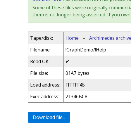
Some of these files were originally commercia
them is no longer being asserted. If you own 
Tape/disk:
Home
»
Archimedes archiv
Filename:
!GraphDemo/!Help
Read OK:
✔
File size:
01A7 bytes
Load address:
FFFFFF45
Exec address:
21346BC8