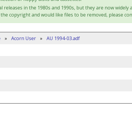
l releases in the 1980s and 1990s, but they are now widely a
the copyright and would like files to be removed, please con
e
»
Acorn User
»
AU 1994-03.adf