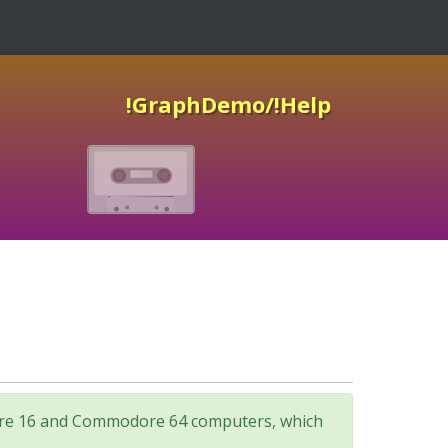
!GraphDemo/!Help
odore 16 and Commodore 64 computers, which