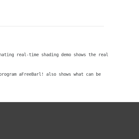
ating real-time shading demo shows the real 
rogram aFreeBarl! also shows what can be 