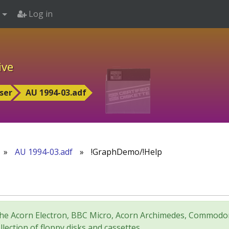
Log in
ive
ser
AU 1994-03.adf
»
AU 1994-03.adf
»
!GraphDemo/!Help
for the Acorn Electron, BBC Micro, Acorn Archimedes, Comm
lection of floppy disks and cassettes.