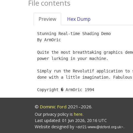
File contents
Preview
Hex Dump
Stunning Real-time Shading Demo

By ArmOric

Quite the most breathtaking graphics dem
power lurking in your machine.

Simply run the Revolutif application to 
done with a little imagination. Fabulous.
©
Dominic Ford
2021–2026.
Our privacy policy is
here
.
Last updated: 01 Jun 2026, 20:16 UTC
Website designed by
.