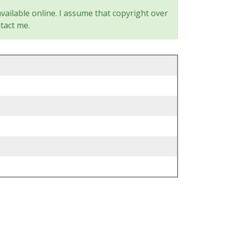
vailable online. I assume that copyright over
tact me.