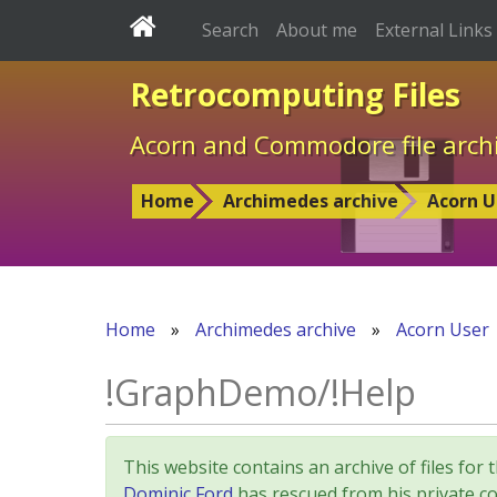
Search
About me
External Links
Retrocomputing Files
Acorn and Commodore file arch
Home
Archimedes archive
Acorn U
Home
»
Archimedes archive
»
Acorn User
!GraphDemo/!Help
This website contains an archive of files 
Dominic Ford
has rescued from his private col