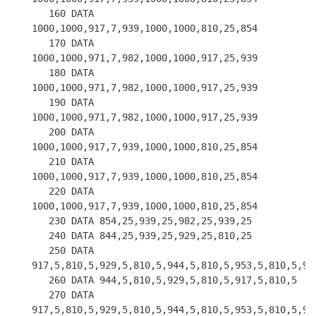
   160 DATA 
1000,1000,917,7,939,1000,1000,810,25,854

   170 DATA 
1000,1000,971,7,982,1000,1000,917,25,939

   180 DATA 
1000,1000,971,7,982,1000,1000,917,25,939

   190 DATA 
1000,1000,971,7,982,1000,1000,917,25,939

   200 DATA 
1000,1000,917,7,939,1000,1000,810,25,854

   210 DATA 
1000,1000,917,7,939,1000,1000,810,25,854

   220 DATA 
1000,1000,917,7,939,1000,1000,810,25,854

   230 DATA 854,25,939,25,982,25,939,25

   240 DATA 844,25,939,25,929,25,810,25

   250 DATA 
917,5,810,5,929,5,810,5,944,5,810,5,953,5,810,5,953
   260 DATA 944,5,810,5,929,5,810,5,917,5,810,5

   270 DATA 
917,5,810,5,929,5,810,5,944,5,810,5,953,5,810,5,953