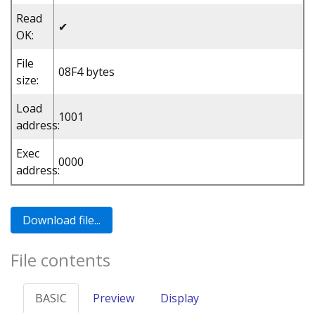
Read
✔
OK:
File
08F4 bytes
size:
Load
1001
address:
Exec
0000
address:
File contents
BASIC
Preview
Display