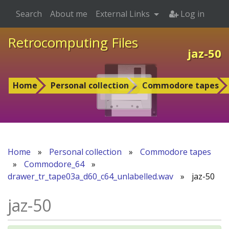
Search
About me
External Links
Log in
Retrocomputing Files
jaz-50
Home
Personal collection
Commodore tapes
Home
»
Personal collection
»
Commodore tapes
»
Commodore_64
»
drawer_tr_tape03a_d60_c64_unlabelled.wav
»
jaz-50
jaz-50