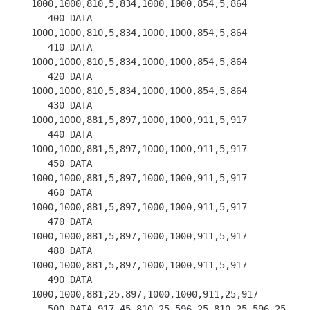
1000,1000,810,5,834,1000,1000,854,5,864

   400 DATA 
1000,1000,810,5,834,1000,1000,854,5,864

   410 DATA 
1000,1000,810,5,834,1000,1000,854,5,864

   420 DATA 
1000,1000,810,5,834,1000,1000,854,5,864

   430 DATA 
1000,1000,881,5,897,1000,1000,911,5,917

   440 DATA 
1000,1000,881,5,897,1000,1000,911,5,917

   450 DATA 
1000,1000,881,5,897,1000,1000,911,5,917

   460 DATA 
1000,1000,881,5,897,1000,1000,911,5,917

   470 DATA 
1000,1000,881,5,897,1000,1000,911,5,917

   480 DATA 
1000,1000,881,5,897,1000,1000,911,5,917

   490 DATA 
1000,1000,881,25,897,1000,1000,911,25,917

   500 DATA 917,45,810,25,596,25,810,25,596,25
