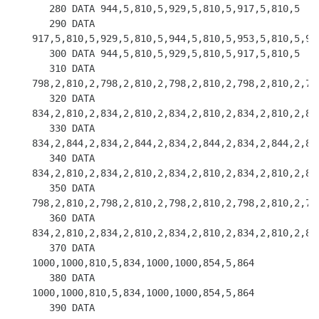
   280 DATA 944,5,810,5,929,5,810,5,917,5,810,5

   290 DATA 
917,5,810,5,929,5,810,5,944,5,810,5,953,5,810,5,953
   300 DATA 944,5,810,5,929,5,810,5,917,5,810,5

   310 DATA 
798,2,810,2,798,2,810,2,798,2,810,2,798,2,810,2,798
   320 DATA 
834,2,810,2,834,2,810,2,834,2,810,2,834,2,810,2,834
   330 DATA 
834,2,844,2,834,2,844,2,834,2,844,2,834,2,844,2,834
   340 DATA 
834,2,810,2,834,2,810,2,834,2,810,2,834,2,810,2,834
   350 DATA 
798,2,810,2,798,2,810,2,798,2,810,2,798,2,810,2,798
   360 DATA 
834,2,810,2,834,2,810,2,834,2,810,2,834,2,810,2,834
   370 DATA 
1000,1000,810,5,834,1000,1000,854,5,864

   380 DATA 
1000,1000,810,5,834,1000,1000,854,5,864

   390 DATA 