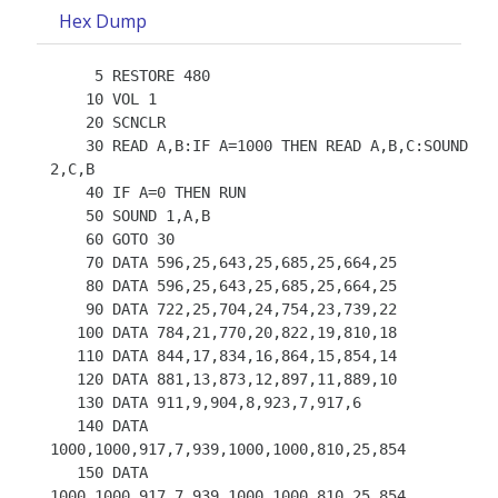
Hex Dump
     5 RESTORE 480

    10 VOL 1

    20 SCNCLR

    30 READ A,B:IF A=1000 THEN READ A,B,C:SOUND 
2,C,B

    40 IF A=0 THEN RUN

    50 SOUND 1,A,B

    60 GOTO 30

    70 DATA 596,25,643,25,685,25,664,25

    80 DATA 596,25,643,25,685,25,664,25

    90 DATA 722,25,704,24,754,23,739,22

   100 DATA 784,21,770,20,822,19,810,18

   110 DATA 844,17,834,16,864,15,854,14

   120 DATA 881,13,873,12,897,11,889,10

   130 DATA 911,9,904,8,923,7,917,6

   140 DATA 
1000,1000,917,7,939,1000,1000,810,25,854

   150 DATA 
1000,1000,917,7,939,1000,1000,810,25,854
