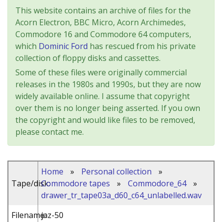
This website contains an archive of files for the
Acorn Electron, BBC Micro, Acorn Archimedes,
Commodore 16 and Commodore 64 computers,
which
Dominic Ford
has rescued from his private
collection of floppy disks and cassettes.
Some of these files were originally commercial
releases in the 1980s and 1990s, but they are now
widely available online. I assume that copyright
over them is no longer being asserted. If you own
the copyright and would like files to be removed,
please contact me.
Home
»
Personal collection
»
Tape/disk:
Commodore tapes
»
Commodore_64
»
drawer_tr_tape03a_d60_c64_unlabelled.wav
Filename:
jaz-50