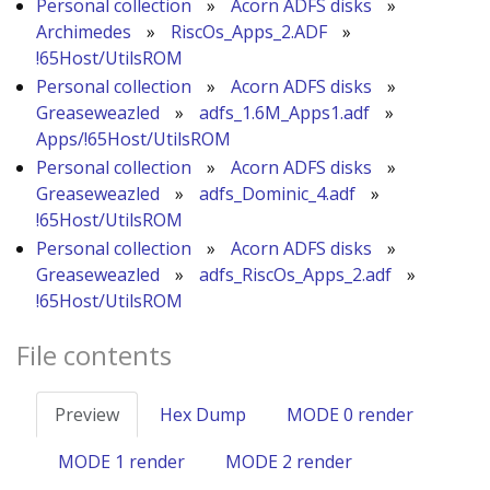
Personal collection
»
Acorn ADFS disks
»
Archimedes
»
RiscOs_Apps_2.ADF
»
!65Host/UtilsROM
Personal collection
»
Acorn ADFS disks
»
Greaseweazled
»
adfs_1.6M_Apps1.adf
»
Apps/!65Host/UtilsROM
Personal collection
»
Acorn ADFS disks
»
Greaseweazled
»
adfs_Dominic_4.adf
»
!65Host/UtilsROM
Personal collection
»
Acorn ADFS disks
»
Greaseweazled
»
adfs_RiscOs_Apps_2.adf
»
!65Host/UtilsROM
File contents
Preview
Hex Dump
MODE 0 render
MODE 1 render
MODE 2 render