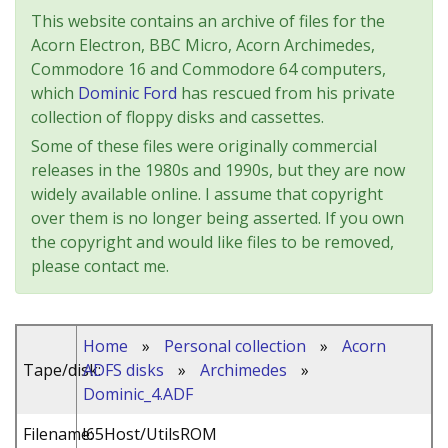
This website contains an archive of files for the
Acorn Electron, BBC Micro, Acorn Archimedes,
Commodore 16 and Commodore 64 computers,
which
Dominic Ford
has rescued from his private
collection of floppy disks and cassettes.
Some of these files were originally commercial
releases in the 1980s and 1990s, but they are now
widely available online. I assume that copyright
over them is no longer being asserted. If you own
the copyright and would like files to be removed,
please contact me.
Home
»
Personal collection
»
Acorn
Tape/disk:
ADFS disks
»
Archimedes
»
Dominic_4.ADF
Filename:
!65Host/UtilsROM