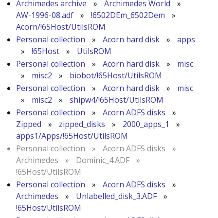
Archimedes archive
»
Archimedes World
»
AW-1996-08.adf
»
!6502DEm_6502Dem
»
Acorn/!65Host/UtilsROM
Personal collection
»
Acorn hard disk
»
apps
»
!65Host
»
UtilsROM
Personal collection
»
Acorn hard disk
»
misc
»
misc2
»
biobot/!65Host/UtilsROM
Personal collection
»
Acorn hard disk
»
misc
»
misc2
»
shipw4/!65Host/UtilsROM
Personal collection
»
Acorn ADFS disks
»
Zipped
»
zipped_disks
»
2000_apps_1
»
apps1/Apps/!65Host/UtilsROM
Personal collection
»
Acorn ADFS disks
»
Archimedes
»
Dominic_4.ADF
»
!65Host/UtilsROM
Personal collection
»
Acorn ADFS disks
»
Archimedes
»
Unlabelled_disk_3.ADF
»
!65Host/UtilsROM