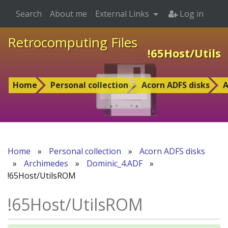
Search
About me
External Links
Log in
Retrocomputing Files
!65Host/Util
Home
Personal collection
Acorn ADFS disks
A
Home
»
Personal collection
»
Acorn ADFS disks
»
Archimedes
»
Dominic_4.ADF
»
!65Host/UtilsROM
!65Host/UtilsROM