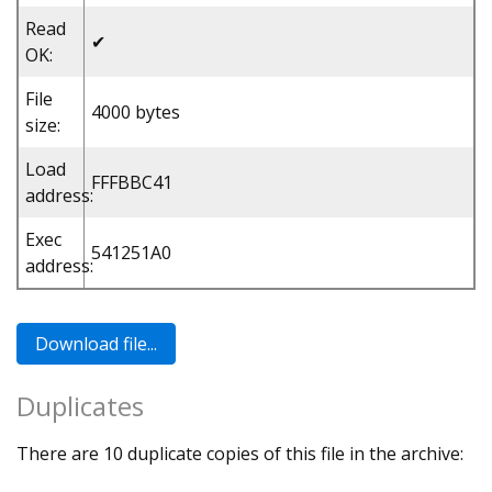
Read
✔
OK:
File
4000 bytes
size:
Load
FFFBBC41
address:
Exec
541251A0
address:
Duplicates
There are 10 duplicate copies of this file in the archive: