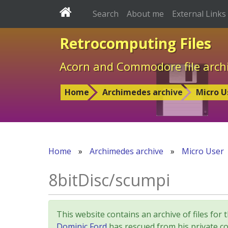
Search
About me
External Links
Retrocomputing Files
Acorn and Commodore file arch
Home
Archimedes archive
Micro U
Home
»
Archimedes archive
»
Micro User
8bitDisc/scumpi
This website contains an archive of files 
Dominic Ford
has rescued from his private col