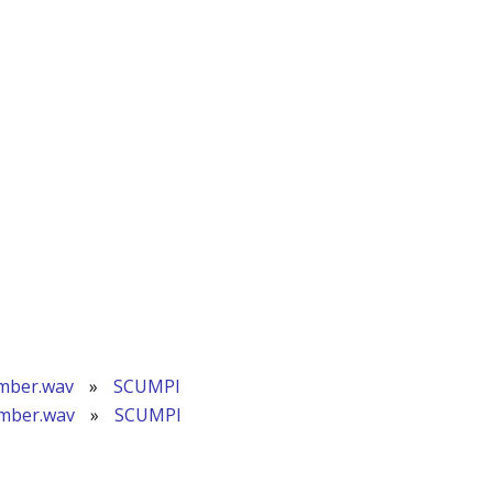
mber.wav
»
SCUMPI
ember.wav
»
SCUMPI