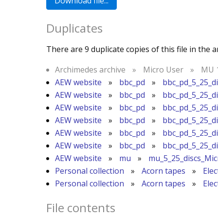
Duplicates
There are 9 duplicate copies of this file in the a
Archimedes archive
»
Micro User
»
MU 1
AEW website
»
bbc_pd
»
bbc_pd_5_25_d
AEW website
»
bbc_pd
»
bbc_pd_5_25_d
AEW website
»
bbc_pd
»
bbc_pd_5_25_d
AEW website
»
bbc_pd
»
bbc_pd_5_25_d
AEW website
»
bbc_pd
»
bbc_pd_5_25_d
AEW website
»
bbc_pd
»
bbc_pd_5_25_d
AEW website
»
mu
»
mu_5_25_discs_Mi
Personal collection
»
Acorn tapes
»
Ele
Personal collection
»
Acorn tapes
»
Ele
File contents