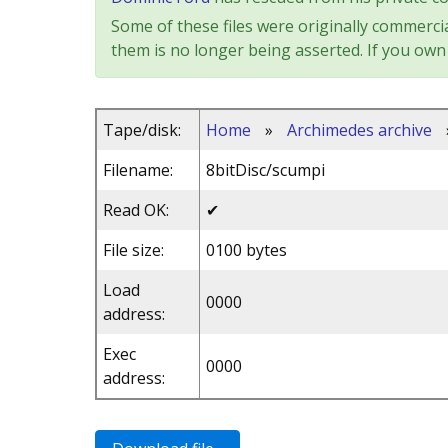
Some of these files were originally commercia
them is no longer being asserted. If you own 
Tape/disk:
Home
»
Archimedes archive
Filename:
8bitDisc/scumpi
Read OK:
✔
File size:
0100 bytes
Load
0000
address:
Exec
0000
address: