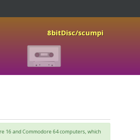
8bitDisc/scumpi
odore 16 and Commodore 64 computers, which