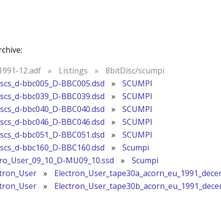
rchive:
991-12.adf
»
Listings
»
8bitDisc/scumpi
iscs_d-bbc005_D-BBC005.dsd
»
SCUMPI
iscs_d-bbc039_D-BBC039.dsd
»
SCUMPI
iscs_d-bbc040_D-BBC040.dsd
»
SCUMPI
iscs_d-bbc046_D-BBC046.dsd
»
SCUMPI
iscs_d-bbc051_D-BBC051.dsd
»
SCUMPI
iscs_d-bbc160_D-BBC160.dsd
»
Scumpi
cro_User_09_10_D-MU09_10.ssd
»
Scumpi
ctron_User
»
Electron_User_tape30a_acorn_eu_1991_dece
ctron_User
»
Electron_User_tape30b_acorn_eu_1991_dec