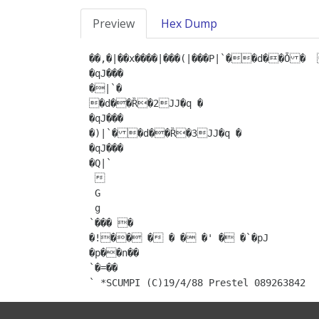
Preview
Hex Dump
��,�|��x����|���(|���P|`��d��Ȱ�	�d��Ȑ�1JJ�q �

�qJ���

�|`�

�d��Ȑ�2JJ�q �

�qJ���

�)|`��d��Ȑ�3JJ�q �

�qJ���

�Q|` 

 

 G

 g

`��� �

�!�� � � � �' � �`�pJ

�p��n��

`�=��

` *SCUMPI (C)19/4/88 Prestel 089263842 