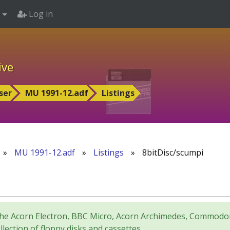
Log in
ive
ser
MU 1991-12.adf
Listings
»
MU 1991-12.adf
»
Listings
»
8bitDisc/scumpi
for the Acorn Electron, BBC Micro, Acorn Archimedes, Comm
lection of floppy disks and cassettes.