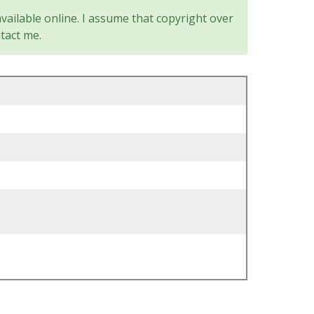
vailable online. I assume that copyright over
tact me.