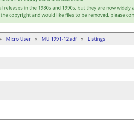
l releases in the 1980s and 1990s, but they are now widely a
the copyright and would like files to be removed, please con
»
Micro User
»
MU 1991-12.adf
»
Listings