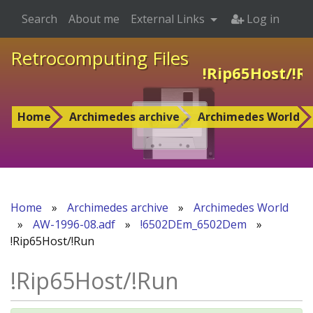
Search
About me
External Links
Log in
Retrocomputing Files
!Rip65Host/!R
Home
Archimedes archive
Archimedes World
Home
»
Archimedes archive
»
Archimedes World
»
AW-1996-08.adf
»
!6502DEm_6502Dem
»
!Rip65Host/!Run
!Rip65Host/!Run