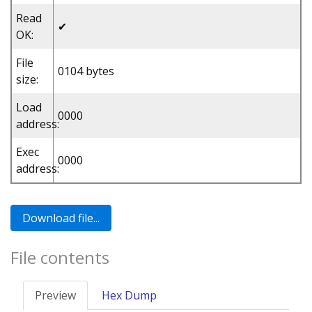
Read
✔
OK:
File
0104 bytes
size:
Load
0000
address:
Exec
0000
address:
File contents
Preview
Hex Dump