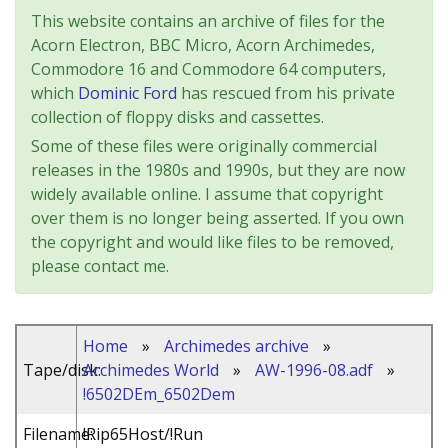
This website contains an archive of files for the
Acorn Electron, BBC Micro, Acorn Archimedes,
Commodore 16 and Commodore 64 computers,
which
Dominic Ford
has rescued from his private
collection of floppy disks and cassettes.
Some of these files were originally commercial
releases in the 1980s and 1990s, but they are now
widely available online. I assume that copyright
over them is no longer being asserted. If you own
the copyright and would like files to be removed,
please contact me.
Home
»
Archimedes archive
»
Tape/disk:
Archimedes World
»
AW-1996-08.adf
»
!6502DEm_6502Dem
Filename:
!Rip65Host/!Run