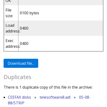
OK:
File
0100 bytes
size:
Load
0400
address:
Exec
0400
address:
Duplicates
There is 1 duplicate copy of this file in the archive:
CEEFAX disks
»
telesoftware8.adl
»
05-08-
88/STRIP