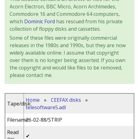
Acorn Electron, BBC Micro, Acorn Archimedes,
Commodore 16 and Commodore 64 computers,
which
Dominic Ford
has rescued from his private
collection of floppy disks and cassettes.
Some of these files were originally commercial
releases in the 1980s and 1990s, but they are now
widely available online. I assume that copyright
over them is no longer being asserted. If you own
the copyright and would like files to be removed,
please contact me.
Home
»
CEEFAX disks
»
Tape/disk:
telesoftware5.adl
Filename:
26-02-88/STRIP
Read
✔