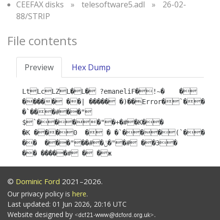
CEEFAX disks
»
telesoftware5.adl
»
26-02-
88/STRIP
File contents
Preview
Hex Dump
LtLcLZL�L� ?emaneliF�!~�	� 
����� ��| ����� �)��Error�`�� 
�`���#��" 
$`����"�+�#�K��

�K ���0	� � �`���(`��

��  ���"��#�ݩ�"�# ��Э�

�� �����# � �ж
©
Dominic Ford
2021–2026.
Our privacy policy is
here
.
Last updated: 01 Jun 2026, 20:16 UTC
Website designed by
.