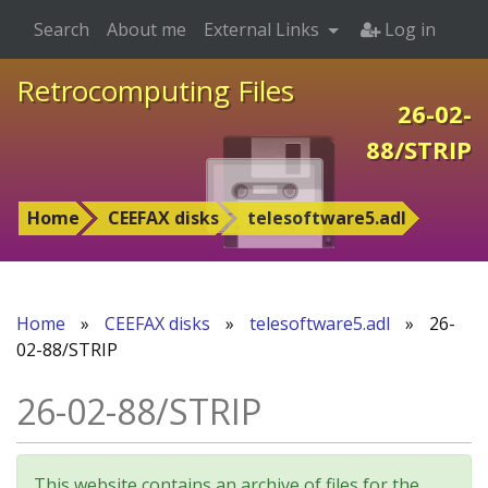
Search
About me
External Links
Log in
Retrocomputing Files
26-02-
88/STRIP
Home
CEEFAX disks
telesoftware5.adl
Home
»
CEEFAX disks
»
telesoftware5.adl
»
26-
02-88/STRIP
26-02-88/STRIP
This website contains an archive of files for the