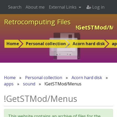
Search
About me
External Links
Log in
Retrocomputing Files
!GetSTMod/M
Home
Personal collection
Acorn hard disk
ap
Home
»
Personal collection
»
Acorn hard disk
»
apps
»
sound
»
!GetSTMod/Menus
!GetSTMod/Menus
This website contains an archive of files for the