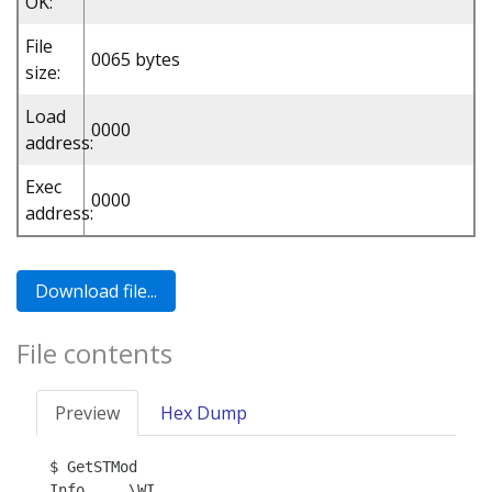
OK:
File
0065 bytes
size:
Load
0000
address:
Exec
0000
address:
File contents
Preview
Hex Dump
$ GetSTMod

Info     \WI
