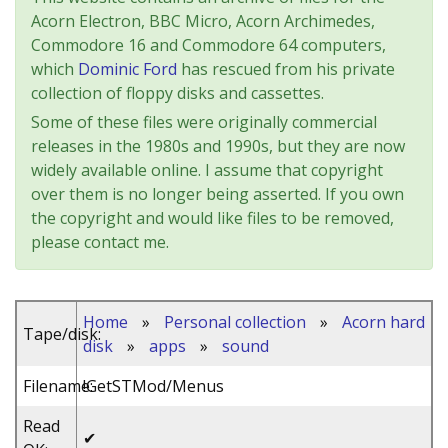
Acorn Electron, BBC Micro, Acorn Archimedes,
Commodore 16 and Commodore 64 computers,
which
Dominic Ford
has rescued from his private
collection of floppy disks and cassettes.
Some of these files were originally commercial
releases in the 1980s and 1990s, but they are now
widely available online. I assume that copyright
over them is no longer being asserted. If you own
the copyright and would like files to be removed,
please contact me.
Home
»
Personal collection
»
Acorn hard
Tape/disk:
disk
»
apps
»
sound
Filename:
!GetSTMod/Menus
Read
✔