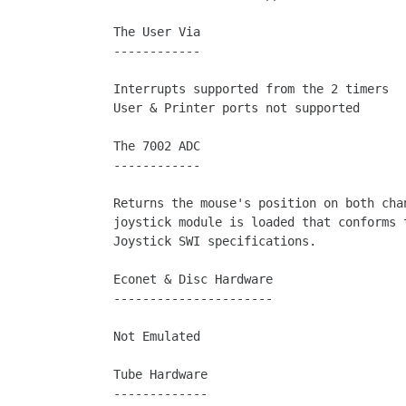
The User Via

------------

Interrupts supported from the 2 timers

User & Printer ports not supported

The 7002 ADC

------------

Returns the mouse's position on both chan
joystick module is loaded that conforms t
Joystick SWI specifications.

Econet & Disc Hardware

----------------------

Not Emulated

Tube Hardware

-------------
