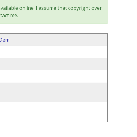
vailable online. I assume that copyright over
tact me.
2Dem