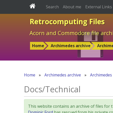
Search
About me
External Links
Retrocomputing Files
Acorn and Commodore file arch
Home
Archimedes archive
Archim
Home
»
Archimedes archive
»
Archimedes
Docs/Technical
This website contains an archive of files 
Dominic Ford
has rescued from his private col