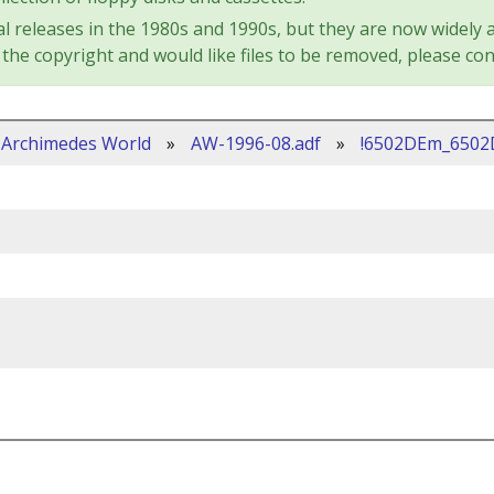
l releases in the 1980s and 1990s, but they are now widely a
the copyright and would like files to be removed, please con
Archimedes World
»
AW-1996-08.adf
»
!6502DEm_650