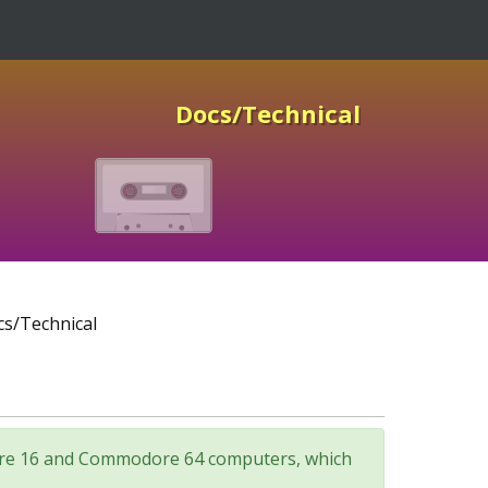
Docs/Technical
s/Technical
odore 16 and Commodore 64 computers, which