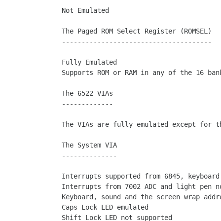
Not Emulated

The Paged ROM Select Register (ROMSEL)

--------------------------------------

Fully Emulated

Supports ROM or RAM in any of the 16 bank
The 6522 VIAs

-------------

The VIAs are fully emulated except for th
The System VIA

--------------

Interrupts supported from 6845, keyboard 
Interrupts from 7002 ADC and light pen no
Keyboard, sound and the screen wrap addre
Caps Lock LED emulated

Shift Lock LED not supported
