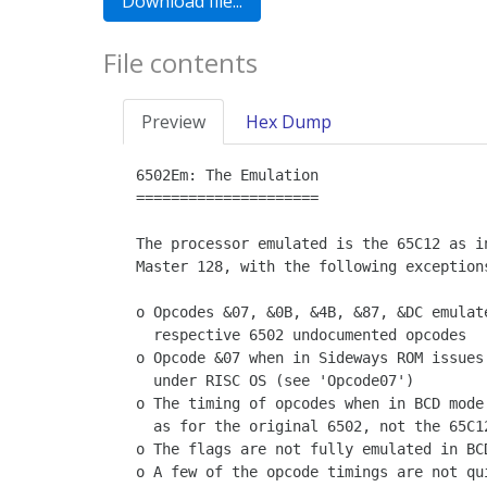
File contents
Preview
Hex Dump
6502Em: The Emulation

=====================

The processor emulated is the 65C12 as in
Master 128, with the following exceptions
o Opcodes &07, &0B, &4B, &87, &DC emulate
  respective 6502 undocumented opcodes

o Opcode &07 when in Sideways ROM issues 
  under RISC OS (see 'Opcode07')

o The timing of opcodes when in BCD mode 
  as for the original 6502, not the 65C12

o The flags are not fully emulated in BCD
o A few of the opcode timings are not qui