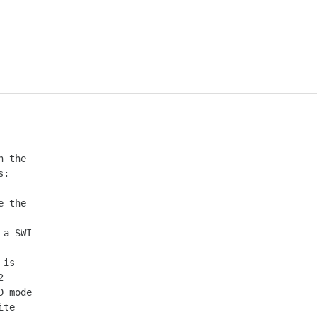
 the

:

 the

a SWI

is

 mode

te
