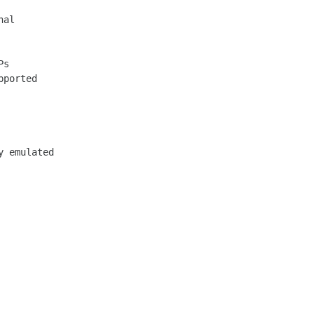
al

s

 emulated
