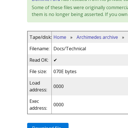
Some of these files were originally commercia
them is no longer being asserted. If you own 
Tape/disk:
Home
»
Archimedes archive
»
Filename:
Docs/Technical
Read OK:
✔
File size:
070E bytes
Load
0000
address:
Exec
0000
address: