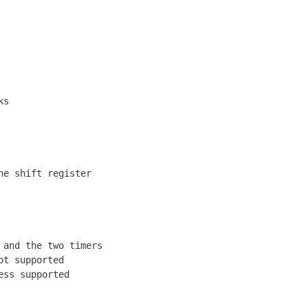
s

e shift register

and the two timers

t supported

ss supported
