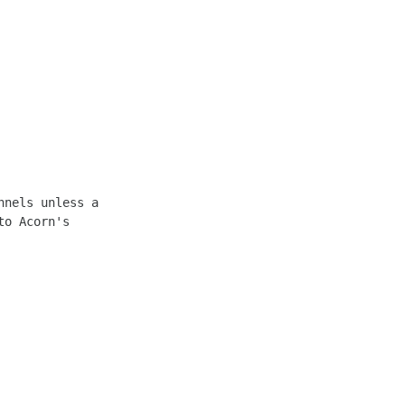
nels unless a

o Acorn's
