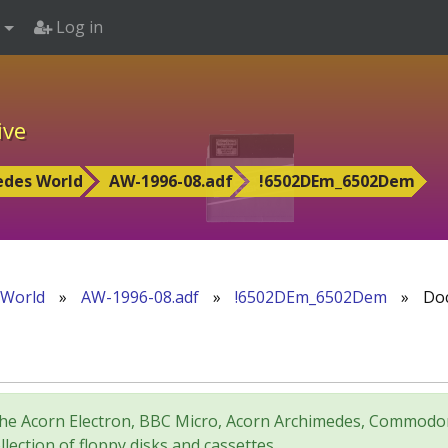
Log in
ive
edes World
AW-1996-08.adf
!6502DEm_6502Dem
 World
»
AW-1996-08.adf
»
!6502DEm_6502Dem
»
Doc
for the Acorn Electron, BBC Micro, Acorn Archimedes, Comm
lection of floppy disks and cassettes.