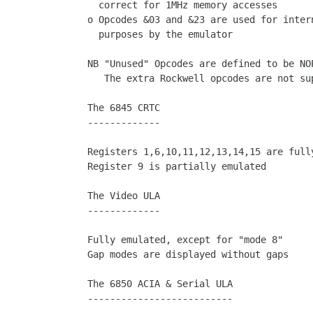
  correct for 1MHz memory accesses

o Opcodes &03 and &23 are used for intern
  purposes by the emulator

NB "Unused" Opcodes are defined to be NOP
   The extra Rockwell opcodes are not supported

The 6845 CRTC

-------------

Registers 1,6,10,11,12,13,14,15 are fully
Register 9 is partially emulated

The Video ULA

-------------

Fully emulated, except for "mode 8"

Gap modes are displayed without gaps

The 6850 ACIA & Serial ULA

--------------------------
