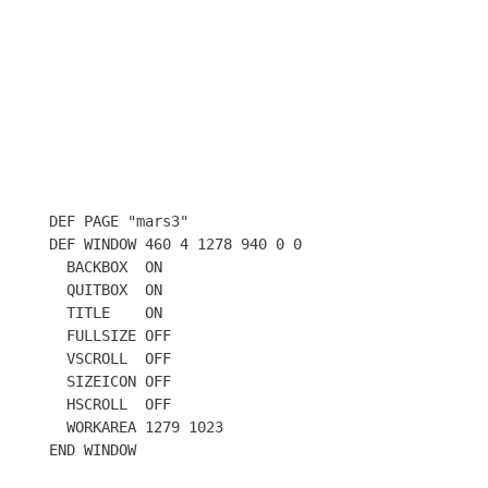
DEF PAGE "mars3"

DEF WINDOW 460 4 1278 940 0 0

  BACKBOX  ON

  QUITBOX  ON

  TITLE    ON

  FULLSIZE OFF

  VSCROLL  OFF

  SIZEICON OFF

  HSCROLL  OFF

  WORKAREA 1279 1023

END WINDOW
