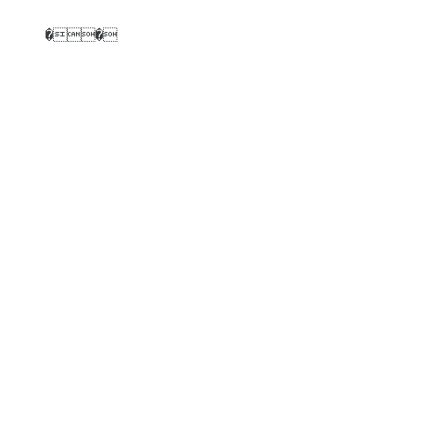
��
