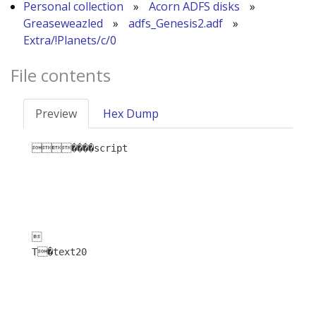
Personal collection
»
Acorn ADFS disks
»
Greaseweazled
»
adfs_Genesis2.adf
»
Extra/!Planets/c/0
File contents
Preview
Hex Dump
����script



T�text20
