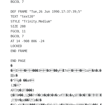
BGCOL 7

DEF FRAME "Tue,26 Jun 1990.17:37:39;5"

TEXT "text20"

STYLE "Trinity.Medium"

SIZE 288

FGCOL 11

BGCOL 7

AT 14 -908 806 -24

LOCKED

END FRAME

END PAGE 

�

�E����3�0��y�͛7n��1o�A�L��s\��
䀠c�

�"g� ��aH

(Z�"

A7@�i���3 
Ę�#��;iȤ��7rĤ�C0�@�5�V�cvF�i�ԡS�O���FU�NOr�+��լ��~

;DY�pA̠��lo�έ� 