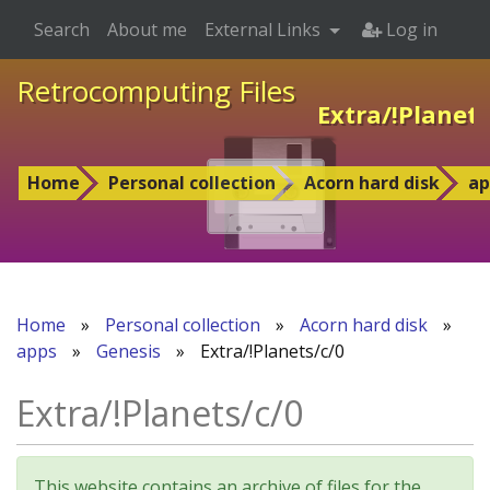
Search
About me
External Links
Log in
Retrocomputing Files
Extra/!Planets
Home
Personal collection
Acorn hard disk
ap
Home
»
Personal collection
»
Acorn hard disk
»
apps
»
Genesis
»
Extra/!Planets/c/0
Extra/!Planets/c/0
This website contains an archive of files for the