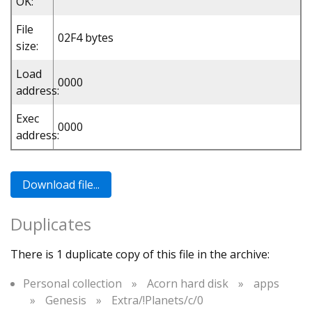
OK:
File
02F4 bytes
size:
Load
0000
address:
Exec
0000
address:
Duplicates
There is 1 duplicate copy of this file in the archive:
Personal collection
»
Acorn hard disk
»
apps
»
Genesis
»
Extra/!Planets/c/0