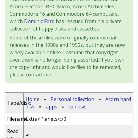
Acorn Electron, BBC Micro, Acorn Archimedes,
Commodore 16 and Commodore 64 computers,
which
Dominic Ford
has rescued from his private
collection of floppy disks and cassettes.
Some of these files were originally commercial
releases in the 1980s and 1990s, but they are now
widely available online. I assume that copyright
over them is no longer being asserted. If you own
the copyright and would like files to be removed,
please contact me.
Home
»
Personal collection
»
Acorn hard
Tape/disk:
disk
»
apps
»
Genesis
Filename:
Extra/!Planets/c/0
Read
✔