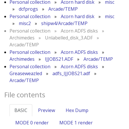
Personal collection
»
Acorn hard disk
»
misc
»
dcfprogs
»
Arcade/TEMP
Personal collection
»
Acorn hard disk
»
misc
»
misc2
»
shipw4/Arcade/TEMP
Personal collection
»
Acorn ADFS disks
»
Archimedes
»
Unlabelled_disk_3.ADF
»
Arcade/TEMP
Personal collection
»
Acorn ADFS disks
»
Archimedes
»
IJJOBS21.ADF
»
Arcade/TEMP
Personal collection
»
Acorn ADFS disks
»
Greaseweazled
»
adfs_IJJOBS21.adf
»
Arcade/TEMP
File contents
BASIC
Preview
Hex Dump
MODE 0 render
MODE 1 render