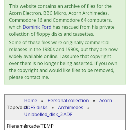
This website contains an archive of files for the
Acorn Electron, BBC Micro, Acorn Archimedes,
Commodore 16 and Commodore 64 computers,
which
Dominic Ford
has rescued from his private
collection of floppy disks and cassettes.
Some of these files were originally commercial
releases in the 1980s and 1990s, but they are now
widely available online. I assume that copyright
over them is no longer being asserted. If you own
the copyright and would like files to be removed,
please contact me.
Home
»
Personal collection
»
Acorn
Tape/disk:
ADFS disks
»
Archimedes
»
Unlabelled_disk_3.ADF
Filename:
Arcade/TEMP