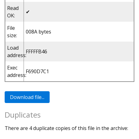
Read
✔
OK:
File
008A bytes
size:
Load
FFFFFB46
address:
Exec
F690D7C1
address:
Duplicates
There are 4 duplicate copies of this file in the archive: