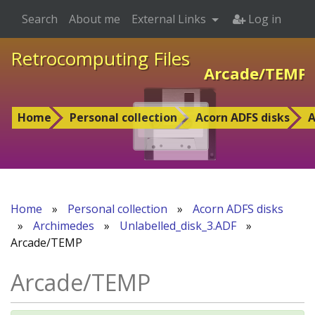
Search
About me
External Links
Log in
Retrocomputing Files
Arcade/TEMP
Home
Personal collection
Acorn ADFS disks
A
Home
»
Personal collection
»
Acorn ADFS disks
»
Archimedes
»
Unlabelled_disk_3.ADF
»
Arcade/TEMP
Arcade/TEMP