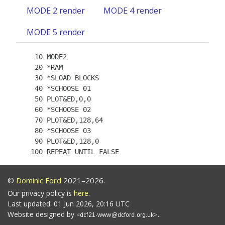
MODE 2 render
MODE 4 render
MODE 5 render
   10 MODE2

   20 *RAM

   30 *SLOAD BLOCKS

   40 *SCHOOSE 01

   50 PLOT&ED,0,0

   60 *SCHOOSE 02

   70 PLOT&ED,128,64

   80 *SCHOOSE 03

   90 PLOT&ED,128,0

©
Dominic Ford
2021–2026.
Our privacy policy is
here
.
Last updated: 01 Jun 2026, 20:16 UTC
Website designed by
.