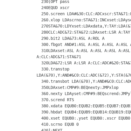
  230[OPT pass

  240EQUD xscr

  250.screen LDA#&30:CLC:ADCxscr:STA&71:LDAyscr:ASL A:ASL A:ASL A:ASL A:CLC:ADC&71:STAscrno:LDA#&FF:STAyset:.ylop LDA#&FF:STAxset:INCyset

  260.xlop LDAscrno:STA&71:INCxset:LDAyset:PHA:STA&70:PLA:ASL A:ASL A:ASL A:PHA:CLC:ADC&70:STA&70:PLA:ASL A:CLC:ADC&70

  270STA&70:LDYxset:LDAxdata,Y:TAY:LDA(&70),Y:ROL A:ROL A:ROL A:AND#3:STA&72:INY:LDA(&70),Y:LSR A:LSR A:LSR A:LSR A:AND#12

  280CLC:ADC&72:STA&72:LDAxset:LSR A:TAY:LDAhbdat,Y:TAY:LDA(&70),Y:STA&73:LDAxset:AND#1:BNEbit2:LDA&73:ASL A:ROL A:ROL A:JMPfbgot

  290.bit2 LDA&73:ASL A:ROL A

  300.fbgot AND#1:ASL A:ASL A:ASL A:ASL A:CLC:ADC&72:ASL A:STA&72

  310LDAxset:ASL A:ASL A:ASL A:ASL A:ASL A:ASL A:STA&70:LDAxset:LSR A:LSR A:CLC:ADC#&30:STA&71:LDAyset:CLC:ADC&71:STA&71:LDAyset:ASL A:ASL 
A:CLC:ADC&71:STA&71

  320LDA&72:LSR A:LSR A:CLC:ADC#&20:STA&73:LDA&72:LSR A:ROR A:ROR A:AND#&C0:STA&72:LDY#0

  330.transtop 
LDA(&70),Y:AND#&C0:CLC:ADC(&72),Y:STA(&7
  340.transbot LDA(&70),Y:AND#&C0:CLC:ADC(&72),Y:STA(&70),Y:INY:CPY#&40:BNEtransbot

  350LDAxset:CMP#9:BEQnexty:JMPxlop

  360.nexty LDAyset:CMP#9:BEQscrend:JMPylop

  370.scrend RTS

  380.xdata EQUB0:EQUB2:EQUB5:EQUB7:EQUB10:EQUB12:EQUB15:EQUB17:EQUB20:EQUB22

  390.hbdat EQUB4:EQUB9:EQUB14:EQUB19:EQUB24

  400.xset EQUB0:.yset EQUB0:.xscr EQUB0:.yscr EQUB0:.xpos EQUB0:.ypos EQUB0

  410.scrno EQUB 0

  420]:NEXT
