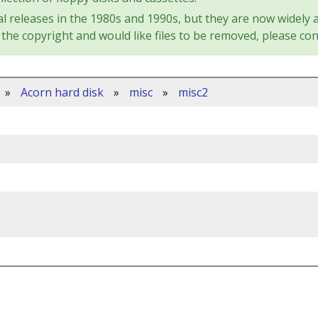
l releases in the 1980s and 1990s, but they are now widely a
the copyright and would like files to be removed, please con
»
Acorn hard disk
»
misc
»
misc2