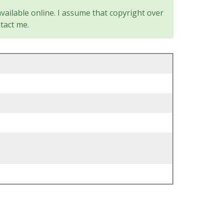
vailable online. I assume that copyright over
tact me.