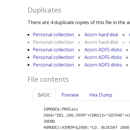
Duplicates
There are 4 duplicate copies of this file in the a
Personal collection
»
Acorn hard disk
»
Personal collection
»
Acorn hard disk
»
Personal collection
»
Acorn ADFS disks
»
Personal collection
»
Acorn ADFS disks
»
Personal collection
»
Acorn ADFS disks
»
File contents
BASIC
Preview
Hex Dump
   10MODE6:PROCass

   20A$="DEL.200,9999"+CHR$13+"GOTO40"+CHR$6+CHR$13:VDU21:FOR char=1 TO LEN(A$):OSCLI"FX138,0,"+STR$(ASC(MID$(A$,char,1))):NEXT

   30END

   40MODE2:HIMEM=&2000:*LO. BLOCDAT 2000
