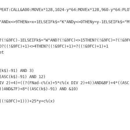
D?((!&9FC)+1)<>4THEN?((!&9FC)+1)=?((!&9FC)+1)+1

))AND&7F)+8*((ASC(k$)-91) AND &10)
