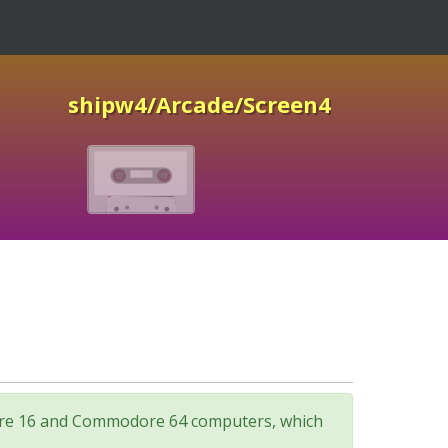
shipw4/Arcade/Screen4
odore 16 and Commodore 64 computers, which