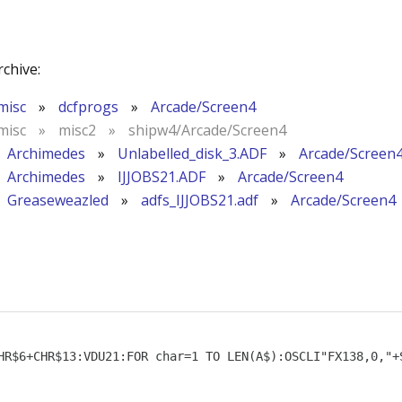
rchive:
misc
»
dcfprogs
»
Arcade/Screen4
misc
»
misc2
»
shipw4/Arcade/Screen4
Archimedes
»
Unlabelled_disk_3.ADF
»
Arcade/Screen
Archimedes
»
IJJOBS21.ADF
»
Arcade/Screen4
Greaseweazled
»
adfs_IJJOBS21.adf
»
Arcade/Screen4