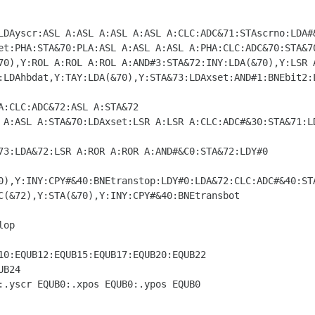
0),Y:INY:CPY#&40:BNEtranstop:LDY#0:LDA&72:CLC:ADC#&40:STA