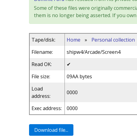
Some of these files were originally commercia
them is no longer being asserted. If you own 
Tape/disk:
Home
»
Personal collection
Filename:
shipw4/Arcade/Screen4
Read OK:
✔
File size:
09AA bytes
Load
0000
address:
Exec address:
0000