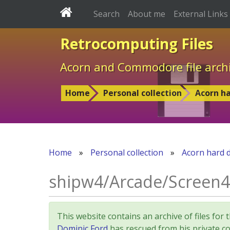
Search
About me
External Links
Retrocomputing Files
Acorn and Commodore file arch
Home
Personal collection
Acorn ha
Home
»
Personal collection
»
Acorn hard d
shipw4/Arcade/Screen4
This website contains an archive of files 
Dominic Ford
has rescued from his private col