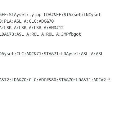
&72:LDA&70:CLC:ADC#&80:STA&70:LDA&71:ADC#2:STA&71
