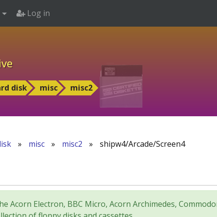
Log in
ive
rd disk
misc
misc2
isk
»
misc
»
misc2
»
shipw4/Arcade/Screen4
for the Acorn Electron, BBC Micro, Acorn Archimedes, Comm
lection of floppy disks and cassettes.