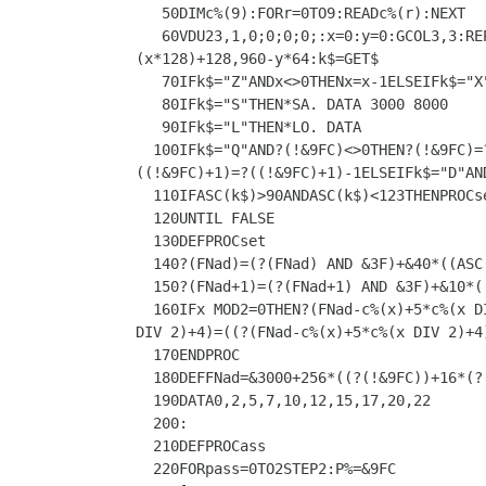
   50DIMc%(9):FORr=0TO9:READc%(r):NEXT

   60VDU23,1,0;0;0;0;:x=0:y=0:GCOL3,3:REPEAT:CALL&A00:MOVEx*128,1024-y*64:MOVEx*128,960-y*64:PLOT85,(x*128)+128,1024-y*64:PLOT85,
(x*128)+128,960-y*64:k$=GET$

   70IFk$="Z"ANDx<>0THENx=x-1ELSEIFk$="X"ANDx<>9THENx=x+1ELSEIFk$="K"ANDy<>0THENy=y-1ELSEIFk$="M"ANDy<>9THENy=y+1

   80IFk$="S"THEN*SA. DATA 3000 8000

   90IFk$="L"THEN*LO. DATA

  100IFk$="Q"AND?(!&9FC)<>0THEN?(!&9FC)=?(!&9FC)-1ELSEIFk$="W"AND?(!&9FC)<>15THEN?(!&9FC)=?(!&9FC)+1ELSEIFk$="R"AND?((!&9FC)+1)<>0THEN?
((!&9FC)+1)=?((!&9FC)+1)-1ELSEIFk$="D"AN
  110IFASC(k$)>90ANDASC(k$)<123THENPROCset

  120UNTIL FALSE

  130DEFPROCset

  140?(FNad)=(?(FNad) AND &3F)+&40*((ASC(k$)-91) AND 3)

  150?(FNad+1)=(?(FNad+1) AND &3F)+&10*((ASC(k$)-91) AND 12)

  160IFx MOD2=0THEN?(FNad-c%(x)+5*c%(x DIV 2)+4)=((?(FNad-c%(x)+5*c%(x DIV 2)+4))AND&BF)+4*((ASC(k$)-91) AND &10) ELSE?(FNad-c%(x)+5*c%(x 
DIV 2)+4)=((?(FNad-c%(x)+5*c%(x DIV 2)+4
  170ENDPROC

  180DEFFNad=&3000+256*((?(!&9FC))+16*(?((!&9FC)+1)))+25*y+c%(x)

  190DATA0,2,5,7,10,12,15,17,20,22

  200:

  210DEFPROCass

  220FORpass=0TO2STEP2:P%=&9FC
