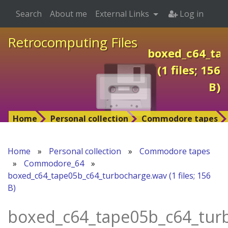
Search
About me
External Links
Log in
Retrocomputing Files
boxed_c64_ta
(1 files; 156
B)
Home
Personal collection
Commodore tapes
Home
»
Personal collection
»
Commodore tapes
»
Commodore_64
»
boxed_c64_tape05b_c64_turbocharge.wav (1 files; 156
B)
boxed_c64_tape05b_c64_tur