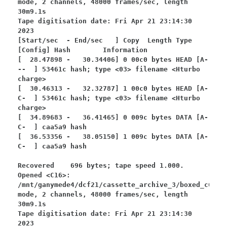
mode, 2 channels, 48000 frames/sec, length 
30m9.1s

Tape digitisation date: Fri Apr 21 23:14:30 
2023

[Start/sec  - End/sec   ] Copy  Length Type 
[Config] Hash        Information

[  28.47898 -   30.34406] 0 00c0 bytes HEAD [A-
--  ] 53461c hash; type <03> filename <Hturbo 
charge>

[  30.46313 -   32.32787] 1 00c0 bytes HEAD [A-
C-  ] 53461c hash; type <03> filename <Hturbo 
charge>

[  34.89683 -   36.41465] 0 009c bytes DATA [A-
C-  ] caa5a9 hash

[  36.53356 -   38.05150] 1 009c bytes DATA [A-
C-  ] caa5a9 hash

Recovered    696 bytes; tape speed 1.000.

Opened <C16>: 
/mnt/ganymede4/dcf21/cassette_archive_3/boxed_c64/bo
mode, 2 channels, 48000 frames/sec, length 
30m9.1s

Tape digitisation date: Fri Apr 21 23:14:30 
2023
