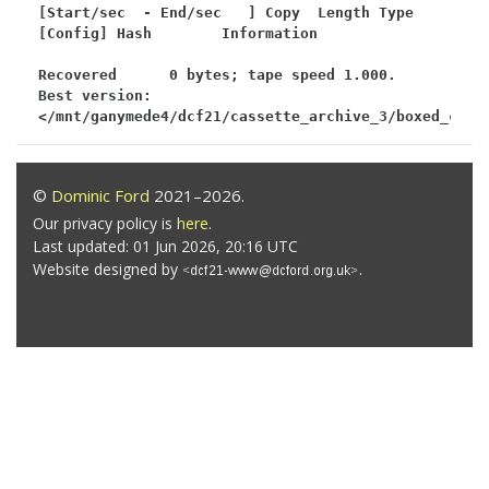
[Start/sec  - End/sec   ] Copy  Length Type 
[Config] Hash        Information

Recovered      0 bytes; tape speed 1.000.

Best version: 
</mnt/ganymede4/dcf21/cassette_archive_3/boxed_c64/
©
Dominic Ford
2021–2026.
Our privacy policy is
here
.
Last updated: 01 Jun 2026, 20:16 UTC
Website designed by
.