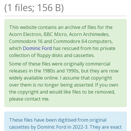
(1 files; 156 B)
This website contains an archive of files for the
Acorn Electron, BBC Micro, Acorn Archimedes,
Commodore 16 and Commodore 64 computers,
which
Dominic Ford
has rescued from his private
collection of floppy disks and cassettes.
Some of these files were originally commercial
releases in the 1980s and 1990s, but they are now
widely available online. I assume that copyright
over them is no longer being asserted. If you own
the copyright and would like files to be removed,
please contact me.
These files have been digitised from original
cassettes by Dominic Ford in 2022-3. They are exact