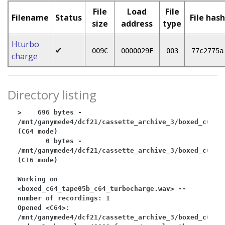
File
Load
File
Filename
Status
File hash
size
address
type
Hturbo
✔
009C
0000029F
003
77c2775a
charge
Directory listing
>    696 bytes - 
/mnt/ganymede4/dcf21/cassette_archive_3/boxed_c64/bo
(C64 mode)

       0 bytes - 
/mnt/ganymede4/dcf21/cassette_archive_3/boxed_c64/bo
(C16 mode)

Working on 
<boxed_c64_tape05b_c64_turbocharge.wav> -- 
number of recordings: 1

Opened <C64>: 
/mnt/ganymede4/dcf21/cassette_archive_3/boxed_c64/bo