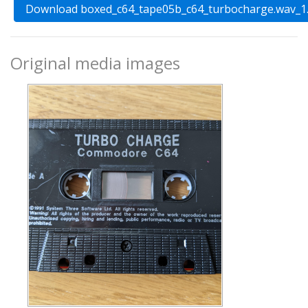
Original media images