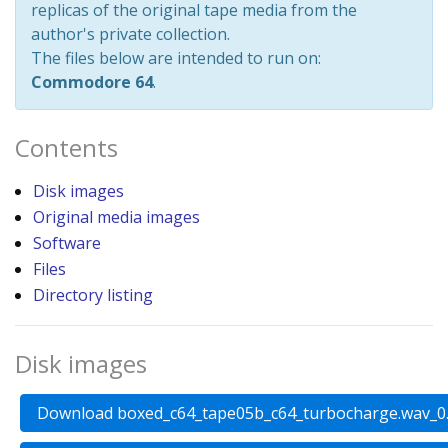
replicas of the original tape media from the
author's private collection.
The files below are intended to run on:
Commodore 64
.
Contents
Disk images
Original media images
Software
Files
Directory listing
Disk images