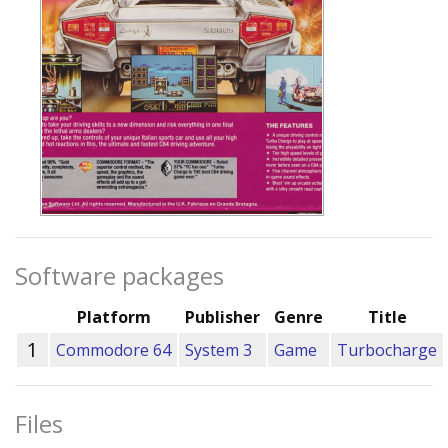
Software packages
Platform
Publisher
Genre
Title
1
Commodore 64
System 3
Game
Turbocharge
Files