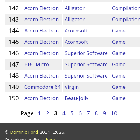
142
Acorn Electron
Alligator
Compilatio
143
Acorn Electron
Alligator
Compilatio
144
Acorn Electron
Acornsoft
Game
145
Acorn Electron
Acornsoft
Game
146
Acorn Electron
Superior Software
Game
147
BBC Micro
Superior Software
Game
148
Acorn Electron
Superior Software
Game
149
Commodore 64
Virgin
Game
150
Acorn Electron
Beau-Jolly
Game
Page
1
2
3
4
5
6
7
8
9
10
©
Dominic Ford
2021–2026.
Our privacy policy is
here
.