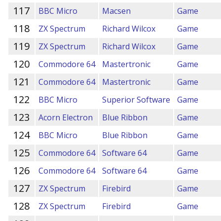
117
BBC Micro
Macsen
Game
118
ZX Spectrum
Richard Wilcox
Game
119
ZX Spectrum
Richard Wilcox
Game
120
Commodore 64
Mastertronic
Game
121
Commodore 64
Mastertronic
Game
122
BBC Micro
Superior Software
Game
123
Acorn Electron
Blue Ribbon
Game
124
BBC Micro
Blue Ribbon
Game
125
Commodore 64
Software 64
Game
126
Commodore 64
Software 64
Game
127
ZX Spectrum
Firebird
Game
128
ZX Spectrum
Firebird
Game