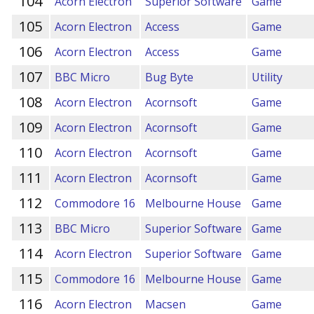
104
Acorn Electron
Superior Software
Game
105
Acorn Electron
Access
Game
106
Acorn Electron
Access
Game
107
BBC Micro
Bug Byte
Utility
108
Acorn Electron
Acornsoft
Game
109
Acorn Electron
Acornsoft
Game
110
Acorn Electron
Acornsoft
Game
111
Acorn Electron
Acornsoft
Game
112
Commodore 16
Melbourne House
Game
113
BBC Micro
Superior Software
Game
114
Acorn Electron
Superior Software
Game
115
Commodore 16
Melbourne House
Game
116
Acorn Electron
Macsen
Game