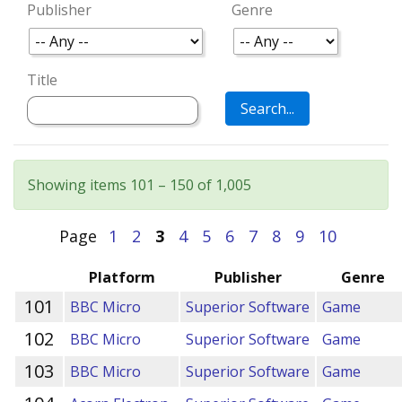
Publisher
Genre
Title
Showing items 101 – 150 of 1,005
Page
1
2
3
4
5
6
7
8
9
10
Platform
Publisher
Genre
101
BBC Micro
Superior Software
Game
102
BBC Micro
Superior Software
Game
103
BBC Micro
Superior Software
Game