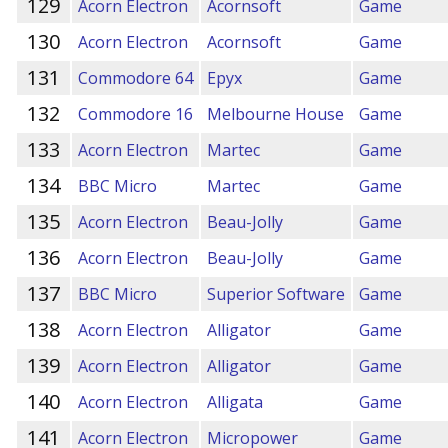
129
Acorn Electron
Acornsoft
Game
130
Acorn Electron
Acornsoft
Game
131
Commodore 64
Epyx
Game
132
Commodore 16
Melbourne House
Game
133
Acorn Electron
Martec
Game
134
BBC Micro
Martec
Game
135
Acorn Electron
Beau-Jolly
Game
136
Acorn Electron
Beau-Jolly
Game
137
BBC Micro
Superior Software
Game
138
Acorn Electron
Alligator
Game
139
Acorn Electron
Alligator
Game
140
Acorn Electron
Alligata
Game
141
Acorn Electron
Micropower
Game