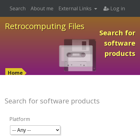
Search
About me
External Links
Log in
Retrocomputing Files
Search for
software
products
Home
Search for software products
Platform