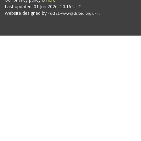
Last updated: 01 Jun 2026, 20:16 UTC
Website designed by
.