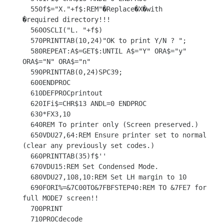
  550f$="X."+f$:REM"�Replace�X�with     
�required directory!!!

  560OSCLI("L. "+f$)

  570PRINTTAB(10,24)"OK to print Y/N ? ";

  580REPEAT:A$=GET$:UNTIL A$="Y" ORA$="y" 
ORA$="N" ORA$="n"

  590PRINTTAB(0,24)SPC39;

  600ENDPROC

  610DEFPROCprintout

  620IFi$=CHR$13 ANDL=0 ENDPROC

  630*FX3,10

  640REM To printer only (Screen preserved.)

  650VDU27,64:REM Ensure printer set to normal 
(clear any previously set codes.)

  660PRINTTAB(35)f$''

  670VDU15:REM Set Condensed Mode.

  680VDU27,108,10:REM Set LH margin to 10

  690FORI%=&7C00TO&7FBFSTEP40:REM TO &7FE7 for 
full MODE7 screen!!

  700PRINT

  710PROCdecode
