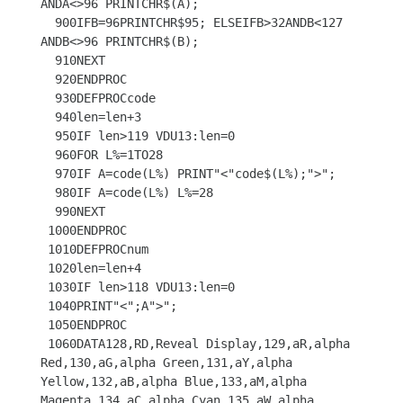
ANDA<>96 PRINTCHR$(A);

  900IFB=96PRINTCHR$95; ELSEIFB>32ANDB<127 
ANDB<>96 PRINTCHR$(B);

  910NEXT

  920ENDPROC

  930DEFPROCcode

  940len=len+3

  950IF len>119 VDU13:len=0

  960FOR L%=1TO28

  970IF A=code(L%) PRINT"<"code$(L%);">";

  980IF A=code(L%) L%=28

  990NEXT

 1000ENDPROC

 1010DEFPROCnum

 1020len=len+4

 1030IF len>118 VDU13:len=0

 1040PRINT"<";A">";

 1050ENDPROC

 1060DATA128,RD,Reveal Display,129,aR,alpha 
Red,130,aG,alpha Green,131,aY,alpha 
Yellow,132,aB,alpha Blue,133,aM,alpha 
Magenta,134,aC,alpha Cyan,135,aW,alpha 