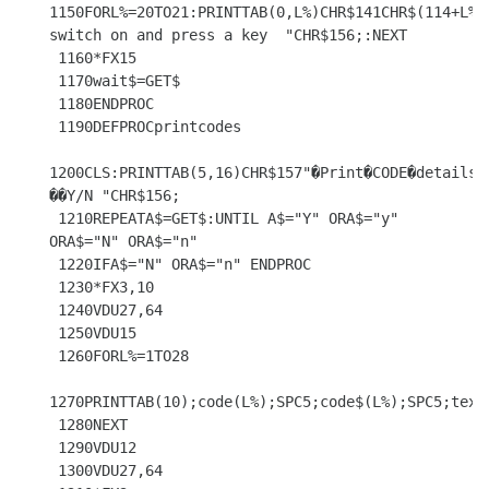
1150FORL%=20TO21:PRINTTAB(0,L%)CHR$141CHR$(114+L%)C
switch on and press a key  "CHR$156;:NEXT

 1160*FX15

 1170wait$=GET$

 1180ENDPROC

 1190DEFPROCprintcodes

1200CLS:PRINTTAB(5,16)CHR$157"�Print�CODE�details�
��Y/N "CHR$156;

 1210REPEATA$=GET$:UNTIL A$="Y" ORA$="y" 
ORA$="N" ORA$="n"

 1220IFA$="N" ORA$="n" ENDPROC

 1230*FX3,10

 1240VDU27,64

 1250VDU15

 1260FORL%=1TO28

1270PRINTTAB(10);code(L%);SPC5;code$(L%);SPC5;text$
 1280NEXT

 1290VDU12

 1300VDU27,64
