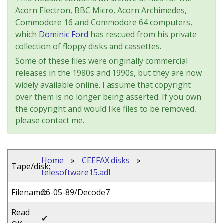
Acorn Electron, BBC Micro, Acorn Archimedes,
Commodore 16 and Commodore 64 computers,
which
Dominic Ford
has rescued from his private
collection of floppy disks and cassettes.
Some of these files were originally commercial
releases in the 1980s and 1990s, but they are now
widely available online. I assume that copyright
over them is no longer being asserted. If you own
the copyright and would like files to be removed,
please contact me.
Home
»
CEEFAX disks
»
Tape/disk:
telesoftware15.adl
Filename:
06-05-89/Decode7
Read
✔