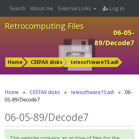
Search
About me
External Links
Log in
Retrocomputing Files
06-05-
89/Decode7
Home
CEEFAX disks
telesoftware15.adl
Home
»
CEEFAX disks
»
telesoftware15.adl
»
06-
05-89/Decode7
06-05-89/Decode7
This website contains an archive of files for the