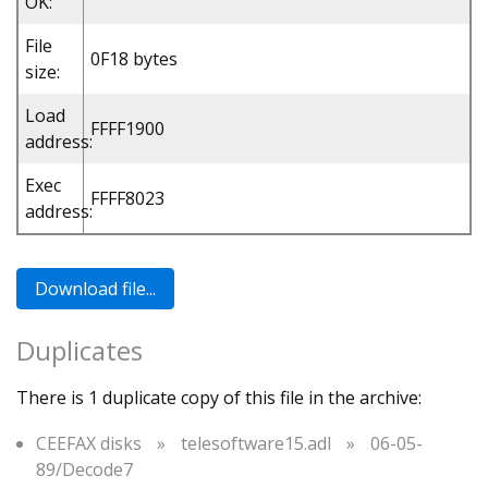
OK:
File
0F18 bytes
size:
Load
FFFF1900
address:
Exec
FFFF8023
address:
Duplicates
There is 1 duplicate copy of this file in the archive:
CEEFAX disks
»
telesoftware15.adl
»
06-05-
89/Decode7