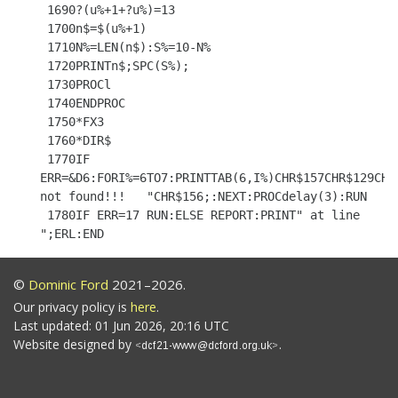
 1690?(u%+1+?u%)=13

 1700n$=$(u%+1)

 1710N%=LEN(n$):S%=10-N%

 1720PRINTn$;SPC(S%);

 1730PROCl

 1740ENDPROC

 1750*FX3

 1760*DIR$

 1770IF 
ERR=&D6:FORI%=6TO7:PRINTTAB(6,I%)CHR$157CHR$129CHR$
not found!!!   "CHR$156;:NEXT:PROCdelay(3):RUN

 1780IF ERR=17 RUN:ELSE REPORT:PRINT" at line 
©
Dominic Ford
2021–2026.
Our privacy policy is
here
.
Last updated: 01 Jun 2026, 20:16 UTC
Website designed by
.