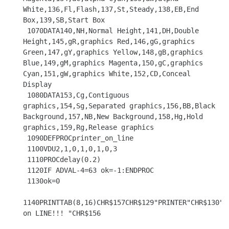
White,136,Fl,Flash,137,St,Steady,138,EB,End 
Box,139,SB,Start Box

 1070DATA140,NH,Normal Height,141,DH,Double 
Height,145,gR,graphics Red,146,gG,graphics 
Green,147,gY,graphics Yellow,148,gB,graphics 
Blue,149,gM,graphics Magenta,150,gC,graphics 
Cyan,151,gW,graphics White,152,CD,Conceal 
Display

 1080DATA153,Cg,Contiguous 
graphics,154,Sg,Separated graphics,156,BB,Black 
Background,157,NB,New Background,158,Hg,Hold 
graphics,159,Rg,Release graphics

 1090DEFPROCprinter_on_line

 1100VDU2,1,0,1,0,1,0,3

 1110PROCdelay(0.2)

 1120IF ADVAL-4=63 ok=-1:ENDPROC

 1130ok=0

1140PRINTTAB(8,16)CHR$157CHR$129"PRINTER"CHR$130"no
on LINE!!! "CHR$156
