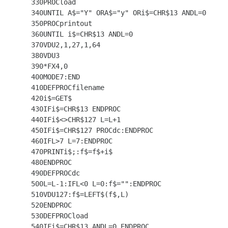
  330PROCload

  340UNTIL A$="Y" ORA$="y" ORi$=CHR$13 ANDL=0

  350PROCprintout

  360UNTIL i$=CHR$13 ANDL=0

  370VDU2,1,27,1,64

  380VDU3

  390*FX4,0

  400MODE7:END

  410DEFPROCfilename

  420i$=GET$

  430IFi$=CHR$13 ENDPROC

  440IFi$<>CHR$127 L=L+1

  450IFi$=CHR$127 PROCdc:ENDPROC

  460IFL>7 L=7:ENDPROC

  470PRINTi$;:f$=f$+i$

  480ENDPROC

  490DEFPROCdc

  500L=L-1:IFL<0 L=0:f$="":ENDPROC

  510VDU127:f$=LEFT$(f$,L)

  520ENDPROC

  530DEFPROCload

  540IFi$=CHR$13 ANDL=0 ENDPROC
