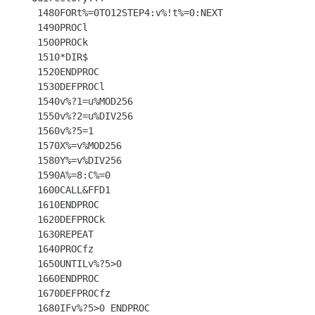
 1480FORt%=0TO12STEP4:v%!t%=0:NEXT

 1490PROCl

 1500PROCk

 1510*DIR$

 1520ENDPROC

 1530DEFPROCl

 1540v%?1=u%MOD256

 1550v%?2=u%DIV256

 1560v%?5=1

 1570X%=v%MOD256

 1580Y%=v%DIV256

 1590A%=8:C%=0

 1600CALL&FFD1

 1610ENDPROC

 1620DEFPROCk

 1630REPEAT

 1640PROCfz

 1650UNTILv%?5>0

 1660ENDPROC

 1670DEFPROCfz

 1680IFv%?5>0 ENDPROC
