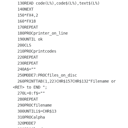
  130READ code(L%),code$(L%),text$(L%)

  140NEXT

  150*FX4,2

  160*FX18

  170REPEAT

  180PROCprinter_on_line

  190UNTIL ok

  200CLS

  210PROCprintcodes

  220REPEAT

  230REPEAT

  240A$=""

  250MODE7:PROCfiles_on_disc

  260PRINTTAB(1,22)CHR$157CHR$132"Filename or 
<RET> to END ";

  270L=0:f$=""

  280REPEAT

  290PROCfilename

  300UNTILi$=CHR$13

  310PROCalpha

  320MODE7
