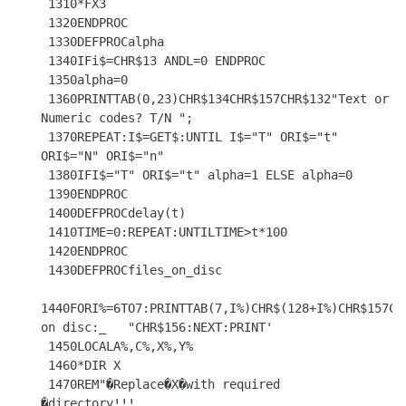
 1310*FX3

 1320ENDPROC

 1330DEFPROCalpha

 1340IFi$=CHR$13 ANDL=0 ENDPROC

 1350alpha=0

 1360PRINTTAB(0,23)CHR$134CHR$157CHR$132"Text or 
Numeric codes? T/N ";

 1370REPEAT:I$=GET$:UNTIL I$="T" ORI$="t" 
ORI$="N" ORI$="n"

 1380IFI$="T" ORI$="t" alpha=1 ELSE alpha=0

 1390ENDPROC

 1400DEFPROCdelay(t)

 1410TIME=0:REPEAT:UNTILTIME>t*100

 1420ENDPROC

 1430DEFPROCfiles_on_disc

1440FORI%=6TO7:PRINTTAB(7,I%)CHR$(128+I%)CHR$157CHR
on disc:_   "CHR$156:NEXT:PRINT'

 1450LOCALA%,C%,X%,Y%

 1460*DIR X

 1470REM"�Replace�X�with required       
�directory!!!
