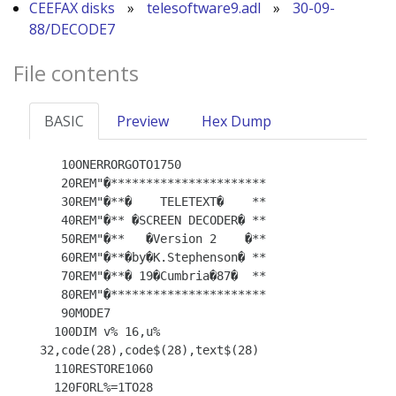
CEEFAX disks
»
telesoftware9.adl
»
30-09-
88/DECODE7
File contents
BASIC
Preview
Hex Dump
   10ONERRORGOTO1750

   20REM"�**********************

   30REM"�**�    TELETEXT�    **

   40REM"�** �SCREEN DECODER� **

   50REM"�**   �Version 2    �**

   60REM"�**�by�K.Stephenson� **

   70REM"�**� 19�Cumbria�87�  **

   80REM"�**********************

   90MODE7

  100DIM v% 16,u% 
32,code(28),code$(28),text$(28)

  110RESTORE1060

  120FORL%=1TO28
