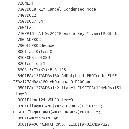
  720NEXT

  730VDU18:REM Cancel Condensed Mode.

  740VDU12

  750VDU27,64

  760*FX3

  770PRINTTAB(9,24)"Press a key ";:wait$=GET$

  780ENDPROC

  790DEFPROCdecode

  800flag=0:len=0

  810FORX%=0TO39

  820len=len+1

  830A=?(I%+X%):B=A-128

  840IFA>127ANDA<160 ANDalpha=1 PROCcode ELSE 
IFA>127ANDA<160 ANDalpha=0 PROCnum

  850IFA>127ANDA<142 flag=1 ELSEIFA>144ANDA<151 
flag=0

  860IFlen>124 VDU13:len=0

  870IFflag=0 AND(A=32 ORB=32)PRINT"^"; 
ELSEIFflag=1 AND(A=32 ORB=32)PRINT".";

  880IFA=255PRINT"@";

  890IFA=96PRINTCHR$95; ELSEIFA>32ANDA<127 